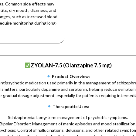
reas. Common side effects may
ite, dry mouth, dizziness, and
hanges, such as increased blood
require monitoring during long-
ZYOLAN-7.5 (Olanzapine 7.5 mg)
Product Overview:
tipsychotic medication used primarily in the management of schizophreni
ransmitters, particularly dopamine and serotonin, helping reduce sympto
r gradual dosage adjustment, especially for patients requiring intermedi
Therapeutic Uses:
Schizophrenia: Long-term management of psychotic symptoms.
Bipolar Disorder: Management of manic episodes and mood stabilization
ychosis: Control of hallucinations, delusions, and other related sympto