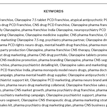
KEYWORDS
s kit, pharma psychiatry drug marketing plan, pharma CNS business growth, pharma detailing kit neuro drugs, Olanzapine psychiatrist drug marketing, pharma digital marketing neuro, pharma CNS medicine franchise, pharma neuro therapy marketing campaign, pharma CNS drug promotional plan, pharma psychiatry medicine sales kit, pharma CNS drug marketing materials, pharma neuro drug promotional kit, pharma CNS franchise opportunity, pharma neuro drug campaign strategy, pharma mental health drug promotion, pharma neuro brand marketing campaign, pharma neuro product launch, pharma CNS marketing tools, pharma neuro product catalog, pharma neuro drug sales growth, pharma neuro therapy franchise, pharma neuro drug marketing collateral, pharma neuro brand partner program, pharma CNS marketing plan, pharma mental health neuro promotion, pharma neuro sales kit, pharma neuro therapy marketing, pharma psychiatry drug promotion kit, pharma CNS medicine promotion, pharma neuro medicine marketing plan, pharma neuro product marketing collateral, pharma CNS marketing campaign, pharma neuro drug promotional material, pharma mental health drug sales growth, pharma neuro marketing collateral, pharma psychiatrist marketing campaign, pharma neuro product sales promotion, pharma CNS doctor detailing kit, pharma psychiatry drug sales kit, pharma CNS doctor marketing materials, pharma neuro doctor marketing kit, pharma neuro pharmacy marketing, pharma psychiatrist sales kit, pharma CNS drug franchise business, pharma neuro drug marketing kit, pharma CNS brand marketing plan, pharma psychiatry marketing materials, pharma neuro therapy partner, pharma mental health drug marketing tools, pharma CNS drug campaign, pharma mental health neuro range, pharma psychiatry marketing plan, pharma neuro drug marketing plan, pharma neuro product sales kit, pharma neuro brand ambassador, pharma CNS drug marketing collateral, pharma neuro medicine marketing tools, pharma psychiatrist marketing kit, pharma neuro brand marketing plan, pharma psychiatry drug marketing materials, pharma CNS sales kit, pharma neuro medicine promotion kit, pharma neuro therapy marketing tools, pharma neuro drug marketing campaign, pharma CNS sales growth, pharma neuro therapy marketing kit, pharma neuro drug detailing kit, pharma CNS product sales kit, pharma psychiatrist marketing collateral, pharma CNS medicine sales kit, pharma neuro medicine campaign, pharma mental health drug sales campaign, pharma neuro therapy drug marketing, pharma CNS franchise marketing campaign, pharma neuro drug promotion kit, pharma CNS doctor promotion kit, pharma neuro sales campaign, pharma psychiatrist sales campaign, pharma neuro marketing materials, pharma CNS product marketing kit, pharma neuro drug promotion materials, pharma neuro drug sales campaign, pharma psychiatrist marketing campaign kit, pharma CNS marketing collateral kit, pharma neuro medicine promotion campaign, pharma CNS drug marketing campaign kit, pharma neuro marketing kit, pharma psychiatry marketing campaign kit, pharma CNS marketing materials, pharma neuro marketing campaign kit, pharma psychiatry sales kit, pharma neuro drug sales materials, pharma CNS marketing campaign materials, pharma neuro therapy sales kit, pharma neuro drug promotion campaign materials, pharma CNS sales campaign materials.Olanzapine, Olanzapine 7.5 mg, Olanzapine tablets, Olanzapine capsules, Olanzapine medication, Olanzapine psychotropic drug, Olanzapine antipsychotic, Olanzapine neuropsychiatric, Olanzapine schizophrenia treatment, Olanzapine bipolar disorder, Olanzapine mood stabilizer, Olanzapine CNS drug, Olanzapine mental health, Olanzapine anxiety relief, Olanzapine stress management, Olanzapine calming agent, Olanzapine sleep aid, Olanzapine sedation, Olanzapine skin health, Olanzapine dermatology, Olanzapine dermacare, Olanzapine skin care, Olanzapine skin wellness, Olanzapine skin inflammation, Olanzapine skin repair, Olanzapine skin regeneration, Olanzapine