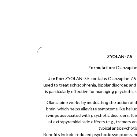
ZYOLAN-7.5
Formulation:
Olanzapine
Use For:
ZYOLAN-7.5 contains Olanzapine 7.5 m
used to treat schizophrenia, bipolar disorder, and 
is particularly effective for managing psychotic
Olanzapine works by modulating the action of 
brain, which helps alleviate symptoms like hallu
swings associated with psychotic disorders. It i
of extrapyramidal side effects (e.g., tremors an
typical antipsychoti
Benefits include reduced psychotic symptoms, mo