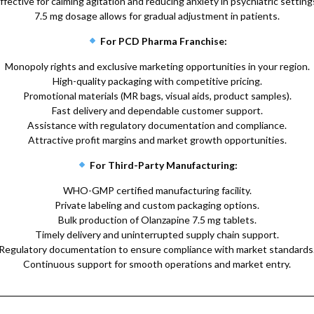
ffective for calming agitation and reducing anxiety in psychiatric setting
7.5 mg dosage allows for gradual adjustment in patients.
For PCD Pharma Franchise:
Monopoly rights and exclusive marketing opportunities in your region.
High-quality packaging with competitive pricing.
Promotional materials (MR bags, visual aids, product samples).
Fast delivery and dependable customer support.
Assistance with regulatory documentation and compliance.
Attractive profit margins and market growth opportunities.
For Third-Party Manufacturing:
WHO-GMP certified manufacturing facility.
Private labeling and custom packaging options.
Bulk production of Olanzapine 7.5 mg tablets.
Timely delivery and uninterrupted supply chain support.
Regulatory documentation to ensure compliance with market standards
Continuous support for smooth operations and market entry.