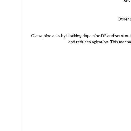
Seve
Other p
Olanzapine acts by blocking dopamine D2 and serotonin 
and reduces agitation. This mechan