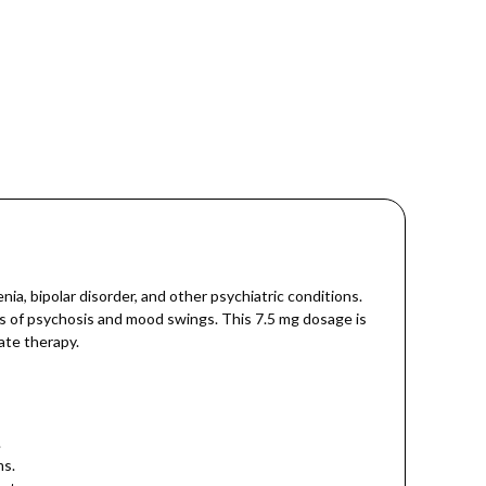
a, bipolar disorder, and other psychiatric conditions.
ms of psychosis and mood swings. This 7.5 mg dosage is
ate therapy.
.
ms.