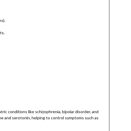
s).
ts.
ic conditions like schizophrenia, bipolar disorder, and
ine and serotonin, helping to control symptoms such as