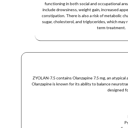
functioning in both social and occupational a
include drowsiness, weight gain, increased appet
constipation. There is also a risk of metabolic c
sugar, cholesterol, and triglycerides, which may 
term treatment.
ZYOLAN-7.5 contains Olanzapine 7.5 mg, an atypical an
Olanzapine is known for its ability to balance neurot
designed fo
Ps