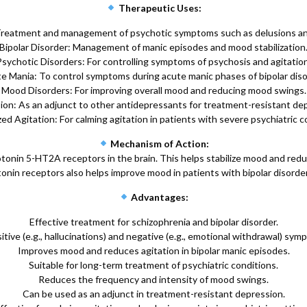
Therapeutic Uses:
Treatment and management of psychotic symptoms such as delusions and
Bipolar Disorder: Management of manic episodes and mood stabilization
Psychotic Disorders: For controlling symptoms of psychosis and agitation
e Mania: To control symptoms during acute manic phases of bipolar diso
Mood Disorders: For improving overall mood and reducing mood swings.
on: As an adjunct to other antidepressants for treatment-resistant de
ed Agitation: For calming agitation in patients with severe psychiatric c
Mechanism of Action:
onin 5-HT2A receptors in the brain. This helps stabilize mood and redu
tonin receptors also helps improve mood in patients with bipolar disord
Advantages:
Effective treatment for schizophrenia and bipolar disorder.
itive (e.g., hallucinations) and negative (e.g., emotional withdrawal) sym
Improves mood and reduces agitation in bipolar manic episodes.
Suitable for long-term treatment of psychiatric conditions.
Reduces the frequency and intensity of mood swings.
Can be used as an adjunct in treatment-resistant depression.