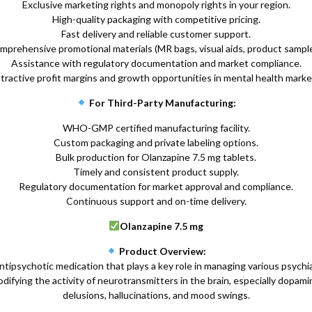
Exclusive marketing rights and monopoly rights in your region.
High-quality packaging with competitive pricing.
Fast delivery and reliable customer support.
mprehensive promotional materials (MR bags, visual aids, product sample
Assistance with regulatory documentation and market compliance.
tractive profit margins and growth opportunities in mental health marke
For Third-Party Manufacturing:
WHO-GMP certified manufacturing facility.
Custom packaging and private labeling options.
Bulk production for Olanzapine 7.5 mg tablets.
Timely and consistent product supply.
Regulatory documentation for market approval and compliance.
Continuous support and on-time delivery.
Olanzapine 7.5 mg
Product Overview:
ipsychotic medication that plays a key role in managing various psychiatr
ifying the activity of neurotransmitters in the brain, especially dopam
delusions, hallucinations, and mood swings.