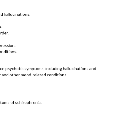
 hallucinations.
.
.
rder.
pression.
onditions.
ce psychotic symptoms, including hallucinations and
er and other mood-related conditions.
ptoms of schizophrenia.