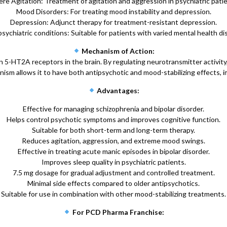
re Agitation: Treatment of agitation and aggression in psychiatric pati
Mood Disorders: For treating mood instability and depression.
Depression: Adjunct therapy for treatment-resistant depression.
sychiatric conditions: Suitable for patients with varied mental health di
Mechanism of Action:
5-HT2A receptors in the brain. By regulating neurotransmitter activity, 
ism allows it to have both antipsychotic and mood-stabilizing effects, i
Advantages:
Effective for managing schizophrenia and bipolar disorder.
Helps control psychotic symptoms and improves cognitive function.
Suitable for both short-term and long-term therapy.
Reduces agitation, aggression, and extreme mood swings.
Effective in treating acute manic episodes in bipolar disorder.
Improves sleep quality in psychiatric patients.
7.5 mg dosage for gradual adjustment and controlled treatment.
Minimal side effects compared to older antipsychotics.
Suitable for use in combination with other mood-stabilizing treatments.
For PCD Pharma Franchise: