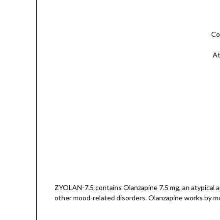
Co
At
ZYOLAN-7.5 contains Olanzapine 7.5 mg, an atypical ant
other mood-related disorders. Olanzapine works by mod