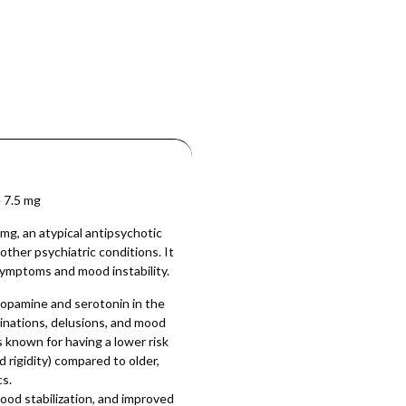
 7.5 mg
g, an atypical antipsychotic
other psychiatric conditions. It
 symptoms and mood instability.
dopamine and serotonin in the
cinations, delusions, and mood
s known for having a lower risk
d rigidity) compared to older,
cs.
od stabilization, and improved