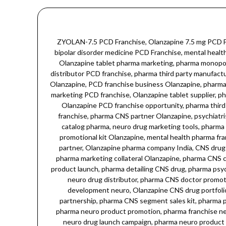
ZYOLAN-7.5 PCD Franchise, Olanzapine 7.5 mg PCD Franchise, Olanzapine 7.5 tablet PCD Franchise, atypical antipsychotic PCD Franchise, schizophrenia treatment PCD Franchise, bipolar disorder medicine PCD Franchise, mental health drug PCD Franchise, CNS drug PCD Franchise, Olanzapine pharma franchise, Olanzapine neuropsychiatry drug PCD Franchise, Olanzapine tablet pharma marketing, pharma monopoly Olanzapine, pharma franchise India Olanzapine, neuropsychiatry PCD franchise, psychiatry drug PCD Franchise, Olanzapine distributor PCD franchise, pharma third party manufacturing Olanzapine, Olanzapine medicine supplier, CNS pharma franchise, Olanzapine brand PCD Franchise, pharma monopoly rights Olanzapine, PCD franchise business Olanzapine, pharma marketing Olanzapine 7.5 mg, psychiatry pharma partner, Olanzapine drug marketing, pharma neuro range Olanzapine, CNS drug marketing PCD franchise, Olanzapine tablet supplier, pharma PCD rights neuro drugs, mental health drug franchise, pharma monopoly CNS drug, Olanzapine marketing strategy pharma, Olanzapine PCD franchise opportunity, pharma third party production Olanzapine, pharma franchise CNS therapy, Olanzapine drug launch pharma, neuropsychiatry medicine PCD franchise, pharma CNS partner Olanzapine, psychiatrist drug marketing, pharma CNS drug portfolio, Olanzapine tablets promotion, pharma sales kit Olanzapine, Olanzapine product catalog pharma, neuro drug marketing tools, pharma CNS medicine promotion, pharma branding Olanzapine, pharma CNS segment marketing, pharma neuro sales growth, pharma promotional kit Olanzapine, mental health pharma franchise, pharma psychiatrist detailing kit, Olanzapine sales and marketing, pharma CNS therapy marketing, pharma neuro brand partner, Olanzapine pharma company India, CNS drug PCD franchise India, pharma monopoly model neuro drugs, pharma doctor promotional material, Olanzapine doctor sample kit, pharma marketing collateral Olanzapine, pharma CNS campaign, pharma mental health drug supplier, Olanzapine antipsychotic franchise, pharma neuro range distributor, pharma CNS product launch, pharma detailing CNS drug, pharma psychiatrist support kit, Olanzapine PCD marketing, pharma neuro brand ambassador, pharma marketing kit neuropsychiatry, pharma neuro drug distributor, pharma CNS doctor promotion, pharma neuro drug marketing collateral, Olanzapine franchise sales growth, pharma CNS therapy partner, pharma sales development neuro, Olanzapine CNS drug portfolio, pharma CNS market growth, pharma psychiatry drug franchise, pharma neuro drug campaign, Olanzapine neuro pharmacy partnership, pharma CNS segment sales kit, pharma psychiatry marketing campaign, Olanzapine psychiatrist support, pharma CNS product marketing, pharma drug detailing neuro, pharma neuro product promotion, pharma franchise neuro segment, Olanzapine CNS therapeutic drug, pharma marketing strategy CNS drugs, pharma CNS brand promotion, pharma neuro drug launch campaign, pharma neuro product sale