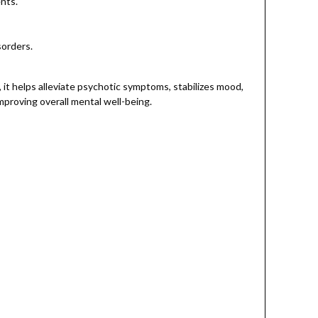
ents.
sorders.
it helps alleviate psychotic symptoms, stabilizes mood,
mproving overall mental well-being.