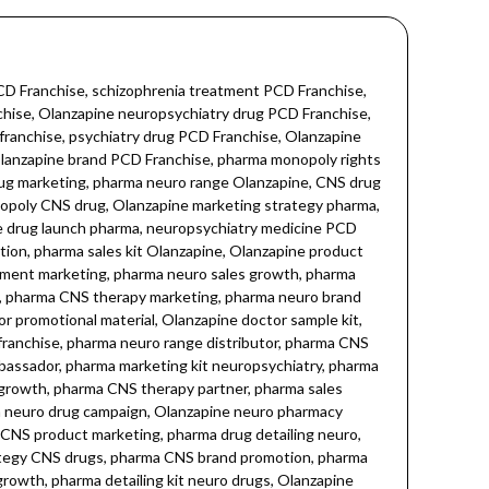
 skin conditions, Olanzapine psoriasis, Olanzapine eczema, Olanzapine neurodermatitis, Olanzapine skin disease, Olanzapine skin disorder treatment, Olanzapine skin therapy, Olanzapine skin healing, Olanzapine dermatological therapy, Olanzapine skin rejuvenation, Olanzapine anti-inflammatory, Olanzapine skin calming, Olanzapine skin anti-aging, Olanzapine skin stress relief, Olanzapine skin antioxidant, Olanzapine PCD pharma, Olanzapine third party manufacturing, Olanzapine pharma franchise, Olanzapine pharmaceutical industry, Olanzapine branded medicine, Olanzapine tablet pharma, Olanzapine oral tablets, Olanzapine prescription, Olanzapine psychotropic medication, Olanzapine neuropsychiatry, Olanzapine CNS disorders, Olanzapine neurological health, Olanzapine skin and mental health, Olanzapine neuro-dermatology, Olanzapine pharma dermatology, Olanzapine psychiatric skin care, Olanzapine mental skin wellness, Olanzapine skin neuro care, Olanzapine dermatology tablets, Olanzapine skin drug, Olanzapine skin pharma, Olanzapine neuropsychiatric drug, Olanzapine stress skin care, Olanzapine calming skin effect, Olanzapine dermatological medicine, Olanzapine pharma manufacturing, Olanzapine dermatology franchise, Olanzapine skin neuro health, Olanzapine CNS pharma, Olanzapine mental wellness skin, Olanzapine skin condition management, Olanzapine skin disease care, Olanzapine PCD dermatology franchise, Olanzapine third-party manufacturing dermatology, Olanzapine skin therapeutic agent, Olanzapine psychotropic skin treatment, Olanzapine skin rejuvenation drug, Olanzapine calming medication, Olanzapine anti-inflammatory skin medicine, Olanzapine skin anti-stress, Olanzapine skin health booster, Olanzapine skin repair medication, Olanzapine neuropsychiatric skin treatment, Olanzapine skin neuro support, Olanzapine psychiatric medication skin, Olanzapine skin and mental wellness, Olanzapine tablets for skin, Olanzapine skin wellness tablets, Olanzapine branded dermatology medicine, Olanzapine pharma tablets, Olanzapine neuropsych dermatology, Dermatology, Dermacare, Skin health, Skin care, Skin inflammation, Skin healing, Skin regeneration, Skin therapy, Skin rejuvenation, Skin disease treatment, Skin disorder management, Skin stress relief, Skin calming agent, Skin anti-aging, Skin antioxidant, Pharmaceutical dermatology, Pharma franchise, Third party manufacturing, PCD dermatology, Pharma dermatology products, Psychiatric dermatology, Mental health skin care, Neuropsychiatry dermatology, Antipsychotic dermatology, CNS drug dermatology, Skin and mental health care, Skin and neuro care, Skin drug manufacturing, Dermatology neuro care, Skin and psyche care, Pharmaceutical skin therapy. Olanzapine 7.5 mg, ZYOLAN-7.5 tablets, Olanzapine medicine, Olanzapine Neuropsychiatry, Neuropsychiatric Olanzapine, Neuropsychiatry pharmaceuticals, Neuropsychiatric medicines Olanzapine, Neuropsychiatry CNS drug, Neuropsychiatric antipsychotic, Olanzapine antipsychotic drug,