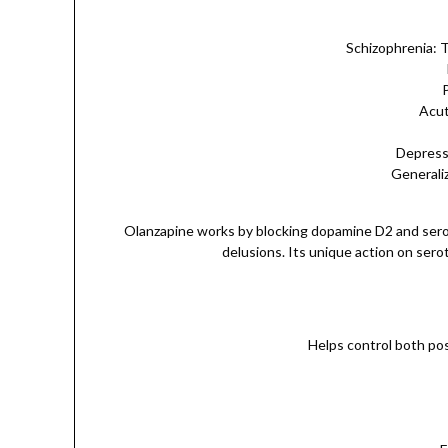
Schizophrenia: 
Acut
Depressi
Generaliz
Olanzapine works by blocking dopamine D2 and serot
delusions. Its unique action on sero
Helps control both pos