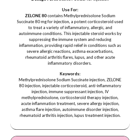
Use For:
ZELONE 80
contains Methylprednisolone Sodium
Succinate 80 mg for injection, a potent corticosteroid used
to treat a variety of inflammatory, allergic, and
autoimmune conditions. This injectable steroid works by
suppressing the immune system and reducing
inflammation, providing rapid relief in conditions such as
severe allergic reactions, asthma exacerbations,
rheumatoid arthritis flares, lupus, and other acute
inflammatory disorders.
Keywords:
Methylprednisolone Sodium Succinate injection, ZELONE
80 injection, injectable corticosteroid, anti-inflammatory
injection, immune suppressant injection, IV
methylprednisolone, corticosteroid therapy injection,
acute inflammation treatment, severe allergy injection,
asthma flare injection, autoimmune disorder injection,
rheumatoid arthritis injection, lupus treatment injection.