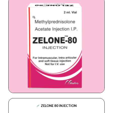
ZELONE 80 INJECTION