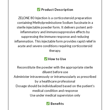
Product Description
ZELONE 80 Injection is a corticosteroid preparation
containing Methylprednisolone Sodium Succinate in a
sterile injectable powder form. It delivers potent anti-
inflammatory and immunosuppressive effects by
suppressing the immune response and reducing
inflammation. This injectable form provides rapid relief in
acute and severe conditions requiring corticosteroid
therapy.
How to Use
Reconstitute the powder with the appropriate sterile
diluent before use
Administer intravenously or intramuscularly as prescribed
by a healthcare professional
Dosage should be individualized based on the patient’s
medical condition and response
Use under medical supervision only
Benefits