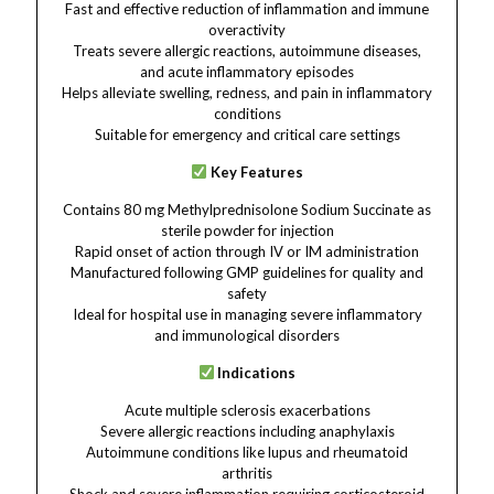
Fast and effective reduction of inflammation and immune
overactivity
Treats severe allergic reactions, autoimmune diseases,
and acute inflammatory episodes
Helps alleviate swelling, redness, and pain in inflammatory
conditions
Suitable for emergency and critical care settings
Key Features
Contains 80 mg Methylprednisolone Sodium Succinate as
sterile powder for injection
Rapid onset of action through IV or IM administration
Manufactured following GMP guidelines for quality and
safety
Ideal for hospital use in managing severe inflammatory
and immunological disorders
Indications
Acute multiple sclerosis exacerbations
Severe allergic reactions including anaphylaxis
Autoimmune conditions like lupus and rheumatoid
arthritis