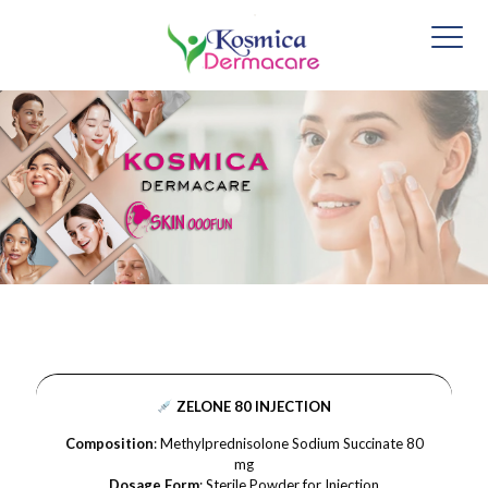
ZELONE 80 INJECTION
Composition
: Methylprednisolone Sodium Succinate 80
mg
Dosage Form
: Sterile Powder for Injection