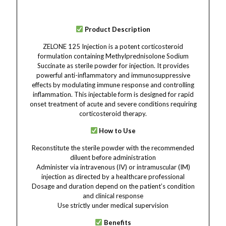
Product Description
ZELONE 125 Injection is a potent corticosteroid
formulation containing Methylprednisolone Sodium
Succinate as sterile powder for injection. It provides
powerful anti-inflammatory and immunosuppressive
effects by modulating immune response and controlling
inflammation. This injectable form is designed for rapid
onset treatment of acute and severe conditions requiring
corticosteroid therapy.
How to Use
Reconstitute the sterile powder with the recommended
diluent before administration
Administer via intravenous (IV) or intramuscular (IM)
injection as directed by a healthcare professional
Dosage and duration depend on the patient’s condition
and clinical response
Use strictly under medical supervision
Benefits