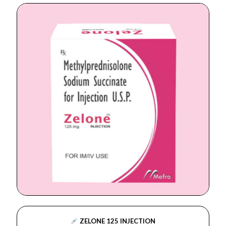
ZELONE 125 INJECTION