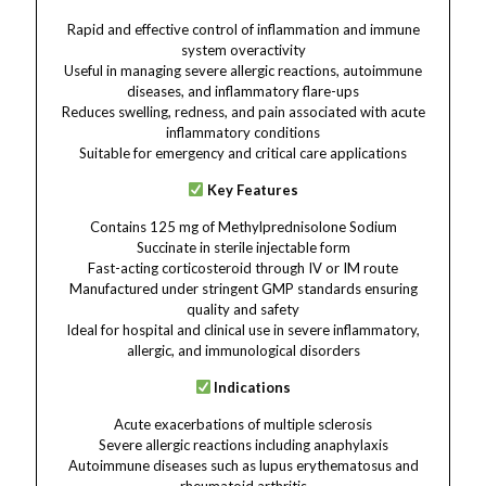
Rapid and effective control of inflammation and immune
system overactivity
Useful in managing severe allergic reactions, autoimmune
diseases, and inflammatory flare-ups
Reduces swelling, redness, and pain associated with acute
inflammatory conditions
Suitable for emergency and critical care applications
Key Features
Contains 125 mg of Methylprednisolone Sodium
Succinate in sterile injectable form
Fast-acting corticosteroid through IV or IM route
Manufactured under stringent GMP standards ensuring
quality and safety
Ideal for hospital and clinical use in severe inflammatory,
allergic, and immunological disorders
Indications
Acute exacerbations of multiple sclerosis
Severe allergic reactions including anaphylaxis
Autoimmune diseases such as lupus erythematosus and