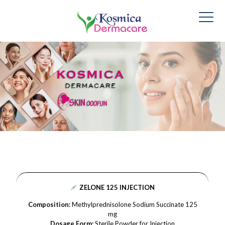
ZELONE 125 INJECTION
Composition:
Methylprednisolone Sodium Succinate 125
mg
Dosage Form:
Sterile Powder for Injection