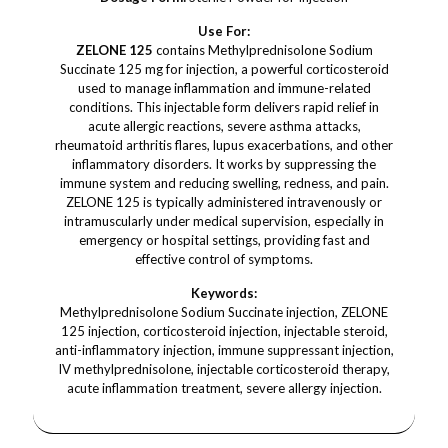
Use For:
ZELONE 125
contains Methylprednisolone Sodium
Succinate 125 mg for injection, a powerful corticosteroid
used to manage inflammation and immune-related
conditions. This injectable form delivers rapid relief in
acute allergic reactions, severe asthma attacks,
rheumatoid arthritis flares, lupus exacerbations, and other
inflammatory disorders. It works by suppressing the
immune system and reducing swelling, redness, and pain.
ZELONE 125 is typically administered intravenously or
intramuscularly under medical supervision, especially in
emergency or hospital settings, providing fast and
effective control of symptoms.
Keywords:
Methylprednisolone Sodium Succinate injection, ZELONE
125 injection, corticosteroid injection, injectable steroid,
anti-inflammatory injection, immune suppressant injection,
IV methylprednisolone, injectable corticosteroid therapy,
acute inflammation treatment, severe allergy injection.