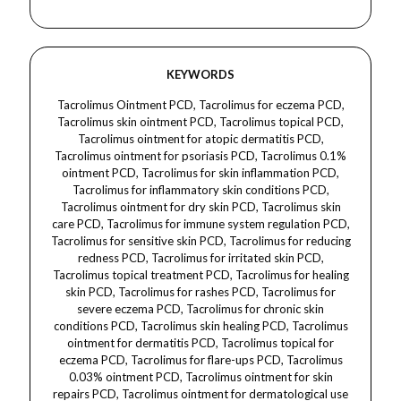
KEYWORDS
Tacrolimus Ointment PCD, Tacrolimus for eczema PCD, Tacrolimus skin ointment PCD, Tacrolimus topical PCD, Tacrolimus ointment for atopic dermatitis PCD, Tacrolimus ointment for psoriasis PCD, Tacrolimus 0.1% ointment PCD, Tacrolimus for skin inflammation PCD, Tacrolimus for inflammatory skin conditions PCD, Tacrolimus ointment for dry skin PCD, Tacrolimus skin care PCD, Tacrolimus for immune system regulation PCD, Tacrolimus for sensitive skin PCD, Tacrolimus for reducing redness PCD, Tacrolimus for irritated skin PCD, Tacrolimus topical treatment PCD, Tacrolimus for healing skin PCD, Tacrolimus for rashes PCD, Tacrolimus for severe eczema PCD, Tacrolimus for chronic skin conditions PCD, Tacrolimus skin healing PCD, Tacrolimus ointment for dermatitis PCD, Tacrolimus topical for eczema PCD, Tacrolimus for flare-ups PCD, Tacrolimus 0.03% ointment PCD, Tacrolimus ointment for skin repairs PCD, Tacrolimus ointment for dermatological use PCD, Tacrolimus ointment for skin care routine PCD, cosmica dermacare pharmaceuticals, Tacrolimus ointment for skin protection PCD, Tacrolimus for skin barrier repair PCD, Tacrolimus for skin soothing PCD, Tacrolimus ointment for skin disorders PCD, Tacrolimus for fungal infections PCD, Tacrolimus for managing skin irritation PCD, Tacrolimus for skin redness reduction PCD, Tacrolimus for treating allergic skin conditions PCD, Tacrolimus for preventing scarring PCD, Tacrolimus for post-surgery skin care PCD, Tacrolimus for skin inflammation relief PCD, Tacrolimus ointment for sun-sensitive skin PCD, Tacrolimus ointment for itchy skin PCD, Tacrolimus for skin calming PCD, Tacrolimus for acne treatment PCD, Tacrolimus for cosmetic skin care PCD, Tacrolimus for natural skin healing PCD, Tacrolimus ointment with anti-inflammatory properties PCD, Tacrolimus ointment for long-term skin care PCD, Tacrolimus treatment for skin conditions PCD, Tacrolimus skin care therapy PCD, Tacrolimus for skin pigmentation treatment PCD, cosmica dermacare pharmaceuticals, Tacrolimus for treating allergic reactions PCD, Tacrolimus for controlling eczema PCD, Tacrolimus anti-inflammatory ointment PCD, Tacrolimus ointment for treating allergic rashes PCD, Tacrolimus for eczema flare-ups PCD, Tacrolimus for psoriasis relief PCD, Tacrolimus for immune response PCD, Tacrolimus for dry patches PCD, Tacrolimus for irritated skin patches PCD, Tacrolimus anti-itching ointment PCD, Tacrolimus for chronic inflammatory skin diseases PCD, Tacrolimus for treating psoriasis patches PCD, Tacrolimus for topical therapy PCD, Tacrolimus for treating skin conditions effectively PCD, Tacrolimus ointment for skin protection and relief PCD, Tacrolimus for inflammatory skin disorders PCD, Tacrolimus ointment for skin rejuvenation PCD, Tacrolimus ointment with Vitamin E PCD, Tacrolimus ointment for sensitive areas PCD, cosmica dermacare pharmaceuticals, Tacrolimus for controlling skin irritation PCD, Tacrolimus for preventing skin damage PCD, Tacrolimus for smoothing skin texture PCD, Tacrolimus for eczema skin care PCD, Tacrolimus for reducing eczema flare-ups PCD, Tacrolimus ointment for sunburn relief PCD, Tacrolimus ointment for skin regeneration PCD, Tacrolimus for moisturizing dry skin PCD, Tacrolimus anti-inflammatory skincare PCD, Tacrolimus for reducing swelling PCD, Tacrolimus for skin barrier strengthening PCD, Tacrolimus for eczema treatment PCD, Tacrolimus anti-eczema therapy PCD, Tacrolimus for soothing irritated skin PCD, Tacrolimus for treating skin allergies PCD, Tacrolimus for skin condition management PCD, Tacrolimus for sensitive eczema-prone skin PCD, Tacrolimus for relief of skin redness PCD, Tacrolimus for skin moisture retention PCD, Tacrolimus for chronic dermatitis PCD, Tacrolimus ointment for skin rejuvenation therapy PCD, Tacrolimus for skin healing and repair PCD, Tacrolimus for relieving itchy skin PCD, Tacrolimus anti-inflammatory therapy PCD, Tacrolimus for treating sensitive skin areas PCD, Tacrolimus ointment for face skin PCD, Tacrolimus skin treatment for flare-ups PCD, Tacrolimus ointment for skin rejuvenation therapy PCD, Tacrolimus ointment with anti-itch benefits PCD, cosmica dermacare pharmaceuticals, Tacrolimus for healing sensitive skin PCD, Tacrolimus for skin elasticity PCD, Tacrolimus for skin softness PCD, Tacrolimus for restoring skin hydration PCD, Tacrolimus skin care routine PCD, Tacrolimus ointment for post-inflammatory pigmentation PCD, Tacrolimus for skin defense PCD, Tacrolimus for post-eczema recovery PCD, Tacrolimus anti-rash therapy PCD, Tacrolimus for relieving redness and inflammation PCD, Tacrolimus for calming irritated skin PCD, Tacrolimus for eczema and psoriasis relief PCD, Tacrolimus for skin health improvement PCD, Tacrolimus for treating dry skin PCD, Tacrolimus for reducing skin redness and swelling PCD, Tacrolimus for improving skin condition PCD, Tacrolimus for controlling skin flare-ups PCD, Tacrolimus for improving skin texture PCD, Tacrolimus for treating skin patches PCD, Tacrolimus for controlling chronic dermatitis PCD, Tacrolimus skin inflammation cream PCD, Tacrolimus ointment for psoriasis management PCD, Tacrolimus for maintaining skin health PCD, Tacrolimus for treating inflammatory rashes PCD, Tacrolimus for skin care treatment PCD, Tacrolimus for improving skin appearance PCD, Tacrolimus for soothing rough patches PCD, Tacrolimus for healing scars PCD, Tacrolimus for reducing skin irritation PCD, Tacrolimus skin rejuvenation cream PCD, Tacrolimus for maintaining clear skin PCD.Tacrolimus Ointment, tacrolimus ointment for dermacare, tacrolimus for dermatology, tacrolimus ointment for eczema, tacrolimus for treating eczema, tacrolimus for dermatitis treatment, tacrolimus ointment for skin care, tacrolimus for inflammatory skin conditions, cosmica dermacare pharmaceuticals, tacrolimus for reducing inflammation, tacrolimus ointment for immune system modulation, tacrolimus in dermatology treatments, tacrolimus for atopic dermatitis, tacrolimus ointment for sensitive skin, tacrolimus ointment for controlling flare-ups, tacrolimus for skin conditions, tacrolimus ointment for skin irritation, tacrolimus in dermatology skincare, tacrolimus for treating psoriasis, tacrolimus for reducing skin inflammation, tacrolimus ointment for dry skin, tacrolimus for treating skin redness, tacrolimus for allergic skin reactions, tacrolimus for controlling skin rashes, tacrolimus for reducing skin irritation, tacrolimus ointment for skin renewal, tacrolimus ointment for anti-inflammatory care, tacrolimus in dermacare, tacrolimus ointment for faster healing, tacrolimus for immune skin protection, tacrolimus for reducing itchiness, tacrolimus ointment for repairing damaged skin, tacrolimus ointment for chronic skin conditions, tacrolimus in topical treatments, tacrolimus for managing flare-ups of skin diseases, tacrolimus ointment for calming irritated skin, tacrolimus for controlling eczema outbreaks, tacrolimus ointment for improving skin barrier, tacrolimus for reducing the symptoms of eczema, tacrolimus in dermatological care, tacrolimus ointment for soothing skin, tacrolimus for sensitive skin conditions, tacrolimus in dermatology ointments, tacrolimus for promoting skin healing, cosmica dermacare pharmaceuticals, tacrolimus ointment for treating itchy skin, tacrolimus for controlling dermatitis, tacrolimus ointment for skin comfort, tacrolimus for improving skin texture, tacrolimus in immunosuppressive therapy for dermatology, tacrolimus ointment for long-term skin protection, tacrolimus ointment for managing chronic skin disorders, tacrolimus for skin flare-up prevention, tacrolimus for controlling skin redness and swelling, tacrolimus in inflammatory skin care, tacrolimus ointment for treating inflammatory skin rashes, tacrolimus for skin irritation relief, tacrolimus ointment for improving skin moisture, tacrolimus for soothing dermatitis, tacrolimus ointment for treating sensitive skin rashes, tacrolimus ointment for post-inflammatory hyperpigmentation, tacrolimus for reducing skin irritation due to sun exposure, tacrolimus ointment for reducing eczema flare-ups, tacrolimus for managing atopic dermatitis flare-ups, tacrolimus in dermacare products, tacrolimus ointment for eczema relief, tacrolimus ointment for smoother skin, tacrolimus for managing chronic eczema, tacrolimus ointment for maintaining skin health, tacrolimus for improving skin resilience, tacrolimus ointment for minimizing skin swelling, tacrolimus ointment for treating skin redness, cosmica dermacare pharmaceuticals, tacrolimus in skincare treatments for eczema, tacrolimus for controlling allergic reactions on skin, tacrolimus for effective skin healing, tacrolimus ointment for managing skin conditions without steroids, tacrolimus for non-steroidal treatment of eczema,tacrolimus ointment, tacrolimus 0.03% ointment, tacrolimus 0.1% ointment, tacrolimus cream, tacrolimus for eczema, tacrolimus for atopic dermatitis, tacrolimus for psoriasis, tacrolimus topical treatment, tacrolimus ointment for sensitive skin, tacrolimus skincare, tacrolimus ointment for inflammation, tacrolimus ointment for dry skin, tacrolimus ointment for skin irritation, tacrolimus for dermatitis, tacrolimus for skin conditions, tacrolimus for skin inflammation, tacrolimus ointment for rash, tacrolimus ointment for itching, tacrolimus for atopic dermatitis relief, tacrolimus skin care, tacrolimus for eczema treatment, tacrolimus for psoriasis treatment, tacrolimus for face eczema, tacrolimus for adult eczema, tacrolimus ointment for kids, tacrolimus ointment for severe eczema, tacrolimus for inflamed skin, tacrolimus for chronic eczema, tacrolimus for skin flare-ups, tacrolimus ointment for smooth skin, cosmica dermacare pharmaceuticals, tacrolimus for sensitive skin conditions, tacrolimus for skin repair, tacrolimus skincare for inflammation, tacrolimus for irritated skin, tacrolimus for skin healing, tacrolimus ointment for re