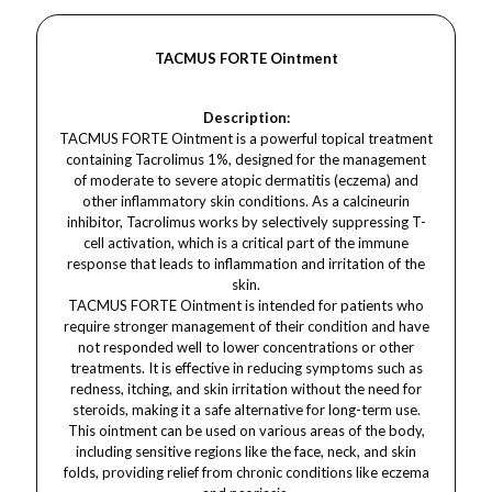
TACMUS FORTE Ointment
Description:
TACMUS FORTE Ointment is a powerful topical treatment
containing Tacrolimus 1%, designed for the management
of moderate to severe atopic dermatitis (eczema) and
other inflammatory skin conditions. As a calcineurin
inhibitor, Tacrolimus works by selectively suppressing T-
cell activation, which is a critical part of the immune
response that leads to inflammation and irritation of the
skin.
TACMUS FORTE Ointment is intended for patients who
require stronger management of their condition and have
not responded well to lower concentrations or other
treatments. It is effective in reducing symptoms such as
redness, itching, and skin irritation without the need for
steroids, making it a safe alternative for long-term use.
This ointment can be used on various areas of the body,
including sensitive regions like the face, neck, and skin
folds, providing relief from chronic conditions like eczema