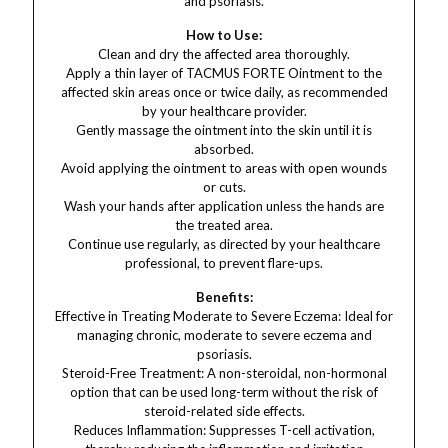
and psoriasis.
How to Use:
Clean and dry the affected area thoroughly.
Apply a thin layer of TACMUS FORTE Ointment to the
affected skin areas once or twice daily, as recommended
by your healthcare provider.
Gently massage the ointment into the skin until it is
absorbed.
Avoid applying the ointment to areas with open wounds
or cuts.
Wash your hands after application unless the hands are
the treated area.
Continue use regularly, as directed by your healthcare
professional, to prevent flare-ups.
Benefits:
Effective in Treating Moderate to Severe Eczema: Ideal for
managing chronic, moderate to severe eczema and
psoriasis.
Steroid-Free Treatment: A non-steroidal, non-hormonal
option that can be used long-term without the risk of
steroid-related side effects.
Reduces Inflammation: Suppresses T-cell activation,