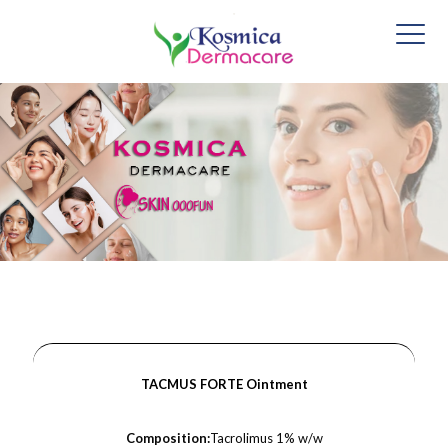
TACMUS FORTE Ointment
Composition:
Tacrolimus 1% w/w