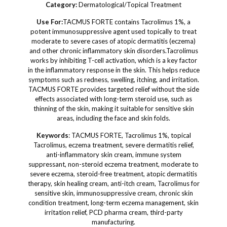
Category:
Dermatological/Topical Treatment
Use For:
TACMUS FORTE contains Tacrolimus 1%, a
potent immunosuppressive agent used topically to treat
moderate to severe cases of atopic dermatitis (eczema)
and other chronic inflammatory skin disorders.Tacrolimus
works by inhibiting T-cell activation, which is a key factor
in the inflammatory response in the skin. This helps reduce
symptoms such as redness, swelling, itching, and irritation.
TACMUS FORTE provides targeted relief without the side
effects associated with long-term steroid use, such as
thinning of the skin, making it suitable for sensitive skin
areas, including the face and skin folds.
Keywords
: TACMUS FORTE, Tacrolimus 1%, topical
Tacrolimus, eczema treatment, severe dermatitis relief,
anti-inflammatory skin cream, immune system
suppressant, non-steroid eczema treatment, moderate to
severe eczema, steroid-free treatment, atopic dermatitis
therapy, skin healing cream, anti-itch cream, Tacrolimus for
sensitive skin, immunosuppressive cream, chronic skin
condition treatment, long-term eczema management, skin
irritation relief, PCD pharma cream, third-party
manufacturing.