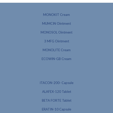
MONOKIT Cream
MUMCIN Ointment
MONOSOL Ointment
3 MFG Ointment
MONOLITE Cream
ECOWIN-GB Cream
ITACON-200- Capsule
ALAFEX-120 Tablet
BETA FORTE Tablet
ERATIN-10 Capsule