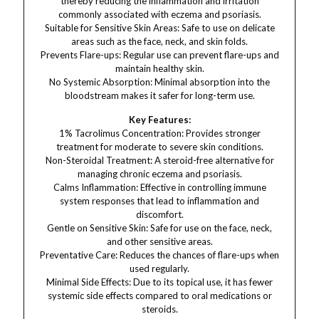
thereby reducing the inflammation and irritation
commonly associated with eczema and psoriasis.
Suitable for Sensitive Skin Areas: Safe to use on delicate
areas such as the face, neck, and skin folds.
Prevents Flare-ups: Regular use can prevent flare-ups and
maintain healthy skin.
No Systemic Absorption: Minimal absorption into the
bloodstream makes it safer for long-term use.
Key Features:
1% Tacrolimus Concentration: Provides stronger
treatment for moderate to severe skin conditions.
Non-Steroidal Treatment: A steroid-free alternative for
managing chronic eczema and psoriasis.
Calms Inflammation: Effective in controlling immune
system responses that lead to inflammation and
discomfort.
Gentle on Sensitive Skin: Safe for use on the face, neck,
and other sensitive areas.
Preventative Care: Reduces the chances of flare-ups when
used regularly.
Minimal Side Effects: Due to its topical use, it has fewer
systemic side effects compared to oral medications or
steroids.