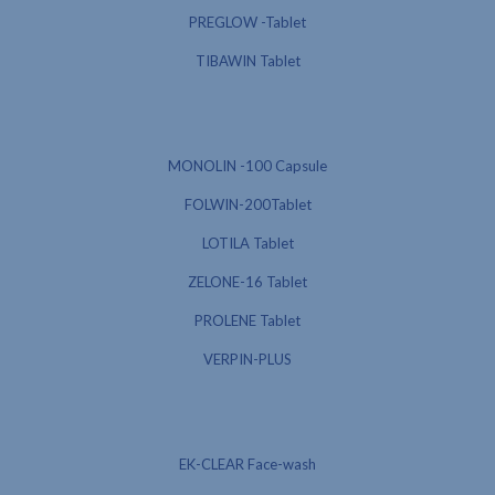
PREGLOW -Tablet
TIBAWIN Tablet
MONOLIN -100 Capsule
FOLWIN-200Tablet
LOTILA Tablet
ZELONE-16 Tablet
PROLENE Tablet
VERPIN-PLUS
EK-CLEAR Face-wash