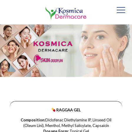
RAGGAA GEL
Composition:
Diclofenac Diethylamine IP, Linseed Oil
(Oleum Lini), Menthol, Methyl Salicylate, Capsaicin
Dosage Form:
Topical Gel