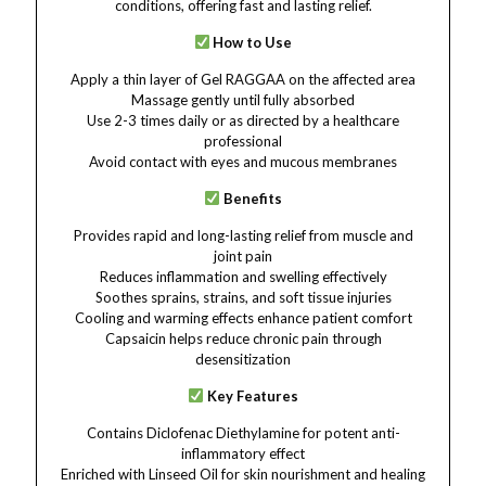
conditions, offering fast and lasting relief.
How to Use
Apply a thin layer of Gel RAGGAA on the affected area
Massage gently until fully absorbed
Use 2-3 times daily or as directed by a healthcare
professional
Avoid contact with eyes and mucous membranes
Benefits
Provides rapid and long-lasting relief from muscle and
joint pain
Reduces inflammation and swelling effectively
Soothes sprains, strains, and soft tissue injuries
Cooling and warming effects enhance patient comfort
Capsaicin helps reduce chronic pain through
desensitization
Key Features
Contains Diclofenac Diethylamine for potent anti-
inflammatory effect
Enriched with Linseed Oil for skin nourishment and healing