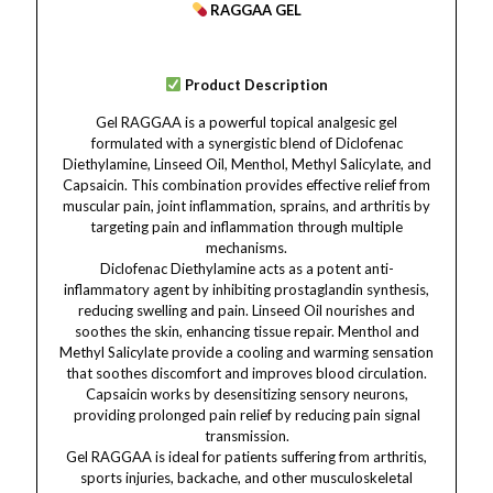
RAGGAA GEL
Product Description
Gel RAGGAA is a powerful topical analgesic gel
formulated with a synergistic blend of Diclofenac
Diethylamine, Linseed Oil, Menthol, Methyl Salicylate, and
Capsaicin. This combination provides effective relief from
muscular pain, joint inflammation, sprains, and arthritis by
targeting pain and inflammation through multiple
mechanisms.
Diclofenac Diethylamine acts as a potent anti-
inflammatory agent by inhibiting prostaglandin synthesis,
reducing swelling and pain. Linseed Oil nourishes and
soothes the skin, enhancing tissue repair. Menthol and
Methyl Salicylate provide a cooling and warming sensation
that soothes discomfort and improves blood circulation.
Capsaicin works by desensitizing sensory neurons,
providing prolonged pain relief by reducing pain signal
transmission.
Gel RAGGAA is ideal for patients suffering from arthritis,
sports injuries, backache, and other musculoskeletal