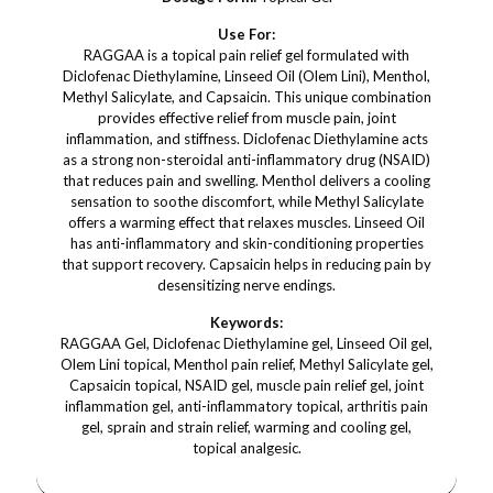
Use For:
RAGGAA is a topical pain relief gel formulated with
Diclofenac Diethylamine, Linseed Oil (Olem Lini), Menthol,
Methyl Salicylate, and Capsaicin. This unique combination
provides effective relief from muscle pain, joint
inflammation, and stiffness. Diclofenac Diethylamine acts
as a strong non-steroidal anti-inflammatory drug (NSAID)
that reduces pain and swelling. Menthol delivers a cooling
sensation to soothe discomfort, while Methyl Salicylate
offers a warming effect that relaxes muscles. Linseed Oil
has anti-inflammatory and skin-conditioning properties
that support recovery. Capsaicin helps in reducing pain by
desensitizing nerve endings.
Keywords:
RAGGAA Gel, Diclofenac Diethylamine gel, Linseed Oil gel,
Olem Lini topical, Menthol pain relief, Methyl Salicylate gel,
Capsaicin topical, NSAID gel, muscle pain relief gel, joint
inflammation gel, anti-inflammatory topical, arthritis pain
gel, sprain and strain relief, warming and cooling gel,
topical analgesic.