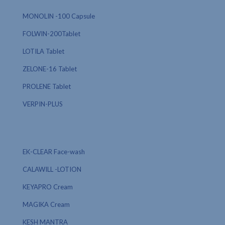
MONOLIN -100 Capsule
FOLWIN-200Tablet
LOTILA Tablet
ZELONE-16 Tablet
PROLENE Tablet
VERPIN-PLUS
EK-CLEAR Face-wash
CALAWILL -LOTION
KEYAPRO Cream
MAGIKA Cream
KESH MANTRA