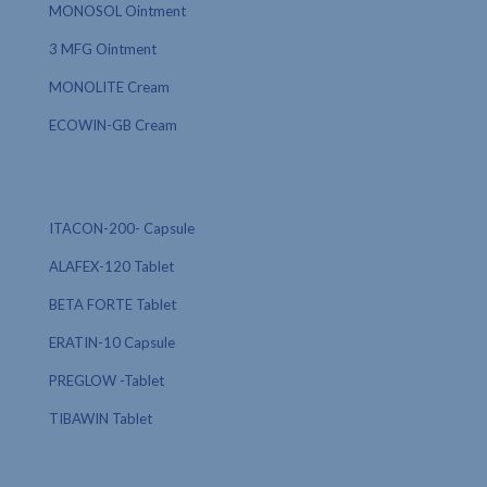
MONOSOL Ointment
3 MFG Ointment
MONOLITE Cream
ECOWIN-GB Cream
ITACON-200- Capsule
ALAFEX-120 Tablet
BETA FORTE Tablet
ERATIN-10 Capsule
PREGLOW -Tablet
TIBAWIN Tablet