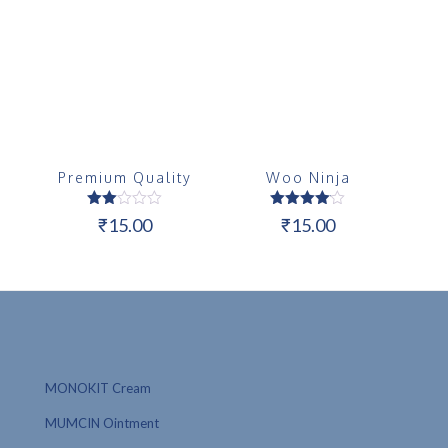
Premium Quality
Woo Ninja
Rated
Rated
₹
15.00
₹
15.00
2.00
4.00
out
out of 5
of 5
MONOKIT Cream
MUMCIN Ointment