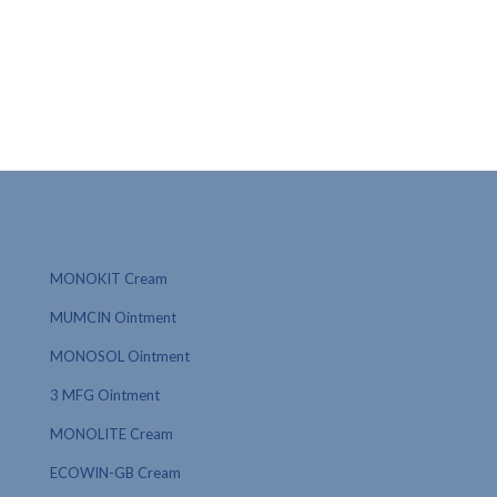
MONOKIT Cream
MUMCIN Ointment
MONOSOL Ointment
3 MFG Ointment
MONOLITE Cream
ECOWIN-GB Cream