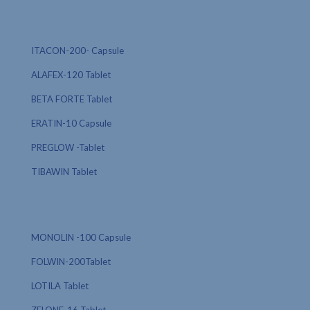
ITACON-200- Capsule
ALAFEX-120 Tablet
BETA FORTE Tablet
ERATIN-10 Capsule
PREGLOW -Tablet
TIBAWIN Tablet
MONOLIN -100 Capsule
FOLWIN-200Tablet
LOTILA Tablet