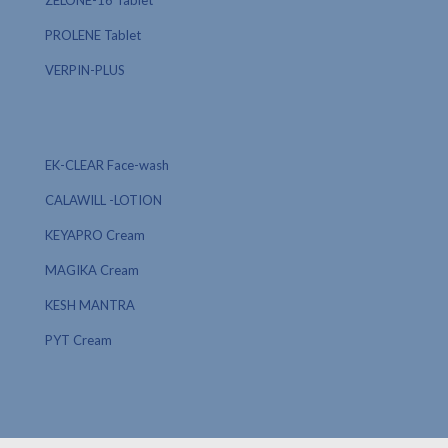
ZELONE-16 Tablet
PROLENE Tablet
VERPIN-PLUS
EK-CLEAR Face-wash
CALAWILL -LOTION
KEYAPRO Cream
MAGIKA Cream
KESH MANTRA
PYT Cream