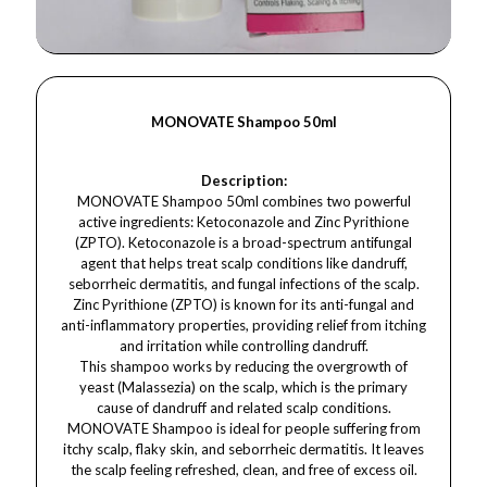
MONOVATE Shampoo 50ml
Description:
MONOVATE Shampoo 50ml combines two powerful
active ingredients: Ketoconazole and Zinc Pyrithione
(ZPTO). Ketoconazole is a broad-spectrum antifungal
agent that helps treat scalp conditions like dandruff,
seborrheic dermatitis, and fungal infections of the scalp.
Zinc Pyrithione (ZPTO) is known for its anti-fungal and
anti-inflammatory properties, providing relief from itching
and irritation while controlling dandruff.
This shampoo works by reducing the overgrowth of
yeast (Malassezia) on the scalp, which is the primary
cause of dandruff and related scalp conditions.
MONOVATE Shampoo is ideal for people suffering from
itchy scalp, flaky skin, and seborrheic dermatitis. It leaves
the scalp feeling refreshed, clean, and free of excess oil.