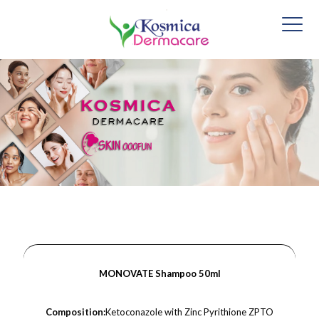
MONOVATE Shampoo 50ml
Composition:
Ketoconazole with Zinc Pyrithione ZPTO