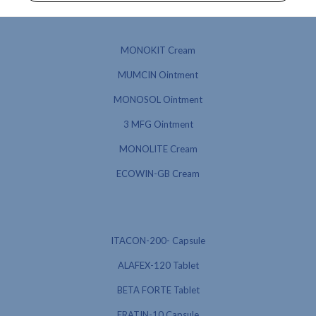
MONOKIT Cream
MUMCIN Ointment
MONOSOL Ointment
3 MFG Ointment
MONOLITE Cream
ECOWIN-GB Cream
ITACON-200- Capsule
ALAFEX-120 Tablet
BETA FORTE Tablet
ERATIN-10 Capsule