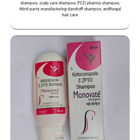
shampoo, scalp care shampoo, PCD pharma shampoo,
third-party manufacturing dandruff shampoo, antifungal
hair care