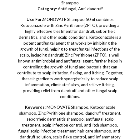
Shampoo
Category:
Antifungal, Anti-dandruff
Use For:
MONOVATE Shampoo 50ml combines
Ketoconazole with Zinc Pyrithione (ZPTO), providing a
highly effective treatment for dandruff, seborrheic
dermatitis, and other scalp conditions. Ketoconazole is a
potent antifungal agent that works by inhibiting the
growth of fungi, helping to treat fungal infections of the
scalp, including dandruff. Zinc Pyrithione (ZPTO), a well-
known antimicrobial and antifungal agent, further helps in
controlling the growth of fungi and bacteria that can
contribute to scalp irritation, flaking, and itching. Together,
these ingredients work synergistically to reduce scalp
inflammation, eliminate flakes, and relieve itching,
providing relief from dandruff and other fungal scalp
conditions.
Keywords
: MONOVATE Shampoo, Ketoconazole
shampoo, Zinc Pyrithione shampoo, dandruff treatment,
seborrheic dermatitis shampoo, antifungal scalp
treatment, scalp infection control, anti-itch shampoo,
fungal scalp infection treatment, hair care shampoo, anti-
dandruff solution, scalp flake control, anti-inflammatory