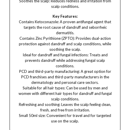
Soothes the scalp: Reduces redness and irritation from
scalp conditions.
Key Features:
Contains Ketoconazole: A proven antifungal agent that
targets the root cause of dandruff and seborrheic
dermatitis.
Contains Zinc Pyrithione (ZPTO): Provides dual-action
protection against dandruff and scalp conditions, while
soothing the scalp.
Ideal for dandruff and fungal infections: Treats and
prevents dandruff while addressing fungal scalp
conditions.
PCD and third-party manufacturing: A great option for
PCD franchises and third-party manufacturers in the
dermatology and personal care sectors.
Suitable for all hair types: Can be used by men and
women with different hair types for dandruff and fungal
scalp conditions.
Refreshing and soothing: Leaves the scalp feeling clean,
fresh, and free from irritation.
Small 50ml size: Convenient for travel and for targeted
use on the scalp.