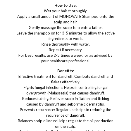
How to Use:
Wet your hair thoroughly.
Apply a small amount of MONOVATE Shampoo onto the
scalp and hair.
Gently massage the scalp to create a lather.
Leave the shampoo on for 3-5 minutes to allow the active
ingredients to work.
Rinse thoroughly with water.
Repeat if necessary.
For best results, use 2-3 times a week, or as advised by
your healthcare professional.
Benefits:
Effective treatment for dandruff: Combats dandruff and
flakes effectively.
Fights fungal infections: Helps in controlling fungal
overgrowth (Malassezia) that causes dandruff.
Reduces itching: Relieves scalp irritation and itching
caused by dandruff and seborrheic dermatitis.
Prevents recurrence: Regular use helps in reducing the
recurrence of dandruff.
Balances scalp oiliness: Helps regulate the oil production
on the scalp.