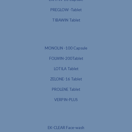
PREGLOW -Tablet
TIBAWIN Tablet
MONOLIN -100 Capsule
FOLWIN-200Tablet
LOTILA Tablet
ZELONE-16 Tablet
PROLENE Tablet
VERPIN-PLUS
EK-CLEAR Face-wash