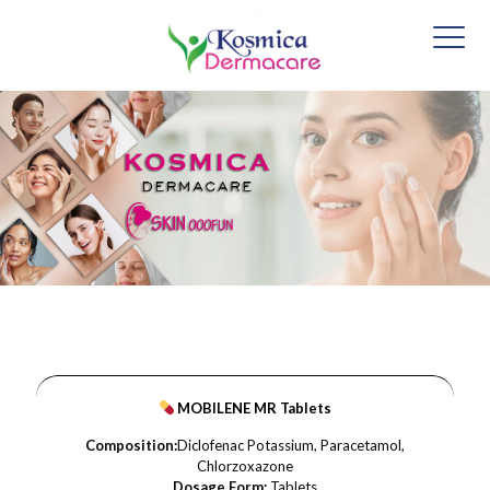
MOBILENE MR Tablets
Composition:
Diclofenac Potassium, Paracetamol,
Chlorzoxazone
Dosage Form:
Tablets