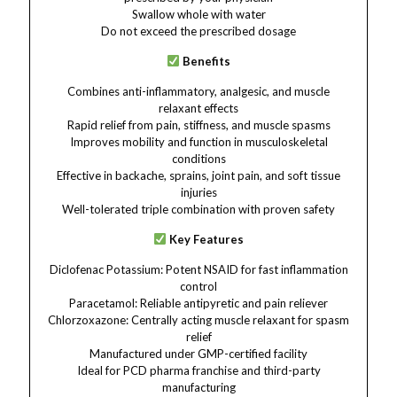
Swallow whole with water
Do not exceed the prescribed dosage
Benefits
Combines anti-inflammatory, analgesic, and muscle
relaxant effects
Rapid relief from pain, stiffness, and muscle spasms
Improves mobility and function in musculoskeletal
conditions
Effective in backache, sprains, joint pain, and soft tissue
injuries
Well-tolerated triple combination with proven safety
Key Features
Diclofenac Potassium: Potent NSAID for fast inflammation
control
Paracetamol: Reliable antipyretic and pain reliever
Chlorzoxazone: Centrally acting muscle relaxant for spasm
relief
Manufactured under GMP-certified facility
Ideal for PCD pharma franchise and third-party
manufacturing