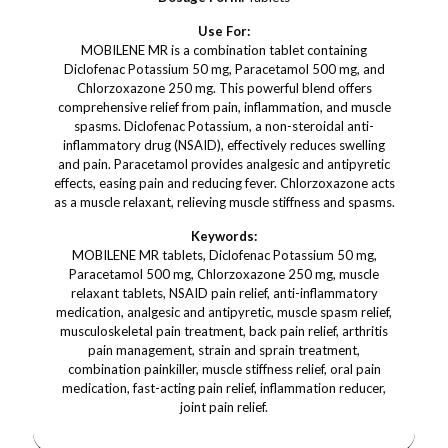
Use For:
MOBILENE MR is a combination tablet containing
Diclofenac Potassium 50 mg, Paracetamol 500 mg, and
Chlorzoxazone 250 mg. This powerful blend offers
comprehensive relief from pain, inflammation, and muscle
spasms. Diclofenac Potassium, a non-steroidal anti-
inflammatory drug (NSAID), effectively reduces swelling
and pain. Paracetamol provides analgesic and antipyretic
effects, easing pain and reducing fever. Chlorzoxazone acts
as a muscle relaxant, relieving muscle stiffness and spasms.
Keywords:
MOBILENE MR tablets, Diclofenac Potassium 50 mg,
Paracetamol 500 mg, Chlorzoxazone 250 mg, muscle
relaxant tablets, NSAID pain relief, anti-inflammatory
medication, analgesic and antipyretic, muscle spasm relief,
musculoskeletal pain treatment, back pain relief, arthritis
pain management, strain and sprain treatment,
combination painkiller, muscle stiffness relief, oral pain
medication, fast-acting pain relief, inflammation reducer,
joint pain relief.