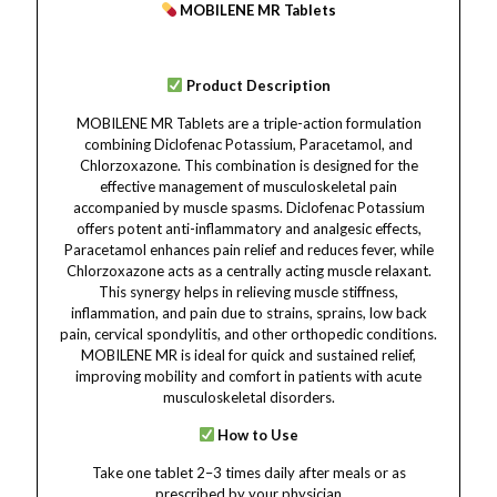
MOBILENE MR Tablets
Product Description
MOBILENE MR Tablets are a triple-action formulation
combining Diclofenac Potassium, Paracetamol, and
Chlorzoxazone. This combination is designed for the
effective management of musculoskeletal pain
accompanied by muscle spasms. Diclofenac Potassium
offers potent anti-inflammatory and analgesic effects,
Paracetamol enhances pain relief and reduces fever, while
Chlorzoxazone acts as a centrally acting muscle relaxant.
This synergy helps in relieving muscle stiffness,
inflammation, and pain due to strains, sprains, low back
pain, cervical spondylitis, and other orthopedic conditions.
MOBILENE MR is ideal for quick and sustained relief,
improving mobility and comfort in patients with acute
musculoskeletal disorders.
How to Use
Take one tablet 2–3 times daily after meals or as
prescribed by your physician