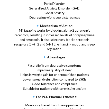
Panic Disorder
Generalized Anxiety Disorder (GAD)
Social Anxiety
Depression with sleep disturbances
Mechanism of Action:
Mirtazapine works by blocking alpha-2 adrenergic
receptors, resulting in increased levels of norepinephrine
and serotonin. It also selectively blocks serotonin
receptors (5-HT2 and 5-HT3) enhancing mood and sleep
regulation.
Advantages:
Fast relief from depressive symptoms
Improves quality of sleep
Helps in weight gain for undernourished patients
Lower sexual dysfunction compared to SSRIs
Good tolerance and compliance
Suitable for patients with co-existing anxiety
For PCD Pharma Franchise:
Monopoly-based franchise opportunities