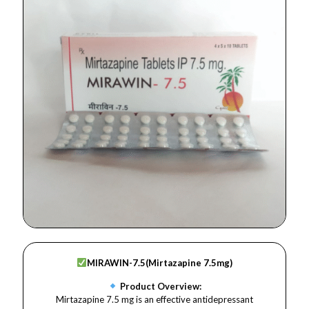
MIRAWIN-7.5(
Mirtazapine 7.5mg)
Product Overview:
Mirtazapine 7.5 mg is an effective antidepressant