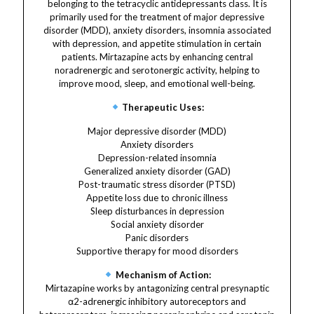
belonging to the tetracyclic antidepressants class. It is
primarily used for the treatment of major depressive
disorder (MDD), anxiety disorders, insomnia associated
with depression, and appetite stimulation in certain
patients. Mirtazapine acts by enhancing central
noradrenergic and serotonergic activity, helping to
improve mood, sleep, and emotional well-being.
Therapeutic Uses:
Major depressive disorder (MDD)
Anxiety disorders
Depression-related insomnia
Generalized anxiety disorder (GAD)
Post-traumatic stress disorder (PTSD)
Appetite loss due to chronic illness
Sleep disturbances in depression
Social anxiety disorder
Panic disorders
Supportive therapy for mood disorders
Mechanism of Action:
Mirtazapine works by antagonizing central presynaptic
α2-adrenergic inhibitory autoreceptors and