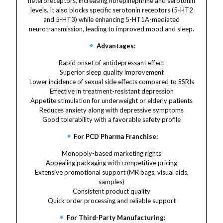
heteroreceptors, increasing norepinephrine and serotonin
levels. It also blocks specific serotonin receptors (5-HT2
and 5-HT3) while enhancing 5-HT1A-mediated
neurotransmission, leading to improved mood and sleep.
Advantages:
Rapid onset of antidepressant effect
Superior sleep quality improvement
Lower incidence of sexual side effects compared to SSRIs
Effective in treatment-resistant depression
Appetite stimulation for underweight or elderly patients
Reduces anxiety along with depressive symptoms
Good tolerability with a favorable safety profile
For PCD Pharma Franchise:
Monopoly-based marketing rights
Appealing packaging with competitive pricing
Extensive promotional support (MR bags, visual aids,
samples)
Consistent product quality
Quick order processing and reliable support
For Third-Party Manufacturing: