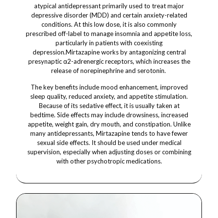
atypical antidepressant primarily used to treat major
depressive disorder (MDD) and certain anxiety-related
conditions. At this low dose, it is also commonly
prescribed off-label to manage insomnia and appetite loss,
particularly in patients with coexisting
depression.Mirtazapine works by antagonizing central
presynaptic α2-adrenergic receptors, which increases the
release of norepinephrine and serotonin.
The key benefits include mood enhancement, improved
sleep quality, reduced anxiety, and appetite stimulation.
Because of its sedative effect, it is usually taken at
bedtime. Side effects may include drowsiness, increased
appetite, weight gain, dry mouth, and constipation. Unlike
many antidepressants, Mirtazapine tends to have fewer
sexual side effects. It should be used under medical
supervision, especially when adjusting doses or combining
with other psychotropic medications.