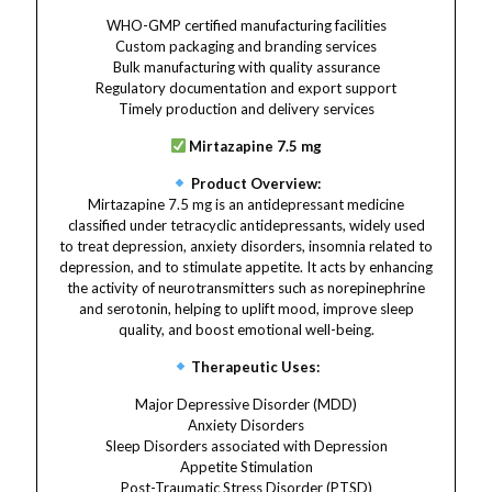
WHO-GMP certified manufacturing facilities
Custom packaging and branding services
Bulk manufacturing with quality assurance
Regulatory documentation and export support
Timely production and delivery services
Mirtazapine 7.5 mg
Product Overview:
Mirtazapine 7.5 mg is an antidepressant medicine
classified under tetracyclic antidepressants, widely used
to treat depression, anxiety disorders, insomnia related to
depression, and to stimulate appetite. It acts by enhancing
the activity of neurotransmitters such as norepinephrine
and serotonin, helping to uplift mood, improve sleep
quality, and boost emotional well-being.
Therapeutic Uses:
Major Depressive Disorder (MDD)
Anxiety Disorders
Sleep Disorders associated with Depression
Appetite Stimulation
Post-Traumatic Stress Disorder (PTSD)