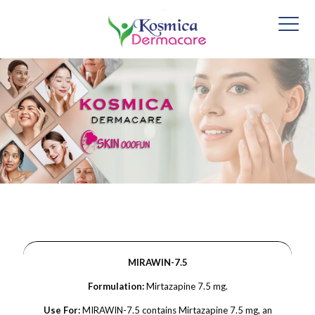
MIRAWIN-7.5
Formulation:
Mirtazapine 7.5 mg.
Use For:
MIRAWIN-7.5 contains Mirtazapine 7.5 mg, an