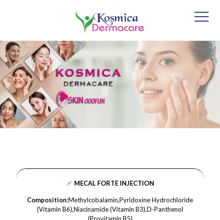
MECAL FORTE INJECTION
Composition
:Methylcobalamin,Pyridoxine Hydrochloride
(Vitamin B6),Niacinamide (Vitamin B3),D-Panthenol
(Provitamin B5)