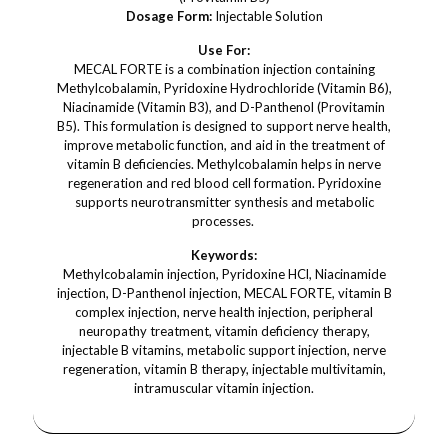
Dosage Form:
Injectable Solution
Use For:
MECAL FORTE is a combination injection containing
Methylcobalamin, Pyridoxine Hydrochloride (Vitamin B6),
Niacinamide (Vitamin B3), and D-Panthenol (Provitamin
B5). This formulation is designed to support nerve health,
improve metabolic function, and aid in the treatment of
vitamin B deficiencies. Methylcobalamin helps in nerve
regeneration and red blood cell formation. Pyridoxine
supports neurotransmitter synthesis and metabolic
processes.
Keywords:
Methylcobalamin injection, Pyridoxine HCl, Niacinamide
injection, D-Panthenol injection, MECAL FORTE, vitamin B
complex injection, nerve health injection, peripheral
neuropathy treatment, vitamin deficiency therapy,
injectable B vitamins, metabolic support injection, nerve
regeneration, vitamin B therapy, injectable multivitamin,
intramuscular vitamin injection.