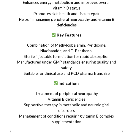
Enhances energy metabolism and improves overall
vitamin B status
Promotes skin health and tissue repair
Helps in managing peripheral neuropathy and vitamin B
deficiencies
Key Features
Combination of Methylcobalamin, Pyridoxine,
Niacinamide, and D-Panthenol
Sterile injectable formulation for rapid absorption
Manufactured under GMP standards ensuring quality and
safety
Suitable for clinical use and PCD pharma franchise
Indications
Treatment of peripheral neuropathy
Vitamin B deficiencies
Supportive therapy in metabolic and neurological
disorders
Management of conditions requiring vitamin B complex
supplementation