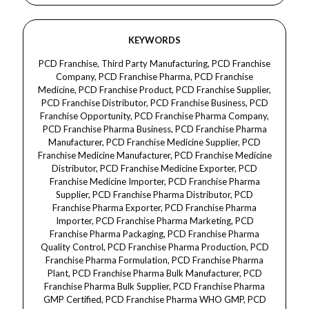
KEYWORDS
PCD Franchise, Third Party Manufacturing, PCD Franchise Company, PCD Franchise Pharma, PCD Franchise Medicine, PCD Franchise Product, PCD Franchise Supplier, PCD Franchise Distributor, PCD Franchise Business, PCD Franchise Opportunity, PCD Franchise Pharma Company, PCD Franchise Pharma Business, PCD Franchise Pharma Manufacturer, PCD Franchise Medicine Supplier, PCD Franchise Medicine Manufacturer, PCD Franchise Medicine Distributor, PCD Franchise Medicine Exporter, PCD Franchise Medicine Importer, PCD Franchise Pharma Supplier, PCD Franchise Pharma Distributor, PCD Franchise Pharma Exporter, PCD Franchise Pharma Importer, PCD Franchise Pharma Marketing, PCD Franchise Pharma Packaging, PCD Franchise Pharma Quality Control, PCD Franchise Pharma Production, PCD Franchise Pharma Formulation, PCD Franchise Pharma Plant, PCD Franchise Pharma Bulk Manufacturer, PCD Franchise Pharma Bulk Supplier, PCD Franchise Pharma GMP Certified, PCD Franchise Pharma WHO GMP, PCD Franchise Pharma Quality Assurance, PCD Franchise Pharma Drug Manufacturing, PCD Franchise Pharma Medicine Production, PCD Franchise Pharma Product Range, PCD Franchise Pharma Contract Manufacturing, PCD Franchise Pharma Third Party Manufacturing, PCD Franchise Pharma Bulk Manufacturing, PCD Franchise Pharma Bulk Supplier, PCD Franchise Pharma Export Quality, PCD Franchise Pharma Approved Manufacturer, PCD Franchise Pharma Authorized Manufacturer, PCD Franchise Pharma Licensing, PCD Franchise Pharma Legal Franchise, PCD Franchise Pharma Raw Materials, PCD Franchise Pharma Excipient, PCD Franchise Pharma Sterile Manufacturing, PCD Franchise Pharma Injectable Manufacturing, PCD Franchise Pharma Tablet Manufacturing, PCD Franchise Pharma Capsule Manufacturing, PCD Franchise Pharma Syrup Manufacturing, PCD Franchise Pharma Cream Manufacturing, PCD Franchise Pharma Ointment Manufacturing, PCD Franchise Pharma Gel Manufacturing, PCD Franchise Pharma Lotion Manufacturing, PCD Franchise Pharma Powder Manufacturing, PCD Franchise Pharma Sachet Manufacturing, PCD Franchise Pharma Injectable Formulation, PCD Franchise Pharma Tablet Formulation, PCD Franchise Pharma Capsule Formulation, PCD Franchise Pharma Syrup Formulation, PCD Franchise Pharma Cream Formulation, PCD Franchise Pharma Ointment Formulation, PCD Franchise Pharma Gel Formulation, PCD Franchise Pharma Lotion Formulation, PCD Franchise Pharma Powder Formulation, PCD Franchise Pharma Sachet Formulation, PCD Franchise Pharma Marketing Company, PCD Franchise Pharma Distribution Company, PCD Franchise Pharma Wholesale Supplier, PCD Franchise Pharma Retail Supplier, PCD Franchise Pharma Exporter, PCD Franchise Pharma Importer, PCD Franchise Pharma Franchise Opportunity, PCD Franchise Pharma Business Opportunity, PCD Franchise Pharma Marketing Opportunity, PCD Franchise Pharma Product Marketing, PCD Franchise Pharma Contract Manufacturer, PCD Franchise Pharma Third Party Manufacturer, PCD Franchise Pharma Manufacturing Company, PCD Franchise Pharma Manufacturing Unit, PCD Franchise Pharma Production Unit, PCD Franchise Pharma Quality Control Unit, PCD Franchise Pharma Packaging Unit, PCD Franchise Pharma Formulation Plant, PCD Franchise Pharma Bulk Plant, PCD Franchise Pharma GMP Plant, PCD Franchise Pharma WHO GMP Plant, PCD Franchise Pharma Drug Plant, PCD Franchise Pharma Medicine Plant, PCD Franchise Pharma Export Business, PCD Franchise Pharma Import Business, PCD Franchise Pharma Supplier Network, PCD Franchise Pharma Distributor Network, PCD Franchise Pharma Bulk Supplier Network, PCD Franchise Pharma Medicine Supplier, PCD Franchise Pharma Medicine Exporter, PCD Franchise Pharma Medicine Importer, PCD Franchise Pharma Medicine Distributor, PCD Franchise Pharma Medicine Manufacturer, PCD Franchise Pharma Medicine Production, PCD Franchise Pharma Medicine Marketing, PCD Franchise Pharma Medicine Packaging, PCD Franchise Pharma Medicine Wholesale, PCD Franchise Pharma Medicine Retail, PCD Franchise Pharma Medicine Export Quality, PCD Franchise Pharma Medicine Authorized Manufacturer, PCD Franchise Pharma Medicine Approved Manufacturer, PCD Franchise Pharma Medicine Licensing, PCD Franchise Pharma Medicine Legal Franchise, PCD Franchise Pharma Medicine Raw Material, PCD Franchise Pharma Medicine Excipient, PCD Franchise Pharma Medicine Sterile Manufacturing, PCD Franchise Pharma Medicine Injectable Manufacturing, PCD Franchise Pharma Medicine Tablet Manufacturing, PCD Franchise Pharma Medicine Capsule Manufacturing, PCD Franchise Pharma Medicine Syrup Manufacturing, PCD Franchise Pharma Medicine Cream Manufacturing, PCD Franchise Pharma Medicine Ointment Manufacturing, PCD Franchise Pharma Medicine Gel Manufacturing, PCD Franchise Pharma Medicine Lotion Manufacturing, PCD Franchise Pharma Medicine Powder Manufacturing, PCD Franchise Pharma Medicine Sachet Manufacturing, PCD Franchise Pharma Medicine Injectable Formulation, PCD Franchise Pharma Medicine Tablet Formulation, PCD Franchise Pharma Medicine Capsule Formulation, PCD Franchise Pharma Medicine Syrup Formulation, PCD Franchise Pharma Medicine Cream Formulation, PCD Franchise Pharma Medicine Ointment Formulation, PCD Franchise Pharma Medicine Gel Formulation, PCD Franchise Pharma Medicine Lotion Formulation, PCD Franchise Pharma Medicine Powder Formulation, PCD Franchise Pharma Medicine Sachet Formulation, PCD Franchise Pharma Medicine Marketing Company, PCD Franchise Pharma Medicine Distribution Company, PCD Franchise Pharma Medicine Wholesale Supplier, PCD Franchise Pharma Medicine Retail Supplier, PCD Franchise Pharma Medicine Exporter, PCD Franchise Pharma Medicine Importer, PCD Franchise Pharma Medicine Franchise Opportunity, PCD Franchise Pharma Medicine Business Opportunity, PCD Franchise Pharma Medicine Marketing Opportunity, PCD Franchise Pharma Medicine Product Marketing, PCD Franchise Pharma Medicine Contract Manufacturer, PCD Franchise Pharma Medicine Third Party Manufacturer, PCD Franchise Pharma Medicine Manufacturing Company, PCD Franchise Pharma Medicine Manufacturing Unit, PCD Franchise Pharma Medicine Production Unit, PCD Franchise Pharma Medicine Quality Control Unit, PCD Franchise Pharma Medicine Packaging Unit, PCD Franchise Pharma Medicine Formulation Plant, PCD Franchise Pharma Medicine Bulk Plant, PCD Franchise Pharma Medicine GMP Plant, PCD Franchise Pharma Medicine WHO GMP Plant, PCD Franchise Pharma Medicine Drug Plant, PCD Franchise Pharma Medicine Export Business, PCD Franchise Pharma Medicine Import Business.Dermacare, Dermatology, Dermacare Medicine, Dermatology Medicine, Dermacare Product, Dermatology Product, Dermacare Treatment, Dermatology Treatment, Dermacare Therapy, Dermatology Therapy, Dermacare Injection, Dermatology Injection, Dermacare Supplement, Dermatology Supplement, Dermacare Capsule, Dermatology Capsule, Dermacare Tablet, Dermatology Tablet, Dermacare Syrup, Dermatology Syrup, Dermacare Cream, Dermatology Cream, Dermacare Ointment, Dermatology Ointment, Dermacare Gel, Dermatology Gel, Dermacare Lotion, Dermatology Lotion, Dermacare Pack, Dermatology Pack, Dermacare Formula, Dermatology Formula, Dermacare Composition, Dermatology Composition, Dermacare Uses, Dermatology Uses, Dermacare Benefits, Dermatology Benefits, Dermacare Side Effects, Dermatology Side Effects, Dermacare Skin Care, Dermatology Skin Care, Dermacare Skin Health, Dermatology Skin Health, Dermacare Skin Treatment, Dermatology Skin Treatment, Dermacare Skin Repair, Dermatology Skin Repair, Dermacare Skin Nourishment, Dermatology Skin Nourishment, Dermacare Skin Protection, Dermatology Skin Protection, Dermacare Skin Rejuvenation, Dermatology Skin Rejuvenation, Dermacare Anti-Aging, Dermatology Anti-Aging, Dermacare Anti-Wrinkle, Dermatology Anti-Wrinkle, Dermacare Scar Treatment, Dermatology Scar Treatment, Dermacare Acne Treatment, Dermatology Acne Treatment, Dermacare Hyperpigmentation, Dermatology Hyperpigmentation, Dermacare Stretch Marks, Dermatology Stretch Marks, Dermacare Skin Hydration, Dermatology Skin Hydration, Dermacare Skin Elasticity, Dermatology Skin Elasticity, Dermacare Collagen Production, Dermatology Collagen Production, Dermacare Skin Brightening, Dermatology Skin Brightening, Dermacare Skin Whitening, Dermatology Skin Whitening, Dermacare Wound Healing, Dermatology Wound Healing, Dermacare Anti-Inflammatory, Dermatology Anti-Inflammatory, Dermacare Muscle Pain, Dermatology Muscle Pain, Dermacare Nerve Health, Dermatology Nerve Health, Dermacare Neuroprotective, Dermatology Neuroprotective, Dermacare Vitamin B Complex, Dermatology Vitamin B Complex, Dermacare Methylcobalamin, Dermatology Methylcobalamin, Dermacare Pyridoxine, Dermatology Pyridoxine, Dermacare Niacinamide, Dermatology Niacinamide, Dermacare D-Panthenol, Dermatology D-Panthenol, Dermacare Vitamin B12, Dermatology Vitamin B12, Dermacare Vitamin B6, Dermatology Vitamin B6, Dermacare Vitamin B3, Dermatology Vitamin B3, Dermacare Moisturizer, Dermatology Moisturizer, Dermacare Nutraceutical, Dermatology Nutraceutical, Dermacare Pharma, Dermatology Pharma, Dermacare Pharma Franchise, Dermatology Pharma Franchise, Dermacare Third Party Manufacturing, Dermatology Third Party Manufacturing, Dermacare Contract Manufacturing, Dermatology Contract Manufacturing, Dermacare Bulk Manufacturing, Dermatology Bulk Manufacturing, Dermacare GMP Certified, Dermatology GMP Certified, Dermacare WHO GMP, Dermatology WHO GMP, Dermacare Raw Materials, Dermatology Raw Materials, Dermacare Formulation, Dermatology Formulation, Dermacare Packaging, Dermatology Packaging, Dermacare Marketing, Dermatology Marketing, Dermacare Distribution, Dermatology Distribution, Dermacare Wholesale, Dermatology Wholesale, Dermacare Export, Dermatology Export, Dermacare Import, Dermatology Import, Dermacare Quality Control, Dermatology Quality Control, Dermacare Pharma Company, Dermatology Pharma Company, Dermacare Manufacturer, Dermatology Manufacturer, Dermacare Supplier, Dermatology Supplier,