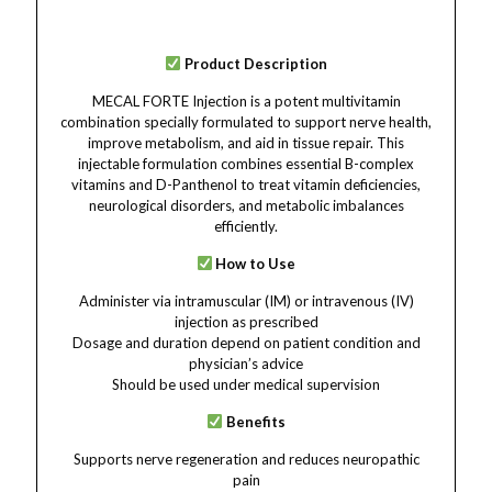
Product Description
MECAL FORTE Injection is a potent multivitamin
combination specially formulated to support nerve health,
improve metabolism, and aid in tissue repair. This
injectable formulation combines essential B-complex
vitamins and D-Panthenol to treat vitamin deficiencies,
neurological disorders, and metabolic imbalances
efficiently.
How to Use
Administer via intramuscular (IM) or intravenous (IV)
injection as prescribed
Dosage and duration depend on patient condition and
physician’s advice
Should be used under medical supervision
Benefits
Supports nerve regeneration and reduces neuropathic
pain