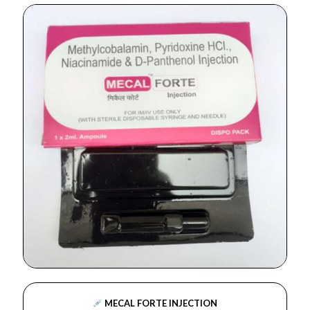
MECAL FORTE INJECTION