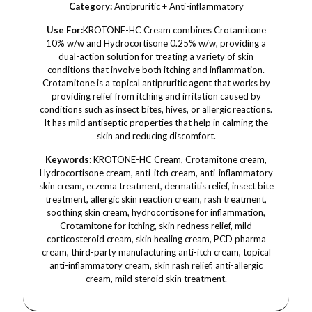
Category:
Antipruritic + Anti-inflammatory
Use For:
KROTONE-HC Cream combines Crotamitone
10% w/w and Hydrocortisone 0.25% w/w, providing a
dual-action solution for treating a variety of skin
conditions that involve both itching and inflammation.
Crotamitone is a topical antipruritic agent that works by
providing relief from itching and irritation caused by
conditions such as insect bites, hives, or allergic reactions.
It has mild antiseptic properties that help in calming the
skin and reducing discomfort.
Keywords
: KROTONE-HC Cream, Crotamitone cream,
Hydrocortisone cream, anti-itch cream, anti-inflammatory
skin cream, eczema treatment, dermatitis relief, insect bite
treatment, allergic skin reaction cream, rash treatment,
soothing skin cream, hydrocortisone for inflammation,
Crotamitone for itching, skin redness relief, mild
corticosteroid cream, skin healing cream, PCD pharma
cream, third-party manufacturing anti-itch cream, topical
anti-inflammatory cream, skin rash relief, anti-allergic
cream, mild steroid skin treatment.