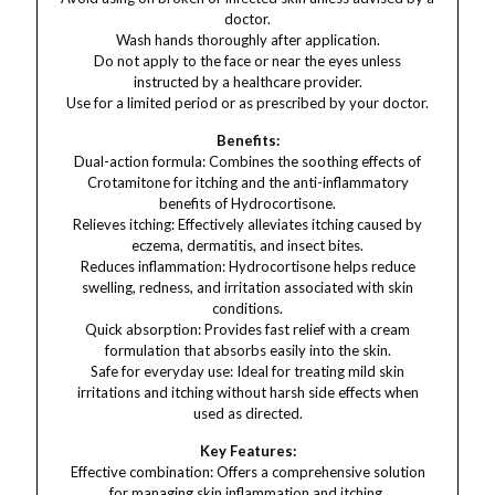
doctor.
Wash hands thoroughly after application.
Do not apply to the face or near the eyes unless
instructed by a healthcare provider.
Use for a limited period or as prescribed by your doctor.
Benefits:
Dual-action formula: Combines the soothing effects of
Crotamitone for itching and the anti-inflammatory
benefits of Hydrocortisone.
Relieves itching: Effectively alleviates itching caused by
eczema, dermatitis, and insect bites.
Reduces inflammation: Hydrocortisone helps reduce
swelling, redness, and irritation associated with skin
conditions.
Quick absorption: Provides fast relief with a cream
formulation that absorbs easily into the skin.
Safe for everyday use: Ideal for treating mild skin
irritations and itching without harsh side effects when
used as directed.
Key Features:
Effective combination: Offers a comprehensive solution
for managing skin inflammation and itching.