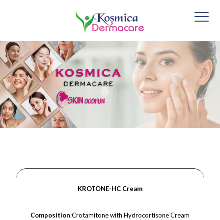
KROTONE-HC Cream
Composition
:Crotamitone with Hydrocortisone Cream