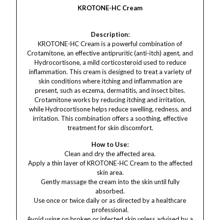
KROTONE-HC Cream
Description:
KROTONE-HC Cream is a powerful combination of
Crotamitone, an effective antipruritic (anti-itch) agent, and
Hydrocortisone, a mild corticosteroid used to reduce
inflammation. This cream is designed to treat a variety of
skin conditions where itching and inflammation are
present, such as eczema, dermatitis, and insect bites.
Crotamitone works by reducing itching and irritation,
while Hydrocortisone helps reduce swelling, redness, and
irritation. This combination offers a soothing, effective
treatment for skin discomfort.
How to Use:
Clean and dry the affected area.
Apply a thin layer of KROTONE-HC Cream to the affected
skin area.
Gently massage the cream into the skin until fully
absorbed.
Use once or twice daily or as directed by a healthcare
professional.
Avoid using on broken or infected skin unless advised by a