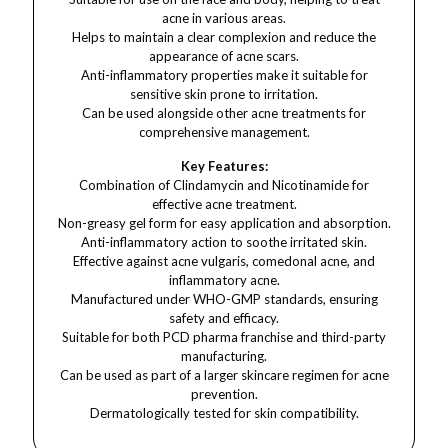
acne in various areas.
Helps to maintain a clear complexion and reduce the
appearance of acne scars.
Anti-inflammatory properties make it suitable for
sensitive skin prone to irritation.
Can be used alongside other acne treatments for
comprehensive management.
Key Features:
Combination of Clindamycin and Nicotinamide for
effective acne treatment.
Non-greasy gel form for easy application and absorption.
Anti-inflammatory action to soothe irritated skin.
Effective against acne vulgaris, comedonal acne, and
inflammatory acne.
Manufactured under WHO-GMP standards, ensuring
safety and efficacy.
Suitable for both PCD pharma franchise and third-party
manufacturing.
Can be used as part of a larger skincare regimen for acne
prevention.
Dermatologically tested for skin compatibility.