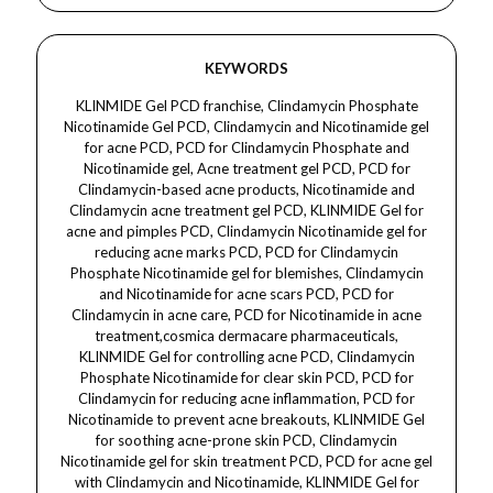
KEYWORDS
KLINMIDE Gel PCD franchise, Clindamycin Phosphate Nicotinamide Gel PCD, Clindamycin and Nicotinamide gel for acne PCD, PCD for Clindamycin Phosphate and Nicotinamide gel, Acne treatment gel PCD, PCD for Clindamycin-based acne products, Nicotinamide and Clindamycin acne treatment gel PCD, KLINMIDE Gel for acne and pimples PCD, Clindamycin Nicotinamide gel for reducing acne marks PCD, PCD for Clindamycin Phosphate Nicotinamide gel for blemishes, Clindamycin and Nicotinamide for acne scars PCD, PCD for Clindamycin in acne care, PCD for Nicotinamide in acne treatment,cosmica dermacare pharmaceuticals, KLINMIDE Gel for controlling acne PCD, Clindamycin Phosphate Nicotinamide for clear skin PCD, PCD for Clindamycin for reducing acne inflammation, PCD for Nicotinamide to prevent acne breakouts, KLINMIDE Gel for soothing acne-prone skin PCD, Clindamycin Nicotinamide gel for skin treatment PCD, PCD for acne gel with Clindamycin and Nicotinamide, KLINMIDE Gel for healthy skin PCD, PCD for Clindamycin and Nicotinamide in dermatology, Clindamycin Phosphate Nicotinamide gel for pimple-free skin PCD, PCD for acne control gel with Nicotinamide and Clindamycin, Clindamycin and Nicotinamide combination for acne relief PCD, KLINMIDE Gel for acne prevention PCD, PCD for acne treatment with Clindamycin and Nicotinamide, Nicotinamide for acne marks PCD, PCD for Clindamycin-based skin care, Clindamycin and Nicotinamide gel for oily skin PCD, PCD for Clindamycin in acne gel products, KLINMIDE Gel for acne control and prevention PCD,cosmica dermacare pharmaceuticals, Clindamycin and Nicotinamide for acne scars treatment PCD, PCD for acne therapy with Clindamycin and Nicotinamide, KLINMIDE Gel for deep acne treatment PCD, PCD for Clindamycin and Nicotinamide in acne solutions, Acne scars treatment gel PCD, PCD for Clindamycin gel for acne marks, KLINMIDE Gel for acne lesions PCD, Clindamycin Phosphate and Nicotinamide for clear skin PCD, PCD for Clindamycin-based treatments for acne, KLINMIDE Gel for acne management PCD, PCD for Nicotinamide for acne breakouts, Clindamycin Phosphate and Nicotinamide acne gel PCD, PCD for treating acne with Clindamycin and Nicotinamide gel, KLINMIDE Gel for smoother skin PCD, Clindamycin and Nicotinamide for sensitive skin PCD,cosmica dermacare pharmaceuticals, PCD for Clindamycin and Nicotinamide combination in acne therapy, KLINMIDE Gel for reducing skin inflammation PCD, PCD for acne prevention and treatment with KLINMIDE Gel, PCD for Clindamycin for reducing acne pustules, Clindamycin Phosphate Nicotinamide for acne lesion treatment PCD, PCD for Nicotinamide for acne care, KLINMIDE Gel for skin rejuvenation PCD, PCD for acne treatment gel with Clindamycin Phosphate, PCD for Nicotinamide-based acne products, PCD for Clindamycin Phosphate gel for acne inflammation, Acne care with Clindamycin and Nicotinamide PCD, KLINMIDE Gel for glowing skin PCD, Clindamycin Nicotinamide gel for reducing pimples PCD, PCD for Clindamycin and Nicotinamide for acne management,cosmica dermacare pharmaceuticals, Clindamycin and Nicotinamide for smoother skin PCD, PCD for Clindamycin in skin care, KLINMIDE Gel for blemish-free skin PCD, PCD for Clindamycin Phosphate in acne management, Clindamycin-based gel for acne prevention PCD, PCD for Nicotinamide-based acne gel treatments, Clindamycin and Nicotinamide in anti-acne therapy PCD.Dermacare Clindamycin Phosphate gel, dermatology Clindamycin for acne treatment, Dermacare Nicotinamide gel for acne, dermatology gel for acne control, Dermacare Clindamycin Nicotinamide for oily skin, dermatology Clindamycin for reducing acne scars, Dermacare for acne inflammation treatment, dermatology Nicotinamide gel for reducing skin redness, Dermacare Clindamycin for controlling bacterial acne, dermatology Clindamycin and Nicotinamide for acne healing,cosmica dermacare pharmaceuticals, Dermacare for reducing pimples with Nicotinamide, dermatology Clindamycin for targeting acne bacteria, Dermacare Nicotinamide gel for reducing skin inflammation, dermatology Clindamycin gel for acne and pimples, Dermacare Nicotinamide for treating acne lesions, dermatology Clindamycin for preventing acne breakouts, Dermacare for clear skin with Clindamycin, dermatology Clindamycin for bacterial skin infections, Dermacare Nicotinamide for skin lightening, dermatology gel for acne scars treatment, Dermacare for reducing acne-causing bacteria, dermatology Clindamycin and Nicotinamide for acne-prone skin, Dermacare for smoother skin with Nicotinamide, dermatology Clindamycin for oily skin management,cosmica dermacare pharmaceuticals, Dermacare Clindamycin Phosphate for deep acne treatment, dermatology Clindamycin for targeting active acne, Dermacare for acne reduction with Nicotinamide, dermatology gel for healing acne spots, Dermacare Clindamycin for healing cystic acne, dermatology Clindamycin for reducing skin inflammation, Dermacare for acne-free skin with Clindamycin and Nicotinamide, dermatology Clindamycin for treating pustules, Dermacare Nicotinamide for reducing acne redness, dermatology for treating acne with Clindamycin and Nicotinamide, Dermacare for managing oily skin with Nicotinamide, dermatology Clindamycin for improving skin texture, Dermacare for acne marks treatment with Nicotinamide,cosmica dermacare pharmaceuticals, dermatology Clindamycin for reducing acne lesions, Dermacare for healing acne breakouts with Nicotinamide, dermatology Nicotinamide for acne scar prevention, Dermacare Clindamycin Phosphate for acne-prone skin, dermatology gel for acne treatment and prevention, Dermacare Nicotinamide for calming skin redness, dermatology Clindamycin for effective acne control, Dermacare for acne healing with Clindamycin and Nicotinamide, dermatology Clindamycin for reducing acne inflammation, Dermacare for preventing future acne breakouts, dermatology Nicotinamide for smoother, clearer skin, Dermacare Clindamycin for controlling pimples, dermatology for treating clogged pores with Clindamycin, Dermacare Nicotinamide for treating acne-prone skin, dermatology gel for skin tone improvement, Dermacare for reducing acne bumps, dermatology Clindamycin and Nicotinamide for oil control,cosmica dermacare pharmaceuticals, Dermacare Clindamycin for acne bacteria elimination, dermatology Nicotinamide for evening out skin tone, Dermacare for reducing acne flare-ups with Clindamycin, dermatology Clindamycin for acne treatment and prevention, Dermacare for smoother complexion with Nicotinamide, dermatology Clindamycin for effective treatment of acne scars, Dermacare Clindamycin Phosphate for treating hormonal acne, dermatology Nicotinamide for reducing acne redness and swelling, Dermacare for treating whiteheads and blackheads, dermatology for acne treatment with Nicotinamide, Dermacare Clindamycin for controlling acne and pimples, dermatology Clindamycin for targeting acne bacteria at the source, Dermacare for clear, acne-free skin, dermatology Nicotinamide for treating post-acne marks, Dermacare for reducing skin discoloration with Nicotinamide,cosmica dermacare pharmaceuticals, dermatology Clindamycin for acne bacteria control and healing, Dermacare for improving skin texture with Nicotinamide, dermatology Clindamycin for faster acne healing, Dermacare for deep acne treatment with Nicotinamide, dermatology Clindamycin for treating acne cysts, Dermacare for reducing breakouts with Clindamycin and Nicotinamide, dermatology Clindamycin for skin infection prevention, Dermacare for acne scar reduction with Nicotinamide, dermatology Clindamycin for acne treatment without irritation, Dermacare Nicotinamide for skin barrier protection, dermatology Clindamycin for faster acne spot healing, Dermacare for healing inflammatory acne, dermatology for calming irritated skin with Nicotinamide, Dermacare Nicotinamide for brightening skin and reducing blemishes, dermatology Clindamycin for controlling acne in sensitive skin, Dermacare for treating deep acne with Nicotinamide,cosmica dermacare pharmaceuticals, dermatology Nicotinamide for improving skin appearance, Dermacare for acne treatment with a gentle approach, dermatology Clindamycin for acne scar management, Dermacare Nicotinamide for smoother, blemish-free skin, dermatology for controlling acne with Clindamycin and Nicotinamide, Dermacare for acne healing and prevention, dermatology Clindamycin for controlling excess oil and acne, Dermacare Nicotinamide for treating active acne lesions, dermatology Clindamycin for reducing acne bacteria and inflammation, Dermacare for acne treatment without dryness, dermatology Clindamycin for acne and blemish control, Dermacare Nicotinamide for clearer skin, dermatology for skin care with Clindamycin and Nicotinamide, Dermacare Clindamycin for reducing acne and redness, dermatology Nicotinamide for acne management, Dermacare for controlling acne with dermatology solutions, dermatology Clindamycin for treating acne marks and spots, Dermacare for glowing skin with Nicotinamide, dermatology Clindamycin for pimple-free skin,cosmica dermacare pharmaceuticals, Dermacare for treating acne using Clindamycin and Nicotinamide, dermatology Nicotinamide for balancing skin tone, Dermacare for eliminating acne with Nicotinamide gel, dermatology Clindamycin for reducing pimples and acne, Dermacare Clindamycin for managing acne outbreaks, dermatology for acne spot treatment, Dermacare for acne scars prevention with Nicotinamide, dermatology Nicotinamide for improving skin elasticity, Dermacare Clindamycin for acne prevention and treatment,cosmica dermacare pharmaceuticals, dermatology Clindamycin and Nicotinamide for acne healing, Dermacare for improving skin health with Clindamycin, dermatology Clindamycin for acne marks and scar treatment, Dermacare for glowing, acne-free skin with Nicotinamide, dermatology Clindamycin for effective acne management, Dermacare for youthful skin with Clindamycin and Nicotinamideclindamycin phosphate gel, nicotinam