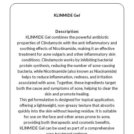
KLINMIDE Gel
Description:
KLINMIDE Gel combines the powerful antibiotic
properties of Clindamycin with the anti-inflammatory and
soothing effects of Nicotinamide, making it an effective
treatment for acne vulgaris and other inflammatory skin
conditions. Clindamycin works by inhibiting bacterial
protein synthesis, reducing the number of acne-causing
bacteria, while Nicotinamide (also known as Niacinamide)
helps to reduce inflammation, redness, and irritation
associated with acne. Together, these ingredients target
both the cause and symptoms of acne, helping to clear the
skin and promote healing.
This gel formulation is designed for topical application,
offering a lightweight, non-greasy texture that absorbs
quickly into the skin without leaving residue. It is suitable
for use on the face and other areas prone to acne,
providing both therapeutic and cosmetic benefits.
KLINMIDE Gel can be used as part of a comprehensive
acne treatment regimen.