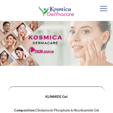
KLINMIDE Gel
Composition:
Clindamycin Phosphate & Nicotinamide Gel