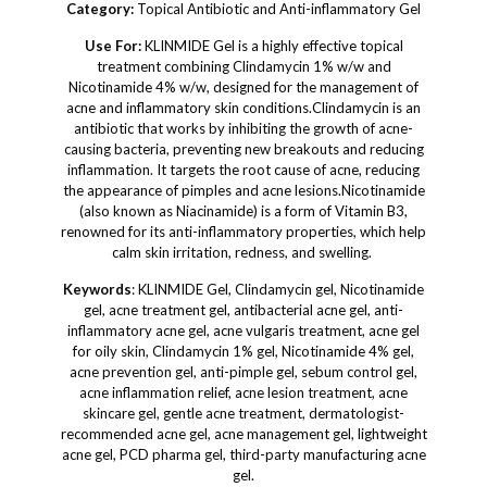
Category:
Topical Antibiotic and Anti-inflammatory Gel
Use For:
KLINMIDE Gel is a highly effective topical
treatment combining Clindamycin 1% w/w and
Nicotinamide 4% w/w, designed for the management of
acne and inflammatory skin conditions.Clindamycin is an
antibiotic that works by inhibiting the growth of acne-
causing bacteria, preventing new breakouts and reducing
inflammation. It targets the root cause of acne, reducing
the appearance of pimples and acne lesions.Nicotinamide
(also known as Niacinamide) is a form of Vitamin B3,
renowned for its anti-inflammatory properties, which help
calm skin irritation, redness, and swelling.
Keywords
: KLINMIDE Gel, Clindamycin gel, Nicotinamide
gel, acne treatment gel, antibacterial acne gel, anti-
inflammatory acne gel, acne vulgaris treatment, acne gel
for oily skin, Clindamycin 1% gel, Nicotinamide 4% gel,
acne prevention gel, anti-pimple gel, sebum control gel,
acne inflammation relief, acne lesion treatment, acne
skincare gel, gentle acne treatment, dermatologist-
recommended acne gel, acne management gel, lightweight
acne gel, PCD pharma gel, third-party manufacturing acne
gel.