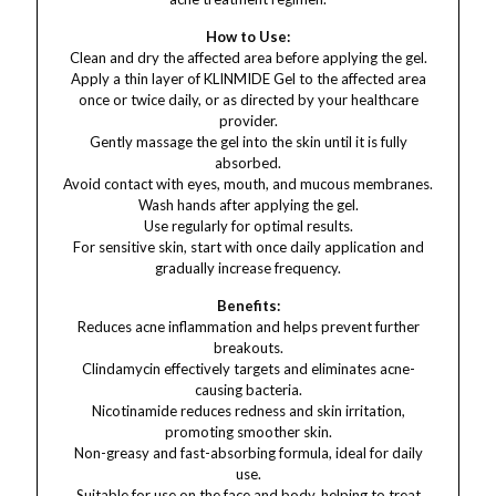
How to Use:
Clean and dry the affected area before applying the gel.
Apply a thin layer of KLINMIDE Gel to the affected area
once or twice daily, or as directed by your healthcare
provider.
Gently massage the gel into the skin until it is fully
absorbed.
Avoid contact with eyes, mouth, and mucous membranes.
Wash hands after applying the gel.
Use regularly for optimal results.
For sensitive skin, start with once daily application and
gradually increase frequency.
Benefits:
Reduces acne inflammation and helps prevent further
breakouts.
Clindamycin effectively targets and eliminates acne-
causing bacteria.
Nicotinamide reduces redness and skin irritation,
promoting smoother skin.
Non-greasy and fast-absorbing formula, ideal for daily
use.
Suitable for use on the face and body, helping to treat