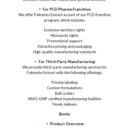
For PCD Pharma Franchise:
We offer Palmetto Extract as part of our PCD franchise
program, which includes:
Exclusive territory rights
Monopoly rights
Promotional support
Attractive pricing and packaging
High-quality manufacturing standards
For Third-Party Manufacturing:
We provide third-party manufacturing services for
Palmetto Extract with the following offerings:
Private labeling
Custom formulations
Bulk orders
WHO-GMP certified manufacturing facilities
Timely delivery
Biotin
Product Overview: