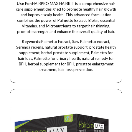
Use For:
HAIRPRO MAX HAIRKIT is a comprehensive hair
care supplement designed to promote healthy hair growth
and improve scalp health. This advanced formulation
combines the power of Palmetto Extract, Biotin, essential
Vitamins, and Micronutrients to target hair thinning,
promote strength, and enhance the overall quality of hair.
Keywords:
Palmetto Extract, Saw Palmetto extract,
Serenoa repens, natural prostate support, prostate health
supplement, herbal prostate supplement, Palmetto for
hair loss, Palmetto for urinary health, natural remedy for
BPH, herbal supplement for BPH, prostate enlargement
treatment, hair loss prevention.