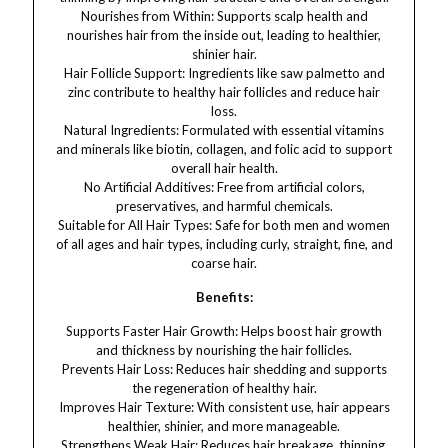
Nourishes from Within: Supports scalp health and
nourishes hair from the inside out, leading to healthier,
shinier hair.
Hair Follicle Support: Ingredients like saw palmetto and
zinc contribute to healthy hair follicles and reduce hair
loss.
Natural Ingredients: Formulated with essential vitamins
and minerals like biotin, collagen, and folic acid to support
overall hair health.
No Artificial Additives: Free from artificial colors,
preservatives, and harmful chemicals.
Suitable for All Hair Types: Safe for both men and women
of all ages and hair types, including curly, straight, fine, and
coarse hair.
Benefits:
Supports Faster Hair Growth: Helps boost hair growth
and thickness by nourishing the hair follicles.
Prevents Hair Loss: Reduces hair shedding and supports
the regeneration of healthy hair.
Improves Hair Texture: With consistent use, hair appears
healthier, shinier, and more manageable.
Strengthens Weak Hair: Reduces hair breakage, thinning,