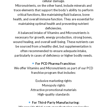
cellular damage.
Micronutrients, on the other hand, include minerals and
trace elements that support the body's ability to perform
critical functions, like maintaining fluid balance, bone
health, and overall immune function. They are essential for
maintaining optimal health and preventing nutrient
deficiencies.
A balanced intake of Vitamins and Micronutrients is
necessary for growth, energy production, strong bones,
wound healing, and overall well-being. These nutrients can
be sourced from a healthy diet, but supplementation is
often recommended to ensure adequate intake,
particularly in cases of deficiency or higher bodily needs.
For PCD Pharma Franchise:
We offer Vitamins and Micronutrients as part of our PCD
franchise program that includes:
Exclusive marketing rights
Monopoly rights
Attractive promotional materials
High-quality standards
For Third-Party Manufacturing: