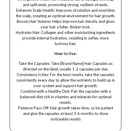
and split ends, promoting strong, resilient strands.
Enhances Scalp Health: Improves circulation and nourishes
the scalp, creating an optimal environment for hair growth.
Boosts Hair Volume: Helps improve hair density and gives
your hair a fuller, thicker look.
Hydrates Hair: Collagen and other moisturizing ingredients
provide internal hydration, resulting in softer, more
lustrous hair.
How to Use:
Take the Capsules: Take [Brand Name] Hair Capsules as
directed on the label, usually 1-2 capsules per day.
Consistency is Key: For the best results, take the capsules
consistently every day to allow the nutrients to build up in
your system and support hair growth.
Combine with a Healthy Diet: Pair the capsules with a
balanced diet rich in vitamins and minerals for optimal
results.
Patience Pays Off: Hair growth takes time, so be patient
and give the capsules at least 3-6 months to show
noticeable results