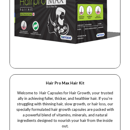
Hair Pro Max Hair Kit
Welcome to Hair Capsules for Hair Growth, your trusted
ally in achieving fuller, thicker, and healthier hair. If you're
struggling with thinning hair, slow growth, or hair loss, our
specially formulated hair growth capsules are packed with
a powerful blend of vitamins, minerals, and natural
ingredients designed to nourish your hair from the inside
out.