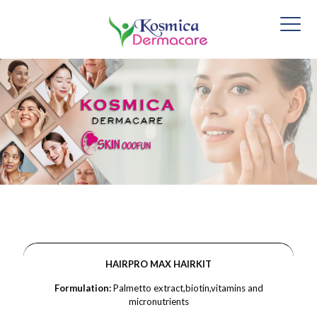
HAIRPRO MAX HAIRKIT
Formulation:
Palmetto extract,biotin,vitamins and
micronutrients