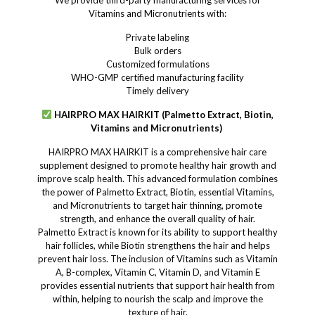
We provide third-party manufacturing services for
Vitamins and Micronutrients with:
Private labeling
Bulk orders
Customized formulations
WHO-GMP certified manufacturing facility
Timely delivery
HAIRPRO MAX HAIRKIT (Palmetto Extract, Biotin,
Vitamins and Micronutrients)
HAIRPRO MAX HAIRKIT is a comprehensive hair care
supplement designed to promote healthy hair growth and
improve scalp health. This advanced formulation combines
the power of Palmetto Extract, Biotin, essential Vitamins,
and Micronutrients to target hair thinning, promote
strength, and enhance the overall quality of hair.
Palmetto Extract is known for its ability to support healthy
hair follicles, while Biotin strengthens the hair and helps
prevent hair loss. The inclusion of Vitamins such as Vitamin
A, B-complex, Vitamin C, Vitamin D, and Vitamin E
provides essential nutrients that support hair health from
within, helping to nourish the scalp and improve the
texture of hair.