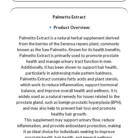
Palmetto Extract
Product Overview:
Palmetto Extract is a natural herbal supplement derived
from the berries of the Serenoa repens plant, commonly
known as the Saw Palmetto. Known for its health benefits,
Palmetto Extract is primarily used to promote prostate
health and manage urinary tract function in men.
Additionally, it has been shown to support hair health,
particularly in addressing male pattern baldness.
Palmetto Extract contains fatty acids and plant sterols,
which work to reduce inflammation, support hormonal
balance, and improve overall health and wellness. It is
widely used as a natural remedy for issues related to the
prostate gland, such as benign prostatic hyperplasia (BPH),
and may also help to prevent hair loss and promote
healthy hair growth.
This supplement may support urinary flow, reduce
inflammation, and provide antioxidant protection, making
it an ideal choice for individuals seeking to improve
prostate health, hair health, and general wellness.