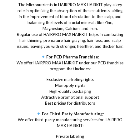
The Micronutrients in HAIRPRO MAX HAIRKIT play a key
role in optimizing the absorption of these nutrients, aiding
in the improvement of blood circulation to the scalp, and
balancing the levels of crucial minerals like Zinc,
Magnesium, Calcium, and Iron.
Regular use of HAIRPRO MAX HAIRKIT helps in combating
hair thinning, premature hair graying, hair loss, and scalp
issues, leaving you with stronger, healthier, and thicker hair.
For PCD Pharma Franchise:
We offer HAIRPRO MAX HAIRKIT under our PCD franchise
program that includes:
Exclusive marketing rights
Monopoly rights
High-quality packaging
Attractive promotional support
Best pricing for distributors
For Third-Party Manufacturing:
We offer third-party manufacturing services for HAIRPRO
MAX HAIRKIT:
Private labeling