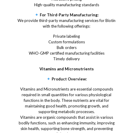
High-quality manufacturing standards
For Third-Party Manufacturing:
We provide third-party manufacturing services for Biotin
with the following offerings:
Private labeling
Custom formulations
Bulk orders
WHO-GMP certified manufacturing facilities
Timely delivery
Vitamins and Micronutrients
Product Overview:
Vitamins and Micronutrients are essential compounds
required in small quantities for various physiological
functions in the body. These nutrients are vital for
maintaining good health, promoting growth, and
supporting metabolic processes.
Vitamins are organic compounds that assist in various
bodily functions, such as enhancing immunity, improving
skin health, supporting bone strength, and preventing