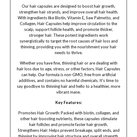
Our hair capsules are designed to boost hair growth,
strengthen hair strands, and improve overall hair health.
With ingredients like Biotin, Vitamin E, Saw Palmetto, and
Collagen, Hair Capsules help improve circulation to the
scalp, support follicle health, and promote thicker,
stronger hair. These potent ingredients work
synergistically to target the root causes of hair loss and
thinning, providing you with the nourishment your hair
needs to thrive.
Whether you have fine, thinning hair or are dealing with
hair loss due to age, stress, or other factors, Hair Capsules
can help. Our formula is non-GMO, free from artificial
additives, and contains no harmful chemicals. It’s time to
say goodbye to thinning hair and hello to a healthier, more
vibrant mane.
Key Features:
Promotes Hair Growth: Packed with biotin, collagen, and
other hair-boosting nutrients, these capsules stimulate
hair follicles and promote faster hair growth.
Strengthens Hair: Helps prevent breakage, split ends, and
thinning by improving hair structure and overall strength.