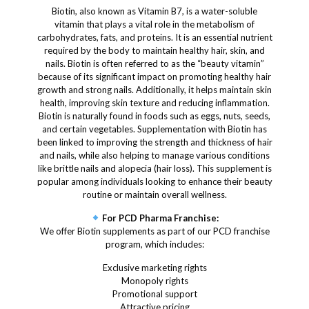
Biotin, also known as Vitamin B7, is a water-soluble
vitamin that plays a vital role in the metabolism of
carbohydrates, fats, and proteins. It is an essential nutrient
required by the body to maintain healthy hair, skin, and
nails. Biotin is often referred to as the “beauty vitamin”
because of its significant impact on promoting healthy hair
growth and strong nails. Additionally, it helps maintain skin
health, improving skin texture and reducing inflammation.
Biotin is naturally found in foods such as eggs, nuts, seeds,
and certain vegetables. Supplementation with Biotin has
been linked to improving the strength and thickness of hair
and nails, while also helping to manage various conditions
like brittle nails and alopecia (hair loss). This supplement is
popular among individuals looking to enhance their beauty
routine or maintain overall wellness.
For PCD Pharma Franchise:
We offer Biotin supplements as part of our PCD franchise
program, which includes:
Exclusive marketing rights
Monopoly rights
Promotional support
Attractive pricing