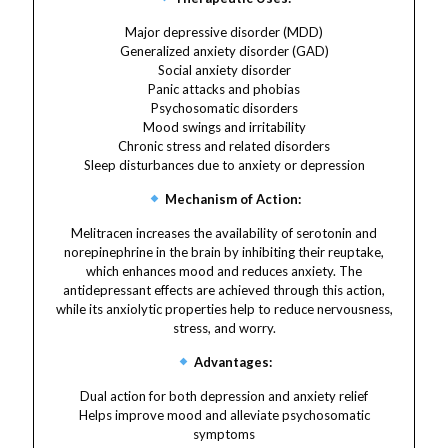
Major depressive disorder (MDD)
Generalized anxiety disorder (GAD)
Social anxiety disorder
Panic attacks and phobias
Psychosomatic disorders
Mood swings and irritability
Chronic stress and related disorders
Sleep disturbances due to anxiety or depression
Mechanism of Action:
Melitracen increases the availability of serotonin and
norepinephrine in the brain by inhibiting their reuptake,
which enhances mood and reduces anxiety. The
antidepressant effects are achieved through this action,
while its anxiolytic properties help to reduce nervousness,
stress, and worry.
Advantages:
Dual action for both depression and anxiety relief
Helps improve mood and alleviate psychosomatic
symptoms