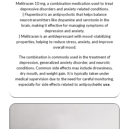
Melitracen 10 mg, a combination medication used to treat
depressive disorders and anxiety-related conditions.
| Flupentixol is an antipsychotic that helps balance
neurotransmitters like dopamine and serotonin in the
brain, making it effective for managing symptoms of
depression and anxiety.
| Melitracen is an antidepressant with mood-stabilizing
properties, helping to reduce stress, anxiety, and improve
overall mood.
The combination is commonly used in the treatment of
depression, generalized anxiety disorder, and neurotic
conditions. Common side effects may include drowsiness,
dry mouth, and weight gain. It is typically taken under
medical supervision due to the need for careful monitoring,
especially for side effects related to antipsych
otic use
.