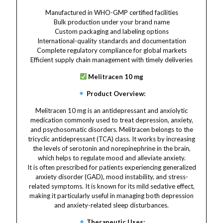
Manufactured in WHO-GMP certified facilities
Bulk production under your brand name
Custom packaging and labeling options
International-quality standards and documentation
Complete regulatory compliance for global markets
Efficient supply chain management with timely deliveries
Melitracen 10 mg
Product Overview:
Melitracen 10 mg is an antidepressant and anxiolytic
medication commonly used to treat depression, anxiety,
and psychosomatic disorders. Melitracen belongs to the
tricyclic antidepressant (TCA) class. It works by increasing
the levels of serotonin and norepinephrine in the brain,
which helps to regulate mood and alleviate anxiety.
It is often prescribed for patients experiencing generalized
anxiety disorder (GAD), mood instability, and stress-
related symptoms. It is known for its mild sedative effect,
making it particularly useful in managing both depression
and anxiety-related sleep disturbances.
Therapeutic Uses: