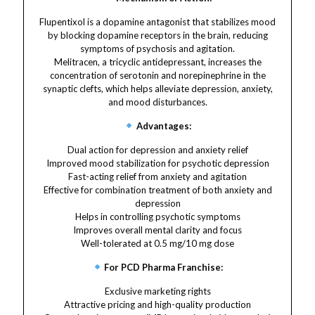
Flupentixol is a dopamine antagonist that stabilizes mood
by blocking dopamine receptors in the brain, reducing
symptoms of psychosis and agitation.
Melitracen, a tricyclic antidepressant, increases the
concentration of serotonin and norepinephrine in the
synaptic clefts, which helps alleviate depression, anxiety,
and mood disturbances.
Advantages:
Dual action for depression and anxiety relief
Improved mood stabilization for psychotic depression
Fast-acting relief from anxiety and agitation
Effective for combination treatment of both anxiety and
depression
Helps in controlling psychotic symptoms
Improves overall mental clarity and focus
Well-tolerated at 0.5 mg/10 mg dose
For PCD Pharma Franchise:
Exclusive marketing rights
Attractive pricing and high-quality production