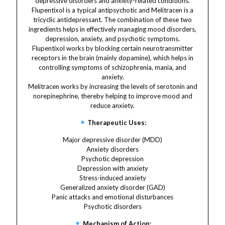
depressive disorders and anxiety-related conditions.
Flupentixol is a typical antipsychotic and Melitracen is a
tricyclic antidepressant. The combination of these two
ingredients helps in effectively managing mood disorders,
depression, anxiety, and psychotic symptoms.
Flupentixol works by blocking certain neurotransmitter
receptors in the brain (mainly dopamine), which helps in
controlling symptoms of schizophrenia, mania, and
anxiety.
Melitracen works by increasing the levels of serotonin and
norepinephrine, thereby helping to improve mood and
reduce anxiety.
Therapeutic Uses:
Major depressive disorder (MDD)
Anxiety disorders
Psychotic depression
Depression with anxiety
Stress-induced anxiety
Generalized anxiety disorder (GAD)
Panic attacks and emotional disturbances
Psychotic disorders
Mechanism of Action: