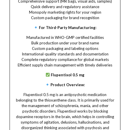
Comprehensive support (MR bags, visual aids, samples)
Quick delivery and regulatory assistance
Monopoly marketing rights for your region
Custom packaging for brand recognition
For Third-Party Manufacturing:
Manufactured in WHO-GMP certified facilities
Bulk production under your brand name
Custom packaging and labeling options
International-quality standards and documentation
Complete regulatory compliance for global markets
Efficient supply chain management with timely deliveries
Flupentixol 0.5 mg
Product Overview:
Flupentixol 0.5 mg is an antipsychotic medication
belonging to the thioxanthene class. It is primarily used for
the management of schizophrenia, mania, and other
psychotic disorders. Flupentixol works by blocking
dopamine receptors in the brain, which helps in controlling
symptoms of agitation, delusions, hallucinations, and
disorganized thinking associated with psychosis and