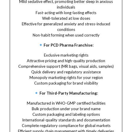
Mild sedative effect, promoting better sleep in anxious
individuals
Fast-acting with long-lasting effects
Well-tolerated at low doses
Effective for generalized anxiety and stress-induced
conditions
Non-habit forming when used correctly
For PCD Pharma Franchise:
Exclusive marketing rights
Attractive pricing and high-quality production
Comprehensive support (MR bags, visual aids, samples)
Quick delivery and regulatory assistance
Monopoly marketing rights for your region
Custom packaging for brand visibility
For Third-Party Manufacturing:
Manufactured in WHO-GMP certified facilities
Bulk production under your brand name
Custom packaging and labeling options
International-quality standards and documentation
Complete regulatory compliance for global markets
Efficient supply chain management with timely deliveries