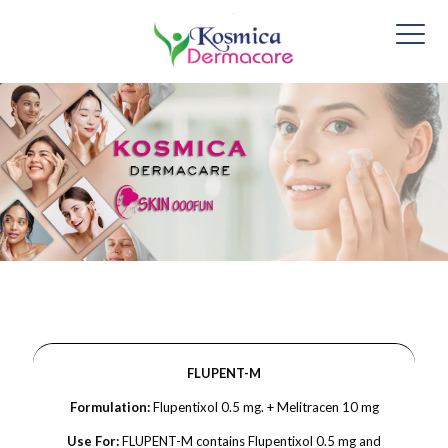
FLUPENT-M
Formulation:
Flupentixol 0.5 mg. + Melitracen 10 mg
Use For:
FLUPENT-M contains Flupentixol 0.5 mg and