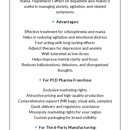
mania. Flupentixol's effect on dopamine also makes it
useful in managing anxiety, agitation, and related
symptoms.
Advantages:
Effective treatment for schizophrenia and mania
Helps in reducing agitation and emotional distress
Fast-acting with long-lasting effects
Adjunct therapy for depression and anxiety
Well-tolerated at low doses
Helps improve mental clarity and focus
Reduces hallucinations, delusions, and disorganized
thoughts
For PCD Pharma Franchise:
Exclusive marketing rights
Attractive pricing and high-quality production
Comprehensive support (MR bags, visual aids, samples)
Quick delivery and regulatory assistance
Monopoly marketing rights for your region
Custom packaging for brand visibility
For Third-Party Manufacturing: