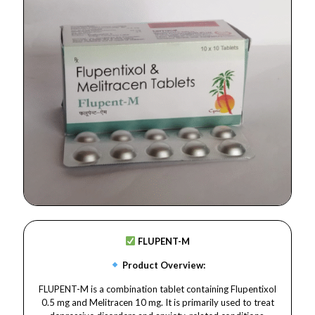
FLUPENT-M
Product Overview:
FLUPENT-M is a combination tablet containing Flupentixol
0.5 mg and Melitracen 10 mg. It is primarily used to treat