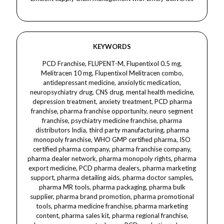
KEYWORDS
PCD Franchise, FLUPENT-M, Flupentixol 0.5 mg,
Melitracen 10 mg, Flupentixol Melitracen combo,
antidepressant medicine, anxiolytic medication,
neuropsychiatry drug, CNS drug, mental health medicine,
depression treatment, anxiety treatment, PCD pharma
franchise, pharma franchise opportunity, neuro segment
franchise, psychiatry medicine franchise, pharma
distributors India, third party manufacturing, pharma
monopoly franchise, WHO GMP certified pharma, ISO
certified pharma company, pharma franchise company,
pharma dealer network, pharma monopoly rights, pharma
export medicine, PCD pharma dealers, pharma marketing
support, pharma detailing aids, pharma doctor samples,
pharma MR tools, pharma packaging, pharma bulk
supplier, pharma brand promotion, pharma promotional
tools, pharma medicine franchise, pharma marketing
content, pharma sales kit, pharma regional franchise,