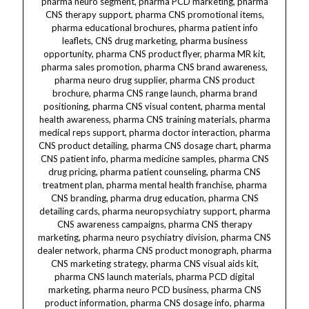
pharma neuro segment, pharma PCD marketing, pharma
CNS therapy support, pharma CNS promotional
items, pharma educational brochures, pharma patient info leaflets, CNS drug marketing, pharma business opportunity, pharma CNS product flyer, pharma MR kit, pharma sales promotion, pharma CNS brand awareness, pharma neuro drug supplier, pharma CNS product brochure, pharma CNS range launch, pharma brand positioning, pharma CNS visual content, pharma mental health awareness, pharma CNS training materials, pharma medical reps support, pharma doctor interaction, pharma CNS product detailing, pharma CNS dosage chart, pharma CNS patient info, pharma medicine samples, pharma CNS drug pricing, pharma patient counseling, pharma CNS treatment plan, pharma mental health franchise, pharma CNS branding, pharma drug education, pharma CNS detailing cards, pharma neuropsychiatry support, pharma CNS awareness campaigns, pharma CNS therapy marketing, pharma neuro psychiatry division, pharma CNS dealer network, pharma CNS product monograph, pharma CNS marketing strategy, pharma CNS visual aids kit, pharma CNS launch materials, pharma PCD digital marketing, pharma neuro PCD business, pharma CNS product information, pharma CNS dosage info, pharma CNS sales tools, pharma CNS market coverage, pharma CNS brand materials, pharma CNS sales support, pharma CNS dealer training, pharma CNS marketing aids, pharma neuropsychiatric drugs, pharma CNS drug details, pharma CNS sales materials, pharma CNS MR tools, pharma CNS distributor lists, pharma CNS therapy franchise, pharma CNS marketing plan, pharma CNS brand launch kit, pharma CNS promotional brochures, pharma CNS product sales aids, pharma CNS MR detailing kit, pharma CNS packaging design, pharma CNS franchise opportunity, pharma CNS sales kit, pharma CNS drug campaign, pharma CNS patient brochures, pharma CNS brand support, pharma CNS franchise network, pharma CNS drug profile, pharma CNS marketing collateral, pharma CNS training kit, pharma CNS brand awareness campaign, pharma CNS dealer support materials, pharma CNS doctor detailing, pharma CNS marketing collateral kit, pharma CNS patient information leaflets, pharma CNS franchise marketing, pharma CNS sales tools kit, pharma CNS MR training, pharma CNS brand collateral, pharma CNS drug information kit, pharma CNS marketing brochure, pharma CNS visual marketing, pharma CNS product training, pharma CNS marketing collateral support, pharma CNS drug promotion, pharma CNS marketing materials India, pharma CNS dealer marketing, pharma CNS MR training kit, pharma CNS brand marketing tools, pharma CNS promotion material, pharma CNS franchise marketing plan, pharma CNS marketing collateral brochure, pharma CNS promotional tools India, pharma CNS brand launch strategy, pharma CNS sales training material, pharma CNS dealer marketing kit, pharma CNS brand awareness tools, pharma CNS product marketing collateral, pharma CNS MR detailing material, pharma CNS drug promotion kit, pharma CNS sales training tools, pharma CNS marketing collateral kit India, pharma CNS brand collateral India, pharma CNS promotional campaign, pharma CNS sales support tools, pharma CNS marketing collateral package, pharma CNS dealer training material, pharma CNS brand marketing collateral, pharma CNS franchise marketing materials, pharma CNS drug marketing collateral, pharma CNS marketing campaign tools, pharma CNS dealer marketing collateral, pharma CNS MR training material India, pharma CNS brand awareness material, pharma CNS product promotional collateral, pharma CNS sales training material India, pharma CNS marketing tools kit, pharma CNS promotional marketing tools, pharma CNS brand launch collateral, pharma CNS dealer marketing collateral kit, pharma CNS franchise marketing collateral kit, pharma CNS sales promotional materials, pharma CNS marketing collateral kit India, pharma CNS brand marketing collateral kit, pharma CNS drug promotional tools, pharma CNS marketing collateral tools, pharma CNS promotional marketing collateral, pharma CNS dealer marketing collateral materials, pharma CNS MR training collateral, pharma CNS brand awareness collateral, pharma CNS product marketing collateral kit, pharma CNS sales training collateral, pharma CNS marketing collateral kit India, pharma CNS brand collateral India, pharma CNS promotional campaign, pharma CNS sales support tools, pharma CNS marketing collateral package, pharma CNS dealer training material, pharma CNS brand marketing collateral, pharma CNS franchise marketing materials, pharma CNS drug marketing collateral, pharma CNS marketing campaign tools, pharma CNS dealer marketing collateral, pharma CNS MR training material India, pharma CNS brand awareness material, pharma CNS product promotional collateral, pharma CNS sales training material India, pharma CNS marketing tools kit, pharma CNS promotional marketing tools, pharma CNS brand launch collateral, pharma CNS dealer marketing collateral kit, pharma CNS franchise marketing collateral kit, pharma CNS sales promotional materials, pharma CNS marketing collateral kit India.Flupentixol, Melitracen, Flupentixol 0.5 mg, Melitracen 10 mg, FLUPENT-M, FLUPENT-M tablets, Flupentixol Melitracen combination, dermatology, dermacare, dermatology tablets, dermacare tablets, dermatology medicine, dermacare medicine, dermatology pharma, dermacare pharma, dermatology franchise, dermacare franchise, dermatology third party manufacturing, dermacare third party manufacturing, dermatology manufacturers, dermacare manufacturers, dermatology suppliers, dermacare suppliers, dermatology exporters, dermacare exporters, dermatology PCD, dermacare PCD, Flupentixol for dermatology, Melitracen for dermatology, Flupentixol for dermacare, Melitracen for dermacare, Flupentixol Melitracen for skin disorders, Flupentixol Melitracen for psychodermatology, Flupentixol Melitracen for skin anxiety, Flupentixol Melitracen for skin stress relief, Flupentixol Melitracen for dermatology nervous system, Flupentixol Melitracen skin calming tablets, Flupentixol Melitracen anti-anxiety skin tablets, Flupentixol Melitracen mood stabilizer tablets, Flupentixol Melitracen skin nerve calming, Flupentixol Melitracen dermatology sedative tablets, Flupentixol Melitracen skin emotional relief, Flupentixol Melitracen skin nerve sedation, Flupentixol Melitracen skin rash calming tablets, Flupentixol Melitracen dermatology itch relief, Flupentixol Melitracen skin irritation tablets, Flupentixol Melitracen neuro dermatology, Flupentixol Melitracen skin tension relief, Flupentixol Melitracen psychodermatology tablets, Flupentixol Melitracen skin inflammation calming, Flupentixol Melitracen skin rash tablets, Flupentixol Melitracen skin stress suppressant, Flupentixol Melitracen skin mood stabilizer, Flupentixol Melitracen dermatology emotional calming, Flupentixol Melitracen skin nerve therapy, Flupentixol Melitracen skin sedation tablets, Flupentixol Melitracen skin anxiety suppressant, Flupentixol Melitracen skin itch calming, Flupentixol Melitracen skin itch sedation, Flupentixol Melitracen dermatology itch suppressant, Flupentixol Melitracen skin nerve calming therapy, Flupentixol Melitracen dermatology rash therapy, Flupentixol Melitracen skin itch therapy, Flupentixol Melitracen dermatology itch sedation tablets, Flupentixol Melitracen skin nerve pain relief, Flupentixol Melitracen dermatology emotional stress relief, Flupentixol Melitracen skin calming therapy, Flupentixol Melitracen dermatology nerve calming tablets, Flupentixol Melitracen skin neuro calming tablets, Flupentixol Melitracen dermatology nerve sedation therapy, Flupentixol Melitracen skin rash suppression tablets, Flupentixol Melitracen dermatology itch and pain relief, Flupentixol Melitracen dermacare tablets, Flupentixol Melitracen skin itch and rash relief, Flupentixol Melitracen dermatology itch calming tablets, Flupentixol Melitracen skin neuro therapy, Flupentixol Melitracen dermatology itching sedation therapy, Flupentixol Melitracen dermacare itching tablets, Flupentixol Melitracen dermatology skin itch calming therapy, Flupentixol Melitracen dermacare skin calming tablets, Flupentixol Melitracen skin rash calming therapy, Flupentixol Melitracen dermacare neuro calming tablets, Flupentixol Melitracen skin emotional stress tablets, Flupentixol Melitracen dermatology itch and stress relief, Flupentixol Melitracen skin itching calming tablets, Flupentixol Melitracen dermacare itch calming therapy, Flupentixol Melitracen dermatology nerve itch therapy, Flupentixol Melitracen dermacare itching sedation tablets, Flupentixol Melitracen skin nerve sedation tablets, Flupentixol Melitracen dermatology skin sedation tablets, Flupentixol Melitracen dermacare skin sedation therapy, Flupentixol Melitracen skin itch neuro therapy, Flupentixol Melitracen dermatology nerve inflammation tablets, Flupentixol Melitracen dermacare skin inflammation relief, Flupentixol Melitracen skin itching suppression tablets, Flupentixol Melitracen dermatology itch relief therapy, Flupentixol Melitracen dermacare itch relief therapy, Flupentixol Melitracen dermatology skin neuro calming tablets, Flupentixol Melitracen dermacare calming therapy tablets, Flupentixol Melitracen dermatology itch and pain tablets, Flupentixol Melitracen dermacare itch and pain therapy, Flupentixol Melitracen dermatology calming therapy, Flupentixol Melitracen dermacare calming tablets, Flupentixol Melitracen dermatology nerve sedation therapy, Flupentixol Melitracen dermacare nerve sedation therapy, Flupentixol Melitracen dermatology skin therapy tablets, Flupentixol Melitracen dermacare neuro tablets, Flupentixol Melitracen dermatology nerve tablets, Flupentixol Melitracen dermacare rash therapy, Flupentixol Melitracen dermatology skin nerve therapy, Flupentixol Melitracen dermacare nerve itch relief tablets, Flupentixol Melitracen dermatology itching therapy tablets, Flupentixol Melitracen dermacare itch therapy tablets, Flupentixol Melitracen dermatology skin itching therapy, Flupentixol Me