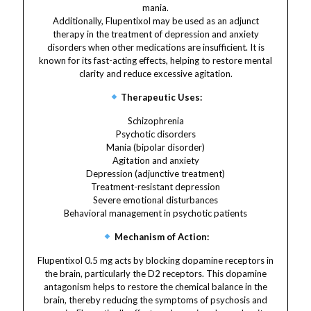
mania.
Additionally, Flupentixol may be used as an adjunct
therapy in the treatment of depression and anxiety
disorders when other medications are insufficient. It is
known for its fast-acting effects, helping to restore mental
clarity and reduce excessive agitation.
Therapeutic Uses:
Schizophrenia
Psychotic disorders
Mania (bipolar disorder)
Agitation and anxiety
Depression (adjunctive treatment)
Treatment-resistant depression
Severe emotional disturbances
Behavioral management in psychotic patients
Mechanism of Action:
Flupentixol 0.5 mg acts by blocking dopamine receptors in
the brain, particularly the D2 receptors. This dopamine
antagonism helps to restore the chemical balance in the
brain, thereby reducing the symptoms of psychosis and