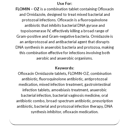
Use For:
FLOMIN – OZ
is a combination tablet containing Ofloxacin
and Ornidazole, designed to treat mixed bacterial and
protozoal infections. Ofloxacin is a fluoroquinolone
antibiotic that inhibits bacterial DNA gyrase and
topoisomerase IV, effectively killing a broad range of
Gram-positive and Gram-negative bacteria. Ornidazole is
an antiprotozoal and antibacterial agent that disrupts
DNA synthesis in anaerobic bacteria and protozoa, making
this combination effective for infections involving both
aerobic and anaerobic organisms.
Keywords:
Ofloxacin Ornidazole tablets, FLOMIN-OZ, combination
antibiotic, fluoroquinolone antibiotic, antiprotozoal
medication, mixed infection treatment, gastrointestinal
infection tablets, amoebiasis treatment, anaerobic
bacterial infection, bacterial vaginosis medicine, oral
antibiotic combo, broad-spectrum antibiotic, prescription
antibiotic, bacterial and protozoal infection therapy, DNA
synthesis inhibitor, ofloxacin medication.