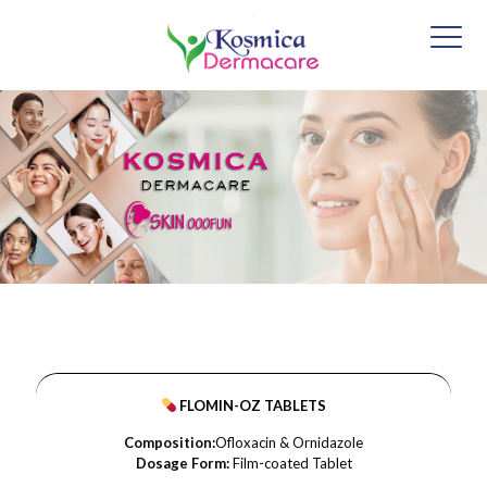
FLOMIN-OZ TABLETS
Composition:
Ofloxacin & Ornidazole
Dosage Form:
Film-coated Tablet