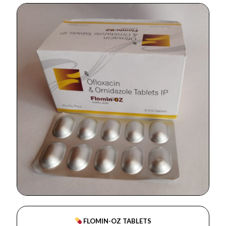
FLOMIN-OZ TABLETS