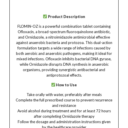
Product Description
FLOMIN-OZ is a powerful combination tablet containing
Ofloxacin, a broad-spectrum fluoroquinolone antibiotic,
and Ornidazole, a nitroimidazole antimicrobial effective
against anaerobic bacteria and protozoa. This dual-action
formulation targets a wide range of infections caused by
both aerobic and anaerobic pathogens, making it ideal for
mixed infections. Ofloxacin inhibits bacterial DNA gyrase,
while Ornidazole disrupts DNA synthesis in anaerobic
organisms, providing synergistic antibacterial and
antiprotozoal effects.
How to Use
Take orally with water, preferably after meals
Complete the full prescribed course to prevent recurrence
and resistance
Avoid alcohol during treatment and for at least 72 hours
after completing Ornidazole therapy
Follow the dosage and administration instructions given
by the healthcare provider