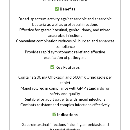
Benefits
Broad-spectrum activity against aerobic and anaerobic
bacteria as well as protozoal infections
Effective for gastrointestinal, genitourinary, and mixed
anaerobic infections
Convenient combination reduces pill burden and enhances
compliance
Provides rapid symptomatic relief and effective
eradication of pathogens
Key Features
Contains 200 mg Ofloxacin and 500 mg Ornidazole per
tablet
Manufactured in compliance with GMP standards for
safety and quality
Suitable for adult patients with mixed infections
Combats resistant and complex infections effectively
Indications
Gastrointestinal infections including amoebiasis and