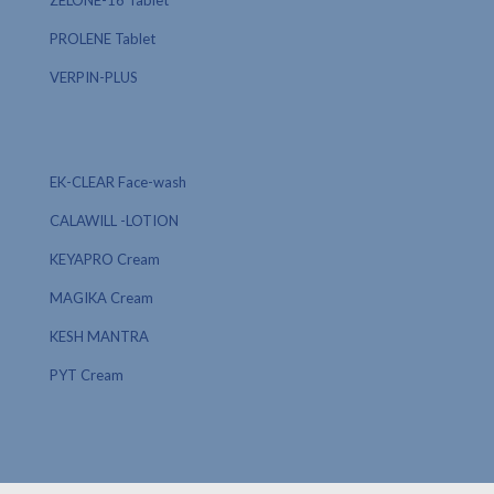
ZELONE-16 Tablet
PROLENE Tablet
VERPIN-PLUS
EK-CLEAR Face-wash
CALAWILL -LOTION
KEYAPRO Cream
MAGIKA Cream
KESH MANTRA
PYT Cream