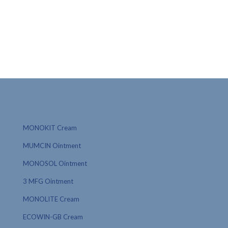
MONOKIT Cream
MUMCIN Ointment
MONOSOL Ointment
3 MFG Ointment
MONOLITE Cream
ECOWIN-GB Cream