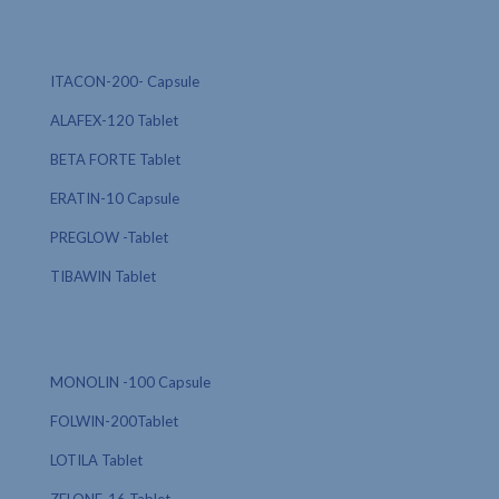
ITACON-200- Capsule
ALAFEX-120 Tablet
BETA FORTE Tablet
ERATIN-10 Capsule
PREGLOW -Tablet
TIBAWIN Tablet
MONOLIN -100 Capsule
FOLWIN-200Tablet
LOTILA Tablet