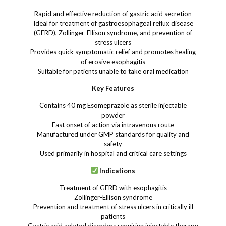
Rapid and effective reduction of gastric acid secretion
Ideal for treatment of gastroesophageal reflux disease
(GERD), Zollinger-Ellison syndrome, and prevention of
stress ulcers
Provides quick symptomatic relief and promotes healing
of erosive esophagitis
Suitable for patients unable to take oral medication
Key Features
Contains 40 mg Esomeprazole as sterile injectable
powder
Fast onset of action via intravenous route
Manufactured under GMP standards for quality and
safety
Used primarily in hospital and critical care settings
Indications
Treatment of GERD with esophagitis
Zollinger-Ellison syndrome
Prevention and treatment of stress ulcers in critically ill
patients