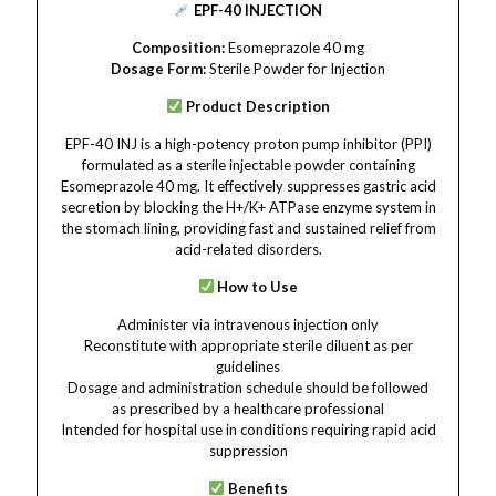
EPF-40 INJECTION
Composition:
Esomeprazole 40 mg
Dosage Form:
Sterile Powder for Injection
Product Description
EPF-40 INJ is a high-potency proton pump inhibitor (PPI)
formulated as a sterile injectable powder containing
Esomeprazole 40 mg. It effectively suppresses gastric acid
secretion by blocking the H+/K+ ATPase enzyme system in
the stomach lining, providing fast and sustained relief from
acid-related disorders.
How to Use
Administer via intravenous injection only
Reconstitute with appropriate sterile diluent as per
guidelines
Dosage and administration schedule should be followed
as prescribed by a healthcare professional
Intended for hospital use in conditions requiring rapid acid
suppression
Benefits