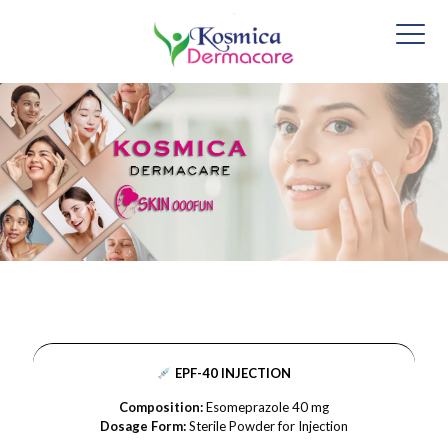
EPF-40 INJECTION
Composition:
Esomeprazole 40 mg
Dosage Form:
Sterile Powder for Injection