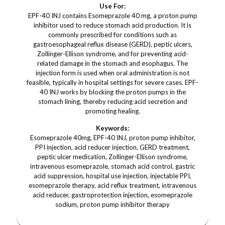
Use For:
EPF-40 INJ contains Esomeprazole 40 mg, a proton pump
inhibitor used to reduce stomach acid production. It is
commonly prescribed for conditions such as
gastroesophageal reflux disease (GERD), peptic ulcers,
Zollinger-Ellison syndrome, and for preventing acid-
related damage in the stomach and esophagus. The
injection form is used when oral administration is not
feasible, typically in hospital settings for severe cases. EPF-
40 INJ works by blocking the proton pumps in the
stomach lining, thereby reducing acid secretion and
promoting healing.
Keywords:
Esomeprazole 40mg, EPF-40 INJ, proton pump inhibitor,
PPI injection, acid reducer injection, GERD treatment,
peptic ulcer medication, Zollinger-Ellison syndrome,
intravenous esomeprazole, stomach acid control, gastric
acid suppression, hospital use injection, injectable PPI,
esomeprazole therapy, acid reflux treatment, intravenous
acid reducer, gastroprotection injection, esomeprazole
sodium, proton pump inhibitor therapy