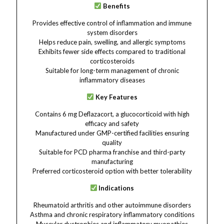
Benefits
Provides effective control of inflammation and immune
system disorders
Helps reduce pain, swelling, and allergic symptoms
Exhibits fewer side effects compared to traditional
corticosteroids
Suitable for long-term management of chronic
inflammatory diseases
Key Features
Contains 6 mg Deflazacort, a glucocorticoid with high
efficacy and safety
Manufactured under GMP-certified facilities ensuring
quality
Suitable for PCD pharma franchise and third-party
manufacturing
Preferred corticosteroid option with better tolerability
Indications
Rheumatoid arthritis and other autoimmune disorders
Asthma and chronic respiratory inflammatory conditions