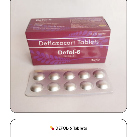
DEFOL-6 Tablets