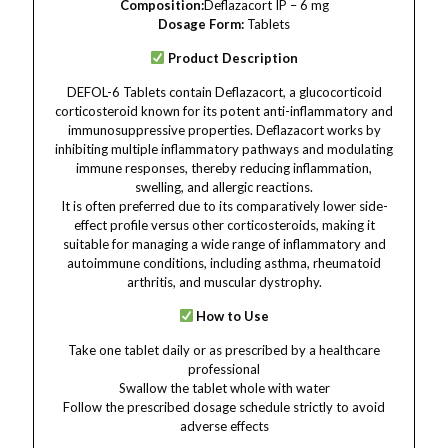
Composition:
Deflazacort IP – 6 mg
Dosage Form:
Tablets
Product Description
DEFOL-6 Tablets contain Deflazacort, a glucocorticoid
corticosteroid known for its potent anti-inflammatory and
immunosuppressive properties. Deflazacort works by
inhibiting multiple inflammatory pathways and modulating
immune responses, thereby reducing inflammation,
swelling, and allergic reactions.
It is often preferred due to its comparatively lower side-
effect profile versus other corticosteroids, making it
suitable for managing a wide range of inflammatory and
autoimmune conditions, including asthma, rheumatoid
arthritis, and muscular dystrophy.
How to Use
Take one tablet daily or as prescribed by a healthcare
professional
Swallow the tablet whole with water
Follow the prescribed dosage schedule strictly to avoid
adverse effects