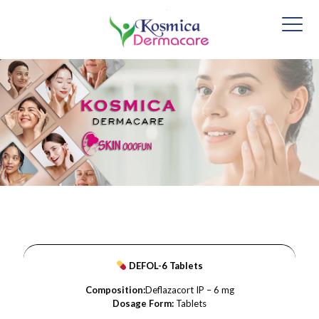
DEFOL-6 Tablets
Composition:
Deflazacort IP – 6 mg
Dosage Form:
Tablets