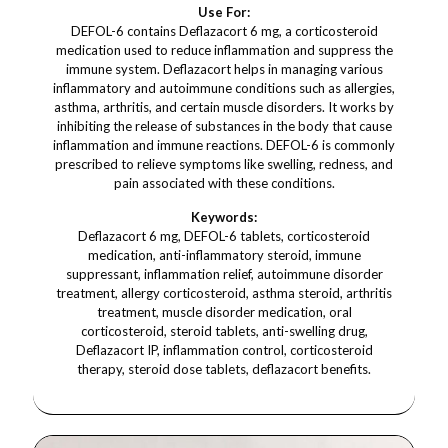
Use For:
DEFOL-6 contains Deflazacort 6 mg, a corticosteroid
medication used to reduce inflammation and suppress the
immune system. Deflazacort helps in managing various
inflammatory and autoimmune conditions such as allergies,
asthma, arthritis, and certain muscle disorders. It works by
inhibiting the release of substances in the body that cause
inflammation and immune reactions. DEFOL-6 is commonly
prescribed to relieve symptoms like swelling, redness, and
pain associated with these conditions.
Keywords:
Deflazacort 6 mg, DEFOL-6 tablets, corticosteroid
medication, anti-inflammatory steroid, immune
suppressant, inflammation relief, autoimmune disorder
treatment, allergy corticosteroid, asthma steroid, arthritis
treatment, muscle disorder medication, oral
corticosteroid, steroid tablets, anti-swelling drug,
Deflazacort IP, inflammation control, corticosteroid
therapy, steroid dose tablets, deflazacort benefits.