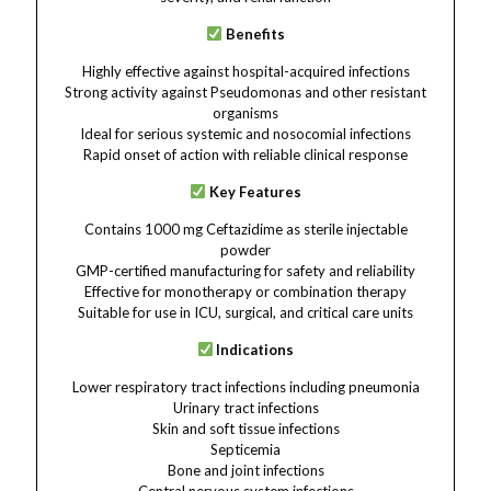
Benefits
Highly effective against hospital-acquired infections
Strong activity against Pseudomonas and other resistant
organisms
Ideal for serious systemic and nosocomial infections
Rapid onset of action with reliable clinical response
Key Features
Contains 1000 mg Ceftazidime as sterile injectable
powder
GMP-certified manufacturing for safety and reliability
Effective for monotherapy or combination therapy
Suitable for use in ICU, surgical, and critical care units
Indications
Lower respiratory tract infections including pneumonia
Urinary tract infections
Skin and soft tissue infections
Septicemia
Bone and joint infections