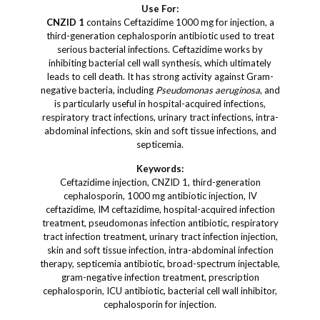
Use For:
CNZID 1
contains Ceftazidime 1000 mg for injection, a
third-generation cephalosporin antibiotic used to treat
serious bacterial infections. Ceftazidime works by
inhibiting bacterial cell wall synthesis, which ultimately
leads to cell death. It has strong activity against Gram-
negative bacteria, including
Pseudomonas aeruginosa
, and
is particularly useful in hospital-acquired infections,
respiratory tract infections, urinary tract infections, intra-
abdominal infections, skin and soft tissue infections, and
septicemia.
Keywords:
Ceftazidime injection, CNZID 1, third-generation
cephalosporin, 1000 mg antibiotic injection, IV
ceftazidime, IM ceftazidime, hospital-acquired infection
treatment, pseudomonas infection antibiotic, respiratory
tract infection treatment, urinary tract infection injection,
skin and soft tissue infection, intra-abdominal infection
therapy, septicemia antibiotic, broad-spectrum injectable,
gram-negative infection treatment, prescription
cephalosporin, ICU antibiotic, bacterial cell wall inhibitor,
cephalosporin for injection.