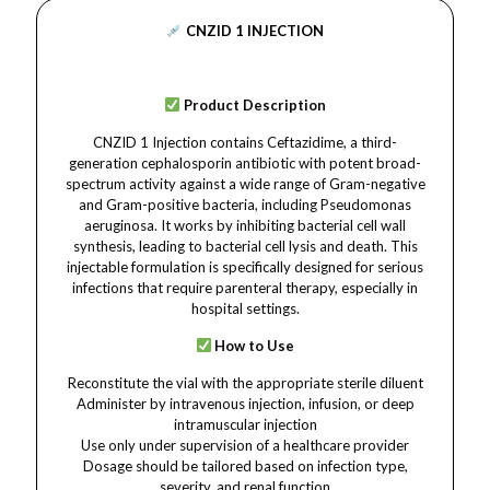
CNZID 1 INJECTION
Product Description
CNZID 1 Injection contains Ceftazidime, a third-
generation cephalosporin antibiotic with potent broad-
spectrum activity against a wide range of Gram-negative
and Gram-positive bacteria, including Pseudomonas
aeruginosa. It works by inhibiting bacterial cell wall
synthesis, leading to bacterial cell lysis and death. This
injectable formulation is specifically designed for serious
infections that require parenteral therapy, especially in
hospital settings.
How to Use
Reconstitute the vial with the appropriate sterile diluent
Administer by intravenous injection, infusion, or deep
intramuscular injection
Use only under supervision of a healthcare provider
Dosage should be tailored based on infection type,
severity, and renal function