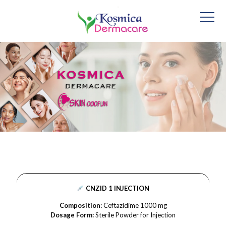
CNZID 1 INJECTION
Composition:
Ceftazidime 1000 mg
Dosage Form:
Sterile Powder for Injection