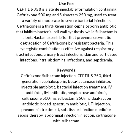
Use For:
CEFTIL S 750
is a sterile injectable formulation containing
Ceftriaxone 500 mg and Sulbactam 250 mg, used to treat
a variety of moderate to severe bacterial infections.
Ceftriaxone is a third-generation cephalosporin antibiotic
that inhibits bacterial cell wall synthesis, while Sulbactam is
a beta-lactamase inhibitor that prevents enzymatic
degradation of Ceftriaxone by resistant bacteria. This
synergistic combination is effective against respiratory
tract infections, urinary tract infections, skin and soft tissue
infections, intra-abdominal infections, and septicemia.
Keywords:
Ceftriaxone Sulbactam injection, CEFTIL S 750, third-
generation cephalosporin, beta-lactamase inhibitor,
injectable antibiotic, bacterial infection treatment, IV
antibiotic, IM antibiotic, hospital-use antibiotic,
ceftriaxone 500 mg, sulbactam 250 mg, dual-action
antibiotic, broad-spectrum antibiotic, UTI injection,
pneumonia treatment, soft tissue infection medicine,
sepsis therapy, abdominal infection injection, ceftriaxone
with sulbactam.