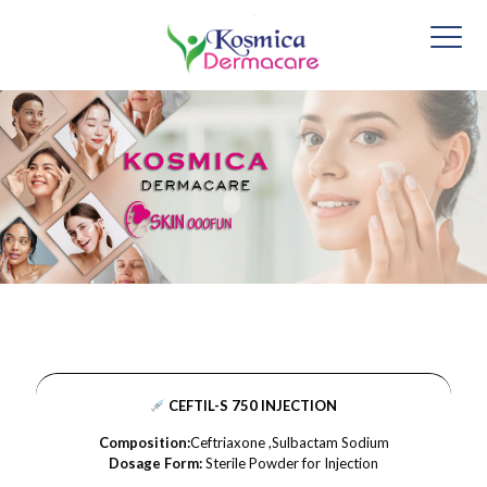
CEFTIL-S 750 INJECTION
Composition:
Ceftriaxone ,Sulbactam Sodium
Dosage Form:
Sterile Powder for Injection