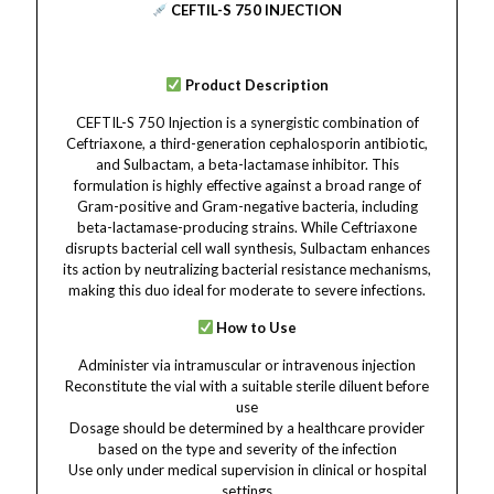
CEFTIL-S 750 INJECTION
Product Description
CEFTIL-S 750 Injection is a synergistic combination of
Ceftriaxone, a third-generation cephalosporin antibiotic,
and Sulbactam, a beta-lactamase inhibitor. This
formulation is highly effective against a broad range of
Gram-positive and Gram-negative bacteria, including
beta-lactamase-producing strains. While Ceftriaxone
disrupts bacterial cell wall synthesis, Sulbactam enhances
its action by neutralizing bacterial resistance mechanisms,
making this duo ideal for moderate to severe infections.
How to Use
Administer via intramuscular or intravenous injection
Reconstitute the vial with a suitable sterile diluent before
use
Dosage should be determined by a healthcare provider
based on the type and severity of the infection
Use only under medical supervision in clinical or hospital
settings