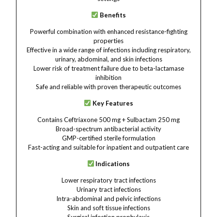
Benefits
Powerful combination with enhanced resistance-fighting
properties
Effective in a wide range of infections including respiratory,
urinary, abdominal, and skin infections
Lower risk of treatment failure due to beta-lactamase
inhibition
Safe and reliable with proven therapeutic outcomes
Key Features
Contains Ceftriaxone 500 mg + Sulbactam 250 mg
Broad-spectrum antibacterial activity
GMP-certified sterile formulation
Fast-acting and suitable for inpatient and outpatient care
Indications
Lower respiratory tract infections
Urinary tract infections
Intra-abdominal and pelvic infections
Skin and soft tissue infections