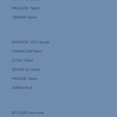
PREGLOW -Tablet
TIBAWIN Tablet
MONOLIN -100 Capsule
FOLWIN-200Tablet
LOTILA Tablet
ZELONE-16 Tablet
PROLENE Tablet
VERPIN-PLUS
EK-CLEAR Face-wash