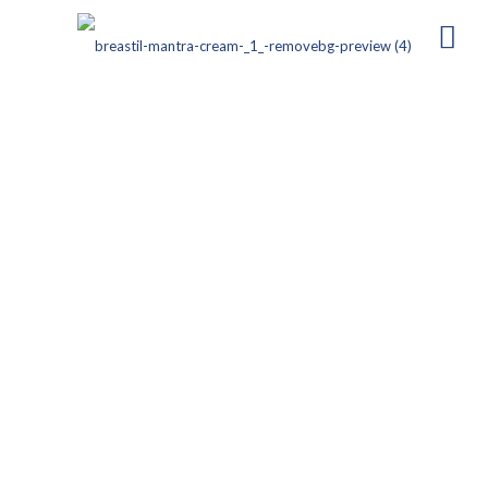
CEFOPIL-1 Injection
Composition:
Cefoperazone Sodium – 1 g (for injection)
Dosage Form:
Sterile Powder for Reconstitution
(Intravenous/Intramuscular Use)