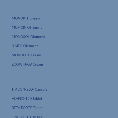
MONOKIT Cream
MUMCIN Ointment
MONOSOL Ointment
3 MFG Ointment
MONOLITE Cream
ECOWIN-GB Cream
ITACON-200- Capsule
ALAFEX-120 Tablet
BETA FORTE Tablet
ERATIN-10 Capsule