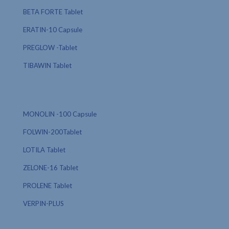
BETA FORTE Tablet
ERATIN-10 Capsule
PREGLOW -Tablet
TIBAWIN Tablet
MONOLIN -100 Capsule
FOLWIN-200Tablet
LOTILA Tablet
ZELONE-16 Tablet
PROLENE Tablet
VERPIN-PLUS