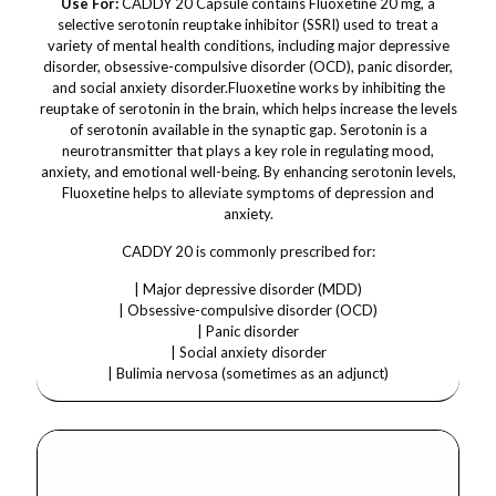
Use For:
CADDY 20 Capsule contains Fluoxetine 20 mg, a
selective serotonin reuptake inhibitor (SSRI) used to treat a
variety of mental health conditions, including major depressive
disorder, obsessive-compulsive disorder (OCD), panic disorder,
and social anxiety disorder.Fluoxetine works by inhibiting the
reuptake of serotonin in the brain, which helps increase the levels
of serotonin available in the synaptic gap. Serotonin is a
neurotransmitter that plays a key role in regulating mood,
anxiety, and emotional well-being. By enhancing serotonin levels,
Fluoxetine helps to alleviate symptoms of depression and
anxiety.
CADDY 20 is commonly prescribed for:
| Major depressive disorder (MDD)
| Obsessive-compulsive disorder (OCD)
| Panic disorder
| Social anxiety disorder
| Bulimia nervosa (sometimes as an adjunct)