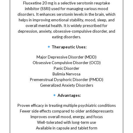
Fluoxetine 20 mg is a selective serotonin reuptake
inhibitor (SSRI) used for managing various mood
disorders. It enhances serotonin levels in the brain, which
helps in improving emotional stability, mood, sleep, and
overall mental health. It is widely prescribed for
depression, anxiety, obsessive-compulsive disorder, and
eating disorders.
Therapeutic Uses:
Major Depressive Disorder (MDD)
Obsessive Compulsive Disorder (OCD)
Panic Disorder
Bulimia Nervosa
Premenstrual Dysphoric Disorder (PMDD)
Generalized Anxiety Disorders
Advantages:
Proven efficacy in treating multiple psychiatric conditions
Fewer side effects compared to older antidepressants
Improves overall mood, energy, and focus
Well-tolerated with long-term use
Available in capsule and tablet form