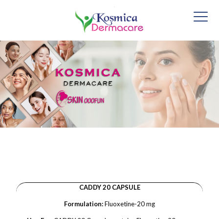
CADDY 20 CAPSULE
Formulation:
Fluoxetine-20 mg