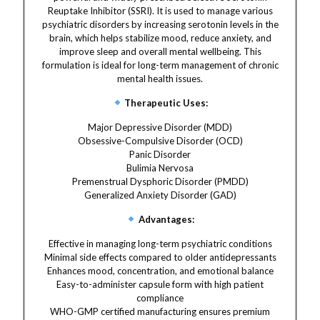
Reuptake Inhibitor (SSRI). It is used to manage various
psychiatric disorders by increasing serotonin levels in the
brain, which helps stabilize mood, reduce anxiety, and
improve sleep and overall mental wellbeing. This
formulation is ideal for long-term management of chronic
mental health issues.
Therapeutic Uses:
Major Depressive Disorder (MDD)
Obsessive-Compulsive Disorder (OCD)
Panic Disorder
Bulimia Nervosa
Premenstrual Dysphoric Disorder (PMDD)
Generalized Anxiety Disorder (GAD)
Advantages:
Effective in managing long-term psychiatric conditions
Minimal side effects compared to older antidepressants
Enhances mood, concentration, and emotional balance
Easy-to-administer capsule form with high patient
compliance
WHO-GMP certified manufacturing ensures premium