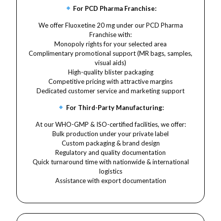
For PCD Pharma Franchise:
We offer Fluoxetine 20 mg under our PCD Pharma
Franchise with:
Monopoly rights for your selected area
Complimentary promotional support (MR bags, samples,
visual aids)
High-quality blister packaging
Competitive pricing with attractive margins
Dedicated customer service and marketing support
For Third-Party Manufacturing:
At our WHO-GMP & ISO-certified facilities, we offer:
Bulk production under your private label
Custom packaging & brand design
Regulatory and quality documentation
Quick turnaround time with nationwide & international
logistics
Assistance with export documentation