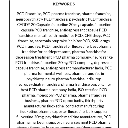
KEYWORDS
PCD Franchise, PCD pharma franchise, pharma franchise, neuropsychiatry PCD franchise, psychiatric PCD franchise, CADDY 20 Capsule, fluoxetine 20 mg capsule, fluoxetine capsule PCD franchise, antidepressant capsule PCD franchise, mental health medicines PCD, CNS drugs PCD franchise, serotonin reuptake inhibitor PCD, SSRI drugs PCD franchise, PCD franchise for fluoxetine, best pharma franchise for antidepressants, pharma franchise for depression treatment, PCD pharma company, neuro range PCD franchise, fluoxetine 20mg PCD company, depression capsule franchise, antidepressant manufacturer India, PCD pharma for mental wellness, pharma franchise in psychiatry, neuro pharma franchise India, top neuropsychiatry franchise, pharma franchise opportunity, best PCD pharma company India, ISO certified PCD pharma, monopoly PCD pharma, pharma franchise business, pharma PCD opportunity, third-party manufacturer fluoxetine, contract manufacturing fluoxetine, pharma exporter fluoxetine, bulk supplier fluoxetine 20mg, psychiatric medicine manufacturer, PCD pharma marketing support, neuro segment PCD pharma, pharma franchise in neuro segment, antidepressant drugs third party, psychiatric range pharma company, pharma company for fluoxetine 20mg, pharma company in India for CNS drugs, top pharma franchise for neuro products, best neuropsychiatry PCD company, pharma franchise for SSRI drugs, neuro products monopoly franchise, best pharma for mental care, fluoxetine brands in India, Indian manufacturer fluoxetine, OCD treatment capsule franchise, mental disorder pharma franchise, fluoxetine exporter from India, pharma franchise for stress relief, PCD company for mood stabilizers, PCD company for antidepressants, leading neuro pharma company, pharma dealer fluoxetine, CADDY 20 capsule manufacturer, fluoxetine suppliers India, neuro pharma exporters, PCD business for fluoxetine, pharma third party exporter, CADDY 20 exporter, franchise for fluoxetine brand, Indian PCD pharma supplier, GMP certified pharma company, pharma company WHO GMP certified, neuro pharma company in India, PCD pharma business for neuro range, antidepressant therapy supplier, CNS medicine PCD supplier, pharma wholesaler fluoxetine, psychiatry range PCD monopoly, neuro psychiatric medicines India, ethical pharma franchise, psychiatry range third-party manufacturer, depression drugs PCD pharma, pharma franchise opportunity fluoxetine, mental health medicine suppliers, PCD pharma products fluoxetine, antidepressant tablet franchise, SSRI medicine manufacturer, fluoxetine 20 mg brand name, pharma franchise fluoxetine range, pharma business fluoxetine India, PCD pharma exporter India, pharma contract manufacturer India, top Indian pharma franchise, pharma distributor fluoxetine India, fluoxetine brand CADDY 20, anxiety capsule manufacturer, antidepressant contract manufacturer, serotonin capsule third-party supplier, best CNS product manufacturer India, neuro pharma business opportunity, CADDY 20 contract manufacturing, fluoxetine B2B supplier, neuro pharma products franchise, psychiatry drug franchise India, top 10 pharma franchise companies, Indian pharmaceutical franchise, pharma company with neuro segment, pharma company fluoxetine exporter, PCD pharma support marketing, pharma promotional inputs PCD, fluoxetine B2C pharma brand, mental care pharma marketing, pharma wholesale fluoxetine, PCD distributors for fluoxetine, pharma CADDY 20 dealer, pharma logistics support PCD, fluoxetine price India wholesale, affordable antidepressant capsules, anxiety medication PCD, OCD medicine PCD India, neuro franchise business India, CADDY 20 trade name, PCD pharma neuro psychiatric, third party manufacturing fluoxetine capsule, pharma marketing antidepressants, pharma business depression meds, neuro pharma divisions India, franchise fluoxetine product, pharmaceutical exporters fluoxetine, Indian pharma contract manufacturer, pharma solutions fluoxetine, CNS drugs manufacturing company, best pharma investment opportunity, neuro pharma PCD dealer, fluoxetine drug export, neuro pharma manufacturing solutions, neuro drugs PCD marketing, neuropsychiatric medicine distributor, psychiatric care medicine PCD, pharma company for serotonin inhibitors, pharma franchise for psychotropic drugs, mood stabilizer capsule franchise, CADDY 20 capsule B2B, best pharma brands fluoxetine, top pharma company India fluoxetine, pharma manufacturing partner fluoxetine, depression therapy medicine franchise, CNS therapy marketing company, neuro range products supplier India, bulk capsule manufacturer India, CADDY 20 distributor India, pharma distributor network fluoxetine, mental disorder therapy supplier, India pharma product catalog fluoxetine, third party capsule production fluoxetine, pharma clinical therapy capsule, neuropsychiatry promotional products, best Indian pharma for fluoxetine, best quality antidepressant medicine, pharma company fluoxetine formulations, PCD pharma division fluoxetine, neuro pharma business proposal, pharma startup fluoxetine, franchise opportunity India antidepressants, pharma franchise B2B fluoxetine, Indian wholesale supplier fluoxetine, pharma industry fluoxetine brand, neuro pharma online pharma portal, CADDY 20 product franchise, Indian CNS medicine supplier, pharma regulatory support fluoxetine, pharma trade fluoxetine capsules, fluoxetine capsule therapeutic use, pharma catalog fluoxetine products, mental healthcare franchise company, PCD CNS medicine brand, mood disorder pharma PCD, pharma customer support franchise, pharma partnership fluoxetine 20mg, pharma sales network India, neuro pharma CRM fluoxetine, pharma region-wise distributor fluoxetine, CNS segment drug marketing, fluoxetine business inquiry, CADDY 20 launch support, pharma distribution network fluoxetine, depression segment pharma franchise, antidepressant brands India, CNS therapy drug supplier, pharma manufacturing license support, pharma drug listing India fluoxetine, neuro medicine pharma partners, CNS pharma brand strategy, neuro pharma retail support, pharma export house fluoxetine, India pharma fluoxetine promotion, pharma order fluoxetine capsules, fluoxetine pharmacy grade, best fluoxetine drug franchise India, branded fluoxetine pharma company, psychiatric medication business India, psychiatry medicine marketing franchise, pharma marketing neuropsychiatry India, pharma territory fluoxetine, top SSRI PCD company India, CADDY 20 marketing plan, pharma digital support PCD, CADDY 20 capsule PCD marketing material.CADDY 20, CADDY 20 capsule, CADDY capsule fluoxetine, fluoxetine capsule, fluoxetine 20mg, fluoxetine 20mg capsule, fluoxetine for dermatology, fluoxetine in dermatology, fluoxetine for skin disorders, SSRI for dermatology, dermatology SSRI, psychodermatology fluoxetine, dermatology depression treatment, fluoxetine dermacare use, antidepressant for dermatology, stress-related skin disorder medicine, dermatology stress relief, SSRI for skin anxiety, dermacare antidepressant, capsule for skin anxiety, serotonin reuptake inhibitor for skin, obsessive skin picking treatment, trichotillomania medicine, compulsive skin picking drug, stress in dermatology, dermatology mood stabilizer, acne-related anxiety treatment, skin disorder depression capsule, antidepressant for skin picking, neuro dermatology capsule, serotonin for dermacare, fluoxetine skin disorder support, eczema anxiety capsule, psoriasis mental health support, skin stress management, acne with depression therapy, OCD skin care solution, emotional skincare capsule, serotonin support for dermatology, depression with skin disorder, psychiatric support for skin issues, fluoxetine mental health skin care, dermatology capsule fluoxetine, fluoxetine capsule for dermacare, fluoxetine PCD pharma, PCD franchise fluoxetine, fluoxetine 20mg third-party manufacturing, PCD company fluoxetine 20mg, antidepressant franchise product, dermatology franchise product, third-party SSRI manufacturing, skin stress fluoxetine 20mg, dermacare product range, serotonin therapy capsule, SSRI dermatology use, CADDY capsule for skin patients, CADDY for psychodermatology, serotonin booster for skin care, dermatology and neuro care, CADDY 20 dermacare application, serotonin modulator for dermatology, skin health antidepressant, dermatology segment SSRI, skin-focused fluoxetine, mental skincare solution, CADDY psychiatric capsule, SSRI PCD franchise, third-party fluoxetine supply, fluoxetine Indian manufacturer, serotonin capsule for acne, acne anxiety fluoxetine, mental calm for skin, stress-induced skin relief, serotonin skin response, trichotillomania SSRI capsule, serotonin imbalance skin treatment, OCD skin solution, fluoxetine for obsessive skin picking, compulsive scratching solution, skin condition mood stabilizer, CADDY dermacare franchise, mood regulator for dermatology, serotonin reuptake in dermatology, SSRI skin-related disorder, CADDY capsule export, fluoxetine PCD range, serotonin drug for skincare, neuro skin SSRI product, psychodermatology product India, fluoxetine 20 mg pharma, dermatology mood capsule, fluoxetine OCD solution, anxiety and acne capsule, CADDY pharma franchise, dermacare bulk fluoxetine, fluoxetine wholesale export, antidepressant capsule India, fluoxetine third-party exporter, skin linked psychiatric support, fluoxetine 20 mg export quality, mental skincare supplement, skin anxiety relief capsule, SSRI dermatology range, CADDY 20 mood stabilizer, serotonin imbalance therapy, skin disorder psychiatric medicine, CADDY 20 for neuro skin issues, fluoxetine PCD distribution, fluoxetine 20 mg franchise supply, PCD pharma neuro skincare, fluoxetine for eczema and stress, SSRI anxiety capsule, depression linked to skin treatment, dermatology support capsule, serotonin balancer for skin, OCD antidepressant capsule, mental wellness skin therapy, fluoxetine 20 mg Indian brand, dermatology PCD product list, capsule for emotional skin care,