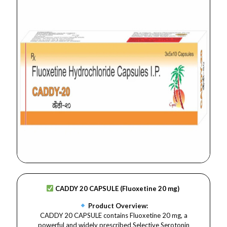
CADDY 20 CAPSULE (Fluoxetine 20 mg)
Product Overview:
CADDY 20 CAPSULE contains Fluoxetine 20 mg, a
powerful and widely prescribed Selective Serotonin