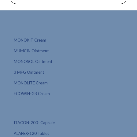
MONOKIT Cream
MUMCIN Ointment
MONOSOL Ointment
3 MFG Ointment
MONOLITE Cream
ECOWIN-GB Cream
ITACON-200- Capsule
ALAFEX-120 Tablet