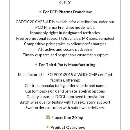
quality
For PCD Pharma Franchise:
CADDY 20 CAPSULE is available for distribution under our
PCD Pharma Franchise model with:
Monopoly rights in designated territories
Free promotional support (Visual aids, MR bags, Samples)
Competitive pricing with excellent profit margins
Attractive and secure packaging
Timely dispatch and responsive customer support
For Third-Party Manufacturing:
Manufactured in ISO 9001:2015 & WHO-GMP certified
facilities, offering:
Contract manufacturing under your brand name
Custom packaging and private labeling options
Quality-assured, DCGI-approved formulation
Batch-wise quality testing with full regulatory support
Swift order execution with nationwide delivery.
Fluoxetine 20 mg
Product Overview: