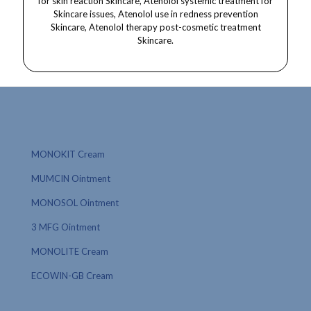
MONOKIT Cream
MUMCIN Ointment
MONOSOL Ointment
3 MFG Ointment
MONOLITE Cream
ECOWIN-GB Cream