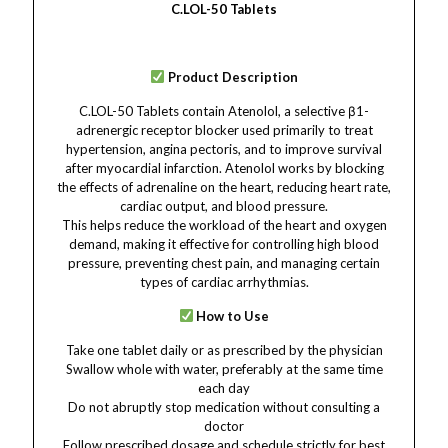
C.LOL-50 Tablets
Product Description
C.LOL-50 Tablets contain Atenolol, a selective β1-
adrenergic receptor blocker used primarily to treat
hypertension, angina pectoris, and to improve survival
after myocardial infarction. Atenolol works by blocking
the effects of adrenaline on the heart, reducing heart rate,
cardiac output, and blood pressure.
This helps reduce the workload of the heart and oxygen
demand, making it effective for controlling high blood
pressure, preventing chest pain, and managing certain
types of cardiac arrhythmias.
How to Use
Take one tablet daily or as prescribed by the physician
Swallow whole with water, preferably at the same time
each day
Do not abruptly stop medication without consulting a
doctor
Follow prescribed dosage and schedule strictly for best