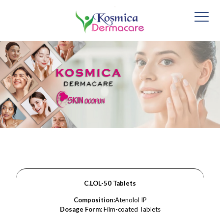
C.LOL-50 Tablets
Composition:
Atenolol IP
Dosage Form:
Film-coated Tablets