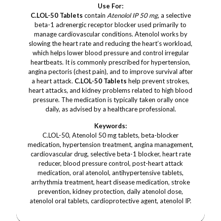
Use For:
C.LOL-50 Tablets
contain
Atenolol IP 50 mg
, a selective
beta-1 adrenergic receptor blocker used primarily to
manage cardiovascular conditions. Atenolol works by
slowing the heart rate and reducing the heart’s workload,
which helps lower blood pressure and control irregular
heartbeats. It is commonly prescribed for hypertension,
angina pectoris (chest pain), and to improve survival after
a heart attack.
C.LOL-50 Tablets
help prevent strokes,
heart attacks, and kidney problems related to high blood
pressure. The medication is typically taken orally once
daily, as advised by a healthcare professional.
Keywords:
C.LOL-50, Atenolol 50 mg tablets, beta-blocker
medication, hypertension treatment, angina management,
cardiovascular drug, selective beta-1 blocker, heart rate
reducer, blood pressure control, post-heart attack
medication, oral atenolol, antihypertensive tablets,
arrhythmia treatment, heart disease medication, stroke
prevention, kidney protection, daily atenolol dose,
atenolol oral tablets, cardioprotective agent, atenolol IP.