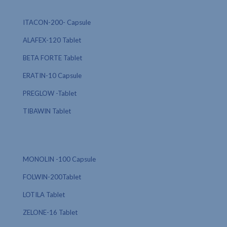
ITACON-200- Capsule
ALAFEX-120 Tablet
BETA FORTE Tablet
ERATIN-10 Capsule
PREGLOW -Tablet
TIBAWIN Tablet
MONOLIN -100 Capsule
FOLWIN-200Tablet
LOTILA Tablet
ZELONE-16 Tablet