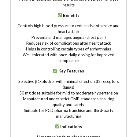
results
Benefits
Controls high blood pressure to reduce risk of stroke and
heart attack
Prevents and manages angina (chest pain)
Reduces risk of complications after heart attack
Helps in controlling certain types of arrhythmias
Well-tolerated with once-daily dosing for improved
compliance
Key Features
Selective β1-blocker with minimal effect on β2 receptors
(lungs)
50 mg dose suitable for mild to moderate hypertension
Manufactured under strict GMP standards ensuring
quality and safety
Suitable for PCD pharma franchise and third-party
manufacturing
Indications