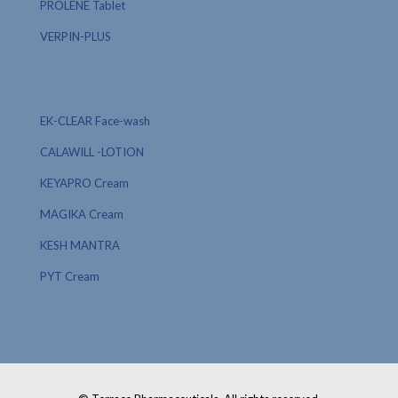
PROLENE Tablet
VERPIN-PLUS
EK-CLEAR Face-wash
CALAWILL -LOTION
KEYAPRO Cream
MAGIKA Cream
KESH MANTRA
PYT Cream