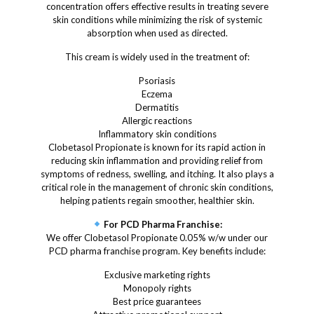
concentration offers effective results in treating severe
skin conditions while minimizing the risk of systemic
absorption when used as directed.
This cream is widely used in the treatment of:
Psoriasis
Eczema
Dermatitis
Allergic reactions
Inflammatory skin conditions
Clobetasol Propionate is known for its rapid action in
reducing skin inflammation and providing relief from
symptoms of redness, swelling, and itching. It also plays a
critical role in the management of chronic skin conditions,
helping patients regain smoother, healthier skin.
For PCD Pharma Franchise:
We offer Clobetasol Propionate 0.05% w/w under our
PCD pharma franchise program. Key benefits include:
Exclusive marketing rights
Monopoly rights
Best price guarantees