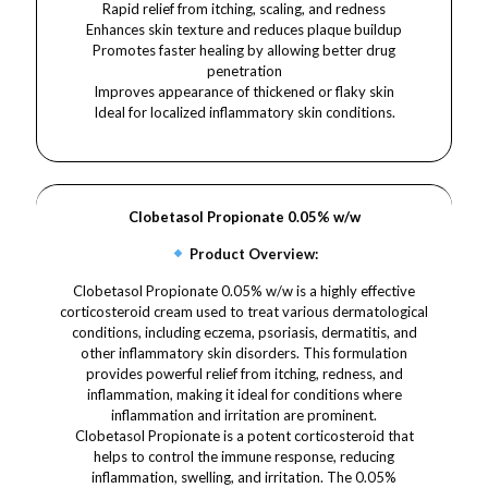
Rapid relief from itching, scaling, and redness
Enhances skin texture and reduces plaque buildup
Promotes faster healing by allowing better drug
penetration
Improves appearance of thickened or flaky skin
Ideal for localized inflammatory skin conditions.
Clobetasol Propionate 0.05% w/w
Product Overview:
Clobetasol Propionate 0.05% w/w is a highly effective
corticosteroid cream used to treat various dermatological
conditions, including eczema, psoriasis, dermatitis, and
other inflammatory skin disorders. This formulation
provides powerful relief from itching, redness, and
inflammation, making it ideal for conditions where
inflammation and irritation are prominent.
Clobetasol Propionate is a potent corticosteroid that
helps to control the immune response, reducing
inflammation, swelling, and irritation. The 0.05%