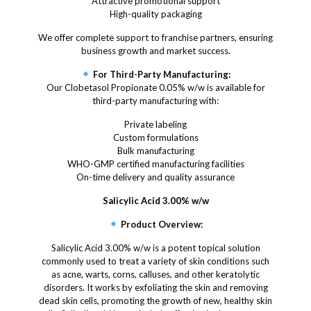
Attractive promotional support
High-quality packaging
We offer complete support to franchise partners, ensuring
business growth and market success.
For Third-Party Manufacturing:
Our Clobetasol Propionate 0.05% w/w is available for
third-party manufacturing with:
Private labeling
Custom formulations
Bulk manufacturing
WHO-GMP certified manufacturing facilities
On-time delivery and quality assurance
Salicylic Acid 3.00% w/w
Product Overview:
Salicylic Acid 3.00% w/w is a potent topical solution
commonly used to treat a variety of skin conditions such
as acne, warts, corns, calluses, and other keratolytic
disorders. It works by exfoliating the skin and removing
dead skin cells, promoting the growth of new, healthy skin