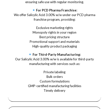
ensuring safe use with regular monitoring.
For PCD Pharma Franchise:
We offer Salicylic Acid 3.00% w/w under our PCD pharma
franchise program, providing:
Exclusive marketing rights
Monopoly rights in your region
Best pricing structure
Promotional support and materials
High-quality product packaging
For Third-Party Manufacturing:
Our Salicylic Acid 3.00% w/w is available for third-party
manufacturing with services such as:
Private labeling
Bulk orders
Custom formulations
GMP-certified manufacturing facilities
Timely delivery