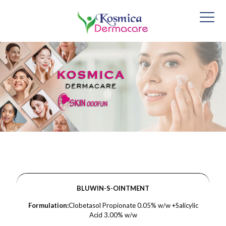
BLUWIN-S-OINTMENT
Formulation:
Clobetasol Propionate 0.05% w/w +Salicylic
Acid 3.00% w/w