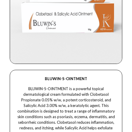
BLUWIN-S-OINTMENT
BLUWIN-S-OINTMENT is a powerful topical
dermatological cream formulated with Clobetasol
Propionate 0.05% w/w, a potent corticosteroid, and
Salicylic Acid 3.00% w/w, a keratolytic agent. This
combination is designed to treat a range of inflammatory
skin conditions such as psoriasis, eczema, dermatitis, and
seborrheic conditions. Clobetasol reduces inflammation,
redness, and itching, while Salicylic Acid helps exfoliate