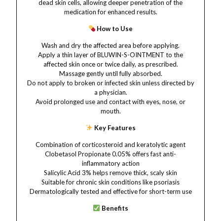
dead skin cells, allowing deeper penetration of the
medication for enhanced results.
How to Use
Wash and dry the affected area before applying.
Apply a thin layer of BLUWIN-S-OINTMENT to the
affected skin once or twice daily, as prescribed.
Massage gently until fully absorbed.
Do not apply to broken or infected skin unless directed by
a physician.
Avoid prolonged use and contact with eyes, nose, or
mouth.
Key Features
Combination of corticosteroid and keratolytic agent
Clobetasol Propionate 0.05% offers fast anti-
inflammatory action
Salicylic Acid 3% helps remove thick, scaly skin
Suitable for chronic skin conditions like psoriasis
Dermatologically tested and effective for short-term use
Benefits