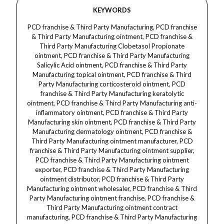
KEYWORDS
PCD franchise & Third Party Manufacturing, PCD franchise
& Third Party Manufacturing ointment, PCD franchise &
Third Party Manufacturing Clobetasol Propionate
ointment, PCD franchise & Third Party Manufacturing
Salicylic Acid ointment, PCD franchise & Third Party
Manufacturing topical ointment, PCD franchise & Third
Party Manufacturing corticosteroid ointment, PCD
franchise & Third Party Manufacturing keratolytic
ointment, PCD franchise & Third Party Manufacturing anti-
inflammatory ointment, PCD franchise & Third Party
Manufacturing skin ointment, PCD franchise & Third Party
Manufacturing dermatology ointment, PCD franchise &
Third Party Manufacturing ointment manufacturer, PCD
franchise & Third Party Manufacturing ointment supplier,
PCD franchise & Third Party Manufacturing ointment
exporter, PCD franchise & Third Party Manufacturing
ointment distributor, PCD franchise & Third Party
Manufacturing ointment wholesaler, PCD franchise & Third
Party Manufacturing ointment franchise, PCD franchise &
Third Party Manufacturing ointment contract
manufacturing, PCD franchise & Third Party Manufacturing