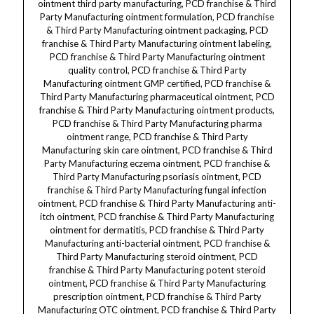
ointment third party manufacturing, PCD franchise & Third
Party Manufacturing ointment formulation, PCD franchise
& Third Party Manufacturing ointment packaging, PCD
franchise & Third Party Manufacturing ointment labeling,
PCD franchise & Third Party Manufacturing ointment
quality control, PCD franchise & Third Party
Manufacturing ointment GMP certified, PCD franchise &
Third Party Manufacturing pharmaceutical ointment, PCD
franchise & Third Party Manufacturing ointment products,
PCD franchise & Third Party Manufacturing pharma
ointment range, PCD franchise & Third Party
Manufacturing skin care ointment, PCD franchise & Third
Party Manufacturing eczema ointment, PCD franchise &
Third Party Manufacturing psoriasis ointment, PCD
franchise & Third Party Manufacturing fungal infection
ointment, PCD franchise & Third Party Manufacturing anti-
itch ointment, PCD franchise & Third Party Manufacturing
ointment for dermatitis, PCD franchise & Third Party
Manufacturing anti-bacterial ointment, PCD franchise &
Third Party Manufacturing steroid ointment, PCD
franchise & Third Party Manufacturing potent steroid
ointment, PCD franchise & Third Party Manufacturing
prescription ointment, PCD franchise & Third Party
Manufacturing OTC ointment, PCD franchise & Third Party