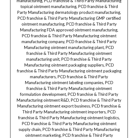
manufacturing
, PCD franchise & Third Party Manufacturing topical ointment manufacturing, PCD franchise & Third Party Manufacturing dermatology product manufacturing, PCD franchise & Third Party Manufacturing GMP certified ointment manufacturing, PCD franchise & Third Party Manufacturing FDA approved ointment manufacturing, PCD franchise & Third Party Manufacturing ointment manufacturing company, PCD franchise & Third Party Manufacturing ointment manufacturing plant, PCD franchise & Third Party Manufacturing ointment manufacturing unit, PCD franchise & Third Party Manufacturing ointment packaging suppliers, PCD franchise & Third Party Manufacturing ointment packaging manufacturers, PCD franchise & Third Party Manufacturing ointment labeling companies, PCD franchise & Third Party Manufacturing ointment formulation development, PCD franchise & Third Party Manufacturing ointment R&D, PCD franchise & Third Party Manufacturing ointment export business, PCD franchise & Third Party Manufacturing ointment importers, PCD franchise & Third Party Manufacturing ointment logistics, PCD franchise & Third Party Manufacturing ointment supply chain, PCD franchise & Third Party Manufacturing ointment marketing, PCD franchise & Third Party Manufacturing ointment sales, PCD franchise & Third Party Manufacturing ointment distribution, PCD franchise & Third Party Manufacturing ointment dealers, PCD franchise & Third Party Manufacturing ointment wholesalers, PCD franchise & Third Party Manufacturing ointment suppliers, PCD franchise & Third Party Manufacturing dermatology franchise ointment, PCD franchise & Third Party Manufacturing steroid ointment franchise, PCD franchise & Third Party Manufacturing anti-fungal ointment franchise, PCD franchise & Third Party Manufacturing skin care franchise ointment, PCD franchise & Third Party Manufacturing pharmaceutical franchise ointment, PCD franchise & Third Party Manufacturing ointment franchise opportunity India, PCD franchise & Third Party Manufacturing ointment franchise company India, PCD franchise & Third Party Manufacturing ointment franchise suppliers India, PCD franchise & Third Party Manufacturing ointment franchise dealers India, PCD franchise & Third Party Manufacturing ointment franchise distributors India, PCD franchise & Third Party Manufacturing ointment franchise wholesalers India, PCD franchise & Third Party Manufacturing ointment franchise exporters India, PCD franchise & Third Party Manufacturing ointment franchise importers India, PCD franchise & Third Party Manufacturing pharma franchise in India, PCD franchise & Third Party Manufacturing pharma franchise company, PCD franchise & Third Party Manufacturing pharma franchise suppliers, PCD franchise & Third Party Manufacturing pharma franchise dealers, PCD franchise & Third Party Manufacturing pharma franchise distributors, PCD franchise & Third Party Manufacturing pharma franchise wholesalers, PCD franchise & Third Party Manufacturing pharma franchise exporters, PCD franchise & Third Party Manufacturing pharma franchise importers, PCD franchise & Third Party Manufacturing pharma franchise business opportunity, PCD franchise & Third Party Manufacturing pharma franchise investment, PCD franchise & Third Party Manufacturing pharma franchise growth, PCD franchise & Third Party Manufacturing pharma franchise marketing strategies, PCD franchise & Third Party Manufacturing pharma franchise product list, PCD franchise & Third Party Manufacturing pharma franchise manufacturing, PCD franchise & Third Party Manufacturing pharma franchise packaging, PCD franchise & Third Party Manufacturing pharma franchise quality assurance, PCD franchise & Third Party Manufacturing pharma franchise GMP certification, PCD franchise & Third Party Manufacturing pharma franchise regulatory compliance, PCD franchise & Third Party Manufacturing pharma franchise approvals, PCD franchise & Third Party Manufacturing pharma franchise market research, PCD franchise & Third Party Manufacturing pharma franchise business plan, PCD franchise & Third Party Manufacturing pharma franchise branding, PCD franchise & Third Party Manufacturing pharma franchise digital marketing, PCD franchise & Third Party Manufacturing pharma franchise social media marketing, PCD franchise & Third Party Manufacturing pharma franchise influencer marketing, PCD franchise & Third Party Manufacturing pharma franchise online marketing, PCD franchise & Third Party Manufacturing pharma franchise offline marketing, PCD franchise & Third Party Manufacturing pharma franchise distribution, PCD franchise & Third Party Manufacturing pharma franchise logistics, PCD franchise & Third Party Manufacturing pharma franchise customer support, PCD franchise & Third Party Manufacturing pharma franchise after sales service, PCD franchise & Third Party Manufacturing pharma third party manufacturing ointment, PCD franchise & Third Party Manufacturing pharma third party manufacturing products, PCD franchise & Third Party Manufacturing pharma third party manufacturing suppliers, PCD franchise & Third Party Manufacturing pharma third party manufacturing exporters, PCD franchise & Third Party Manufacturing pharma third party manufacturing importers, PCD franchise & Third Party Manufacturing pharma third party manufacturing dealers, PCD franchise & Third Party Manufacturing pharma third party manufacturing wholesalers, PCD franchise & Third Party Manufacturing pharma third party manufacturing distributors, PCD franchise & Third Party Manufacturing pharma third party manufacturing plants, PCD franchise & Third Party Manufacturing pharma third party manufacturing units, PCD franchise & Third Party Manufacturing pharma third party manufacturing certifications, PCD franchise & Third Party Manufacturing pharma third party manufacturing GMP certified, PCD franchise & Third Party Manufacturing pharma third party manufacturing FDA approved, PCD franchise & Third Party Manufacturing pharma third party manufacturing ISO certified, PCD franchise & Third Party Manufacturing pharma third party manufacturing quality control, PCD franchise & Third Party Manufacturing pharma third party manufacturing testing, PCD franchise & Third Party Manufacturing pharma third party manufacturing validation, PCD franchise & Third Party Manufacturing pharma third party manufacturing documentation, PCD franchise & Third Party Manufacturing pharma third party manufacturing contracts, PCD franchise & Third Party Manufacturing pharma third party manufacturing agreements, PCD franchise & Third Party Manufacturing pharma third party manufacturing partnership, PCD franchise & Third Party Manufacturing pharma third party manufacturing collaborations, PCD franchise & Third Party Manufacturing pharma third party manufacturing joint ventures, PCD franchise & Third Party Manufacturing pharma third party manufacturing India locations, PCD franchise & Third Party Manufacturing pharma third party manufacturing Maharashtra, PCD franchise & Third Party Manufacturing pharma third party manufacturing Gujarat, PCD franchise & Third Party Manufacturing pharma third party manufacturing Delhi, PCD franchise & Third Party Manufacturing pharma third party manufacturing Bangalore, PCD franchise & Third Party Manufacturing pharma third party manufacturing Hyderabad, PCD franchise & Third Party Manufacturing pharma third party manufacturing Chennai, PCD franchise & Third Party Manufacturing pharma third party manufacturing Punjab, PCD franchise & Third Party Manufacturing pharma third party manufacturing Rajasthan, PCD franchise & Third Party Manufacturing pharma third party manufacturing Uttar Pradesh, PCD franchise & Third Party Manufacturing pharma third party manufacturing West Bengal, PCD franchise & Third Party Manufacturing pharma third party manufacturing Bihar, PCD franchise & Third Party Manufacturing pharma third party manufacturing Kerala, PCD franchise & Third Party Manufacturing pharma third party manufacturing Odisha, PCD franchise & Third Party Manufacturing pharma third party manufacturing Assam, PCD franchise & Third Party Manufacturing pharma third party manufacturing Himachal Pradesh, PCD franchise & Third Party Manufacturing pharma third party manufacturing Uttarakhand, PCD franchise & Third Party Manufacturing pharma third party manufacturing Jharkhand, PCD franchise & Third Party Manufacturing pharma third party manufacturing Chhattisgarh, PCD franchise & Third Party Manufacturing pharma third party manufacturing Haryana, PCD franchise & Third Party Manufacturing pharma third party manufacturing Goa, PCD franchise & Third Party Manufacturing pharma third party manufacturing Chandigarh, PCD franchise & Third Party Manufacturing pharma third party manufacturing Pondicherry, PCD franchise & Third Party Manufacturing pharma third party manufacturing Jammu Kashmir, PCD franchise & Third Party Manufacturing pharma third party manufacturing Ladakh, PCD franchise & Third Party Manufacturing pharma third party manufacturing Andaman Nicobar.Dermatology/Dermacare, Dermatology/Dermacare ointment, Dermatology/Dermacare Clobetasol Propionate, Dermatology/Dermacare Salicylic Acid, Dermatology/Dermacare ointment for skin, Dermatology/Dermacare steroid ointment, Dermatology/Dermacare anti-inflammatory ointment, Dermatology/Dermacare keratolytic ointment, Dermatology/Dermacare treatment ointment, Dermatology/Dermacare eczema ointment, Dermatology/Dermacare psoriasis ointment, Dermatology/Dermacare fungal infection ointment, Dermatology/Dermacare skin disorder ointment, Dermatology/Dermacare medicated ointment, Dermatology/Dermacare prescription ointment, Dermatology/Dermacare topical corticosteroid, Dermatology/Dermacare skin relief ointment, Dermatology/Dermacare anti-itch ointment, Dermatology/Dermacare redness relief ointment, Dermatology/Dermacare inflammation control ointment, Dermatology/Dermacare sensitive skin ointment, Dermatology/Dermacare dermatologist recommended oint