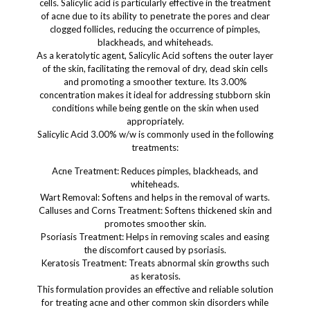
cells. Salicylic acid is particularly effective in the treatment
of acne due to its ability to penetrate the pores and clear
clogged follicles, reducing the occurrence of pimples,
blackheads, and whiteheads.
As a keratolytic agent, Salicylic Acid softens the outer layer
of the skin, facilitating the removal of dry, dead skin cells
and promoting a smoother texture. Its 3.00%
concentration makes it ideal for addressing stubborn skin
conditions while being gentle on the skin when used
appropriately.
Salicylic Acid 3.00% w/w is commonly used in the following
treatments:
Acne Treatment: Reduces pimples, blackheads, and
whiteheads.
Wart Removal: Softens and helps in the removal of warts.
Calluses and Corns Treatment: Softens thickened skin and
promotes smoother skin.
Psoriasis Treatment: Helps in removing scales and easing
the discomfort caused by psoriasis.
Keratosis Treatment: Treats abnormal skin growths such
as keratosis.
This formulation provides an effective and reliable solution
for treating acne and other common skin disorders while