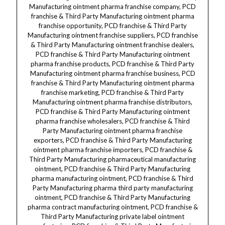
Manufacturing ointment pharma franchise company, PCD
franchise & Third Party Manufacturing ointment pharma
franchise opportunity, PCD franchise & Third Party
Manufacturing ointment franchise suppliers, PCD franchise
& Third Party Manufacturing ointment franchise dealers,
PCD franchise & Third Party Manufacturing ointment
pharma franchise products, PCD franchise & Third Party
Manufacturing ointment pharma franchise business, PCD
franchise & Third Party Manufacturing ointment pharma
franchise marketing, PCD franchise & Third Party
Manufacturing ointment pharma franchise distributors,
PCD franchise & Third Party Manufacturing ointment
pharma franchise wholesalers, PCD franchise & Third
Party Manufacturing ointment pharma franchise
exporters, PCD franchise & Third Party Manufacturing
ointment pharma franchise importers, PCD franchise &
Third Party Manufacturing pharmaceutical manufacturing
ointment, PCD franchise & Third Party Manufacturing
pharma manufacturing ointment, PCD franchise & Third
Party Manufacturing pharma third party manufacturing
ointment, PCD franchise & Third Party Manufacturing
pharma contract manufacturing ointment, PCD franchise &
Third Party Manufacturing private label ointment