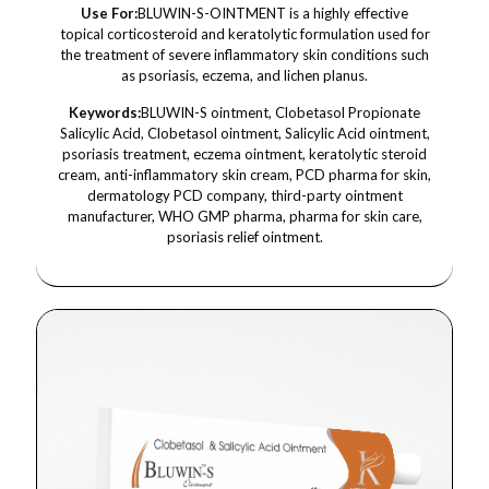
Use For:
BLUWIN-S-OINTMENT is a highly effective
topical corticosteroid and keratolytic formulation used for
the treatment of severe inflammatory skin conditions such
as psoriasis, eczema, and lichen planus.
Keywords:
BLUWIN-S ointment, Clobetasol Propionate
Salicylic Acid, Clobetasol ointment, Salicylic Acid ointment,
psoriasis treatment, eczema ointment, keratolytic steroid
cream, anti-inflammatory skin cream, PCD pharma for skin,
dermatology PCD company, third-party ointment
manufacturer, WHO GMP pharma, pharma for skin care,
psoriasis relief ointment.